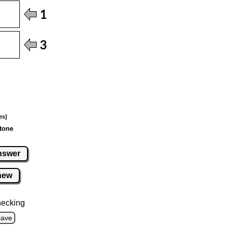
es]
tone
nswer
new
hecking
save