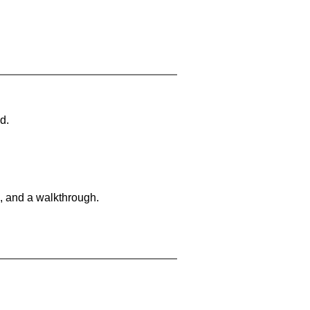
d.
, and a walkthrough.