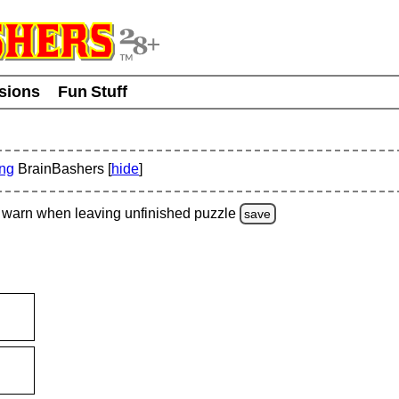
usions
Fun Stuff
ing
BrainBashers [
hide
]
warn
when leaving unfinished
puzzle
save