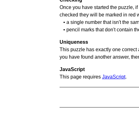
Once you have started the puzzle, if 
checked they will be marked in red w
• a single number that isn't the sa
• pencil marks that don't contain t
Uniqueness
This puzzle has exactly one correct 
you have found another answer, then c
JavaScript
This page requires
JavaScript
.