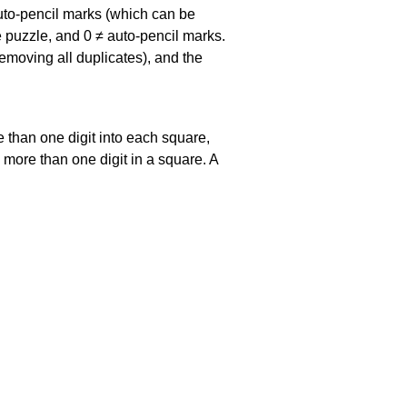
uto-pencil marks
(which can be
he puzzle, and
0 ≠ auto-pencil marks
.
emoving all duplicates), and the
 than one digit into each square,
s more than one digit in a square. A