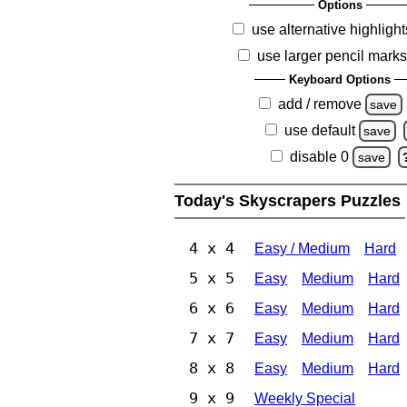
Options
use alternative highlight
use larger pencil mark
Keyboard Options
add / remove
save
use default
save
disable 0
save
Today's Skyscrapers Puzzles
4 x 4
Easy / Medium
Hard
5 x 5
Easy
Medium
Hard
6 x 6
Easy
Medium
Hard
7 x 7
Easy
Medium
Hard
8 x 8
Easy
Medium
Hard
9 x 9
Weekly Special