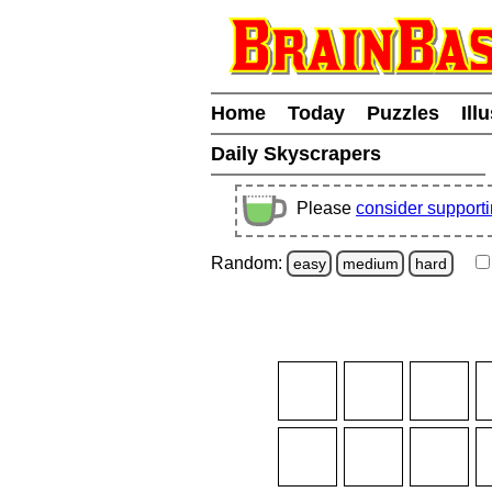
Home
Today
Puzzles
Ill
Daily Skyscrapers
Please
consider support
Random:
easy
medium
hard