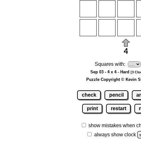
Squares with:
Sep 03 - 4 x 4 - Hard
[3 Clu
Puzzle Copyright © Kevin S
check
pencil
a
print
restart
show mistakes when c
always show clock