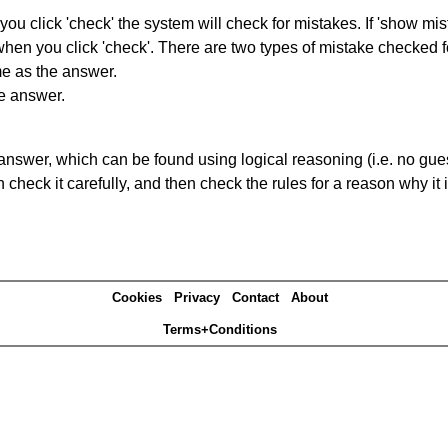
you click 'check' the system will check for mistakes. If 'show mi
hen you click 'check'. There are two types of mistake checked f
me as the answer.
he answer.
answer, which can be found using logical reasoning (i.e. no guess
heck it carefully, and then check the rules for a reason why it i
Cookies
Privacy
Contact
About
Terms+Conditions