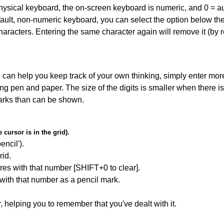
 physical keyboard, the on-screen keyboard is numeric, and
0 = a
default, non-numeric keyboard, you can select the option below t
haracters. Entering the same character again will remove it (by r
can help you keep track of your own thinking, simply enter more
ing pen and paper. The size of the digits is smaller when there i
arks than can be shown.
cursor is in the grid).
encil').
id.
res with that number [SHIFT+0 to clear].
 with that number as a pencil mark.
r, helping you to remember that you've dealt with it.