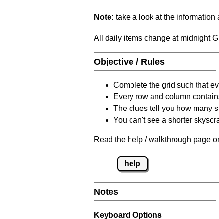
Note:
take a look at the information
All daily items change at midnight 
Objective / Rules
Complete the grid such that ev
Every row and column contain
The clues tell you how many sk
You can't see a shorter skyscra
Read the help / walkthrough page on
help
Notes
Keyboard Options