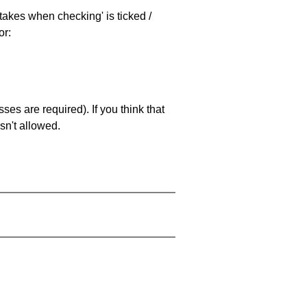
stakes when checking' is ticked /
or:
es are required). If you think that
sn't allowed.