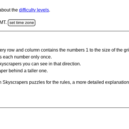
 about the
difficulty levels
.
GMT.
set time zone
ery row and column contains the numbers 1 to the size of the gri
s each number only once.
yscrapers you can see in that direction.
per behind a taller one.
 Skyscrapers puzzles for the rules, a more detailed explanation