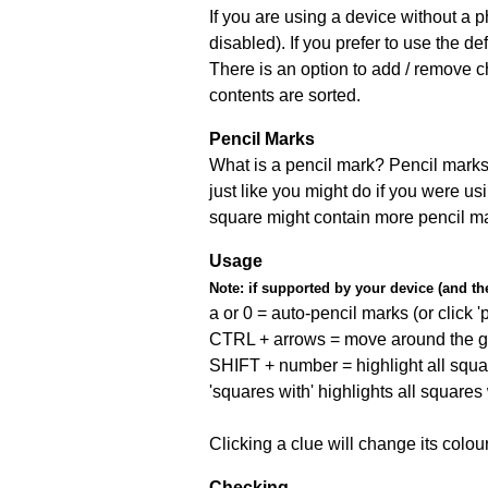
If you are using a device without a
disabled). If you prefer to use the 
There is an option to add / remove c
contents are sorted.
Pencil Marks
What is a pencil mark? Pencil marks 
just like you might do if you were us
square might contain more pencil m
Usage
Note:
if supported by your device (and the 
a or 0 = auto-pencil marks (or click 'p
CTRL + arrows = move around the gr
SHIFT + number = highlight all squa
'squares with' highlights all squares
Clicking a clue will change its colou
Checking