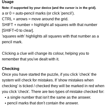
Usage
Note:
if supported by your device (and the cursor is in the grid).
a or 0 = auto-pencil marks (or click 'pencil').
CTRL + arrows = move around the grid.
SHIFT + number = highlight all squares with that number
[SHIFT+0 to clear].
'squares with' highlights all squares with that number as a
pencil mark.
Clicking a clue will change its colour, helping you to
remember that you've dealt with it.
Checking
Once you have started the puzzle, if you click 'check' the
system will check for mistakes. If 'show mistakes when
checking' is ticked / checked they will be marked in red when
you click 'check'. There are two types of mistake checked for:
• a single number that isn't the same as the answer.
• pencil marks that don't contain the answer.