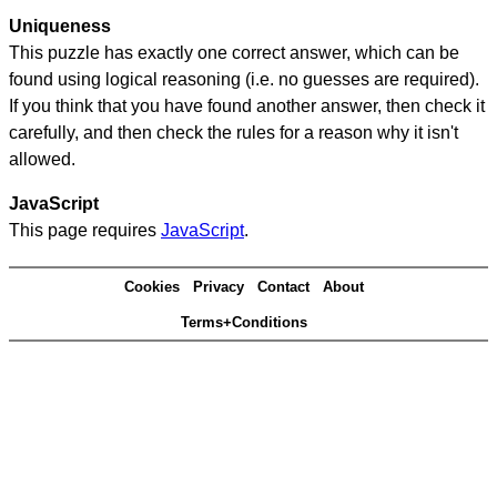
Uniqueness
This puzzle has exactly one correct answer, which can be
found using logical reasoning (i.e. no guesses are required).
If you think that you have found another answer, then check it
carefully, and then check the rules for a reason why it isn't
allowed.
JavaScript
This page requires
JavaScript
.
Cookies
Privacy
Contact
About
Terms+Conditions