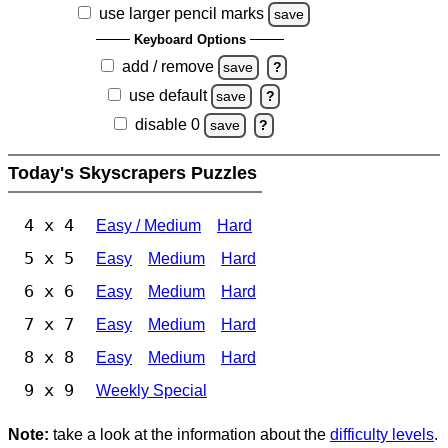
use larger pencil marks
save
Keyboard Options
add / remove
save
?
use default
save
?
disable 0
save
?
Today's Skyscrapers Puzzles
4 x 4
Easy / Medium
Hard
5 x 5
Easy
Medium
Hard
6 x 6
Easy
Medium
Hard
7 x 7
Easy
Medium
Hard
8 x 8
Easy
Medium
Hard
9 x 9
Weekly Special
Note:
take a look at the information about the
difficulty levels
.