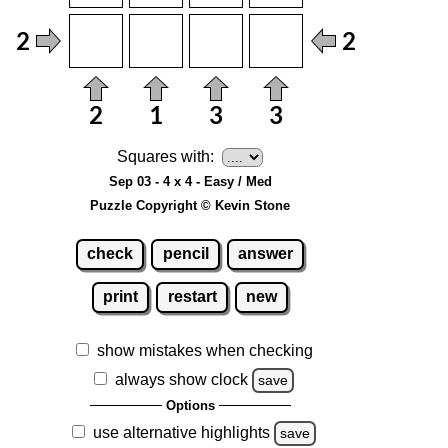
Squares with:
Sep 03 - 4 x 4 - Easy / Med
Puzzle Copyright © Kevin Stone
check
pencil
answer
print
restart
new
show mistakes when checking
always show clock
save
Options
use alternative highlights
save