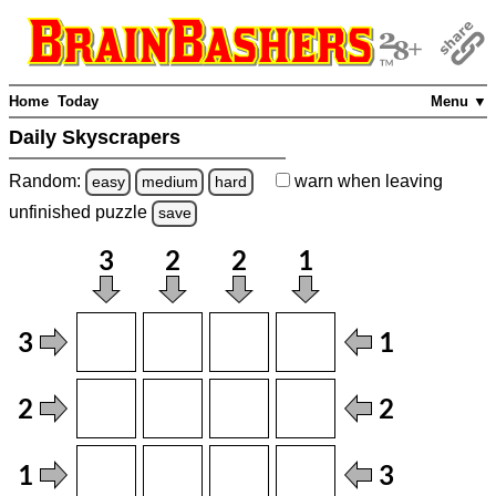
Home
Today
Menu ▼
Daily Skyscrapers
Random:
warn
when leaving
easy
medium
hard
unfinished
puzzle
save