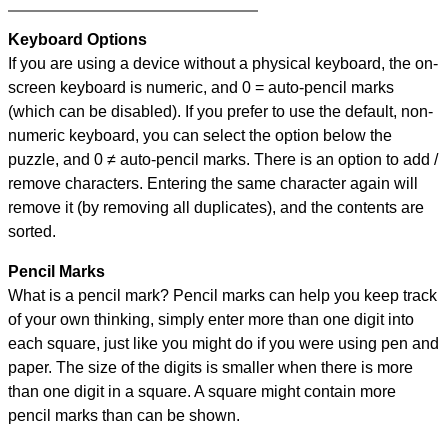
Keyboard Options
If you are using a device without a physical keyboard, the on-
screen keyboard is numeric, and
0 = auto-pencil marks
(which can be disabled). If you prefer to use the default, non-
numeric keyboard, you can select the option below the
puzzle, and
0 ≠ auto-pencil marks
.
There is an option to add /
remove characters. Entering the same character again will
remove it (by removing all duplicates), and the contents are
sorted.
Pencil Marks
What is a pencil mark? Pencil marks can help you keep track
of your own thinking, simply enter more than one digit into
each square, just like you might do if you were using pen and
paper. The size of the digits is smaller when there is more
than one digit in a square. A square might contain more
pencil marks than can be shown.