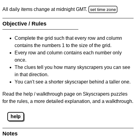
All daily items change at midnight GMT.
set time zone
Objective / Rules
Complete the grid such that every row and column
contains the numbers 1 to the size of the grid.
Every row and column contains each number only
once.
The clues tell you how many skyscrapers you can see
in that direction.
You can't see a shorter skyscraper behind a taller one.
Read the help / walkthrough page on Skyscrapers puzzles
for the rules, a more detailed explanation, and a walkthrough.
help
Notes