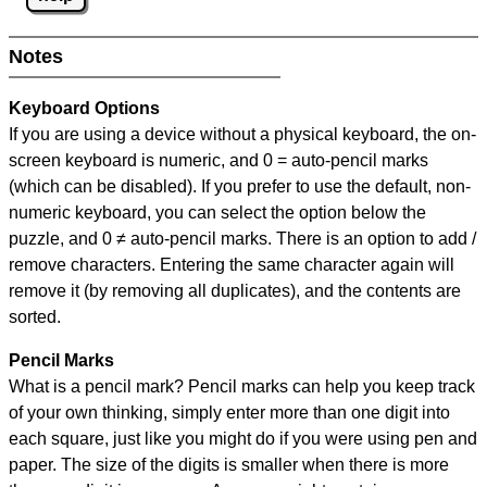
Notes
Keyboard Options
If you are using a device without a physical keyboard, the on-
screen keyboard is numeric, and
0 = auto-pencil marks
(which can be disabled). If you prefer to use the default, non-
numeric keyboard, you can select the option below the
puzzle, and
0 ≠ auto-pencil marks
.
There is an option to add /
remove characters. Entering the same character again will
remove it (by removing all duplicates), and the contents are
sorted.
Pencil Marks
What is a pencil mark? Pencil marks can help you keep track
of your own thinking, simply enter more than one digit into
each square, just like you might do if you were using pen and
paper. The size of the digits is smaller when there is more