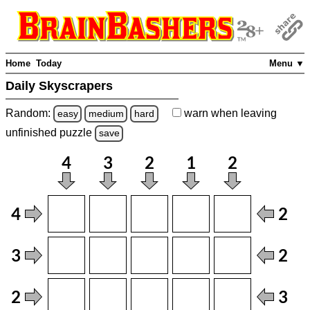
Home
Today
Menu ▼
Daily Skyscrapers
Random:
warn
when leaving
easy
medium
hard
unfinished
puzzle
save