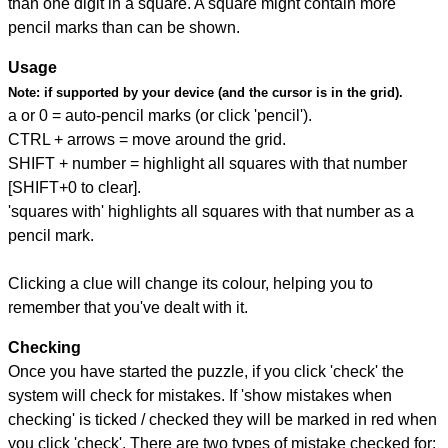
than one digit in a square. A square might contain more
pencil marks than can be shown.
Usage
Note:
if supported by your device (and the cursor is in the grid).
a or 0 = auto-pencil marks (or click 'pencil').
CTRL + arrows = move around the grid.
SHIFT + number = highlight all squares with that number
[SHIFT+0 to clear].
'squares with' highlights all squares with that number as a
pencil mark.
Clicking a clue will change its colour, helping you to
remember that you've dealt with it.
Checking
Once you have started the puzzle, if you click 'check' the
system will check for mistakes. If 'show mistakes when
checking' is ticked / checked they will be marked in red when
you click 'check'. There are two types of mistake checked for: