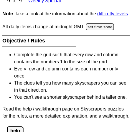
9 x 9
Weekly Special
Note:
take a look at the information about the
difficulty levels
.
All daily items change at midnight GMT.
set time zone
Objective / Rules
Complete the grid such that every row and column
contains the numbers 1 to the size of the grid.
Every row and column contains each number only
once.
The clues tell you how many skyscrapers you can see
in that direction.
You can't see a shorter skyscraper behind a taller one.
Read the help / walkthrough page on Skyscrapers puzzles
for the rules, a more detailed explanation, and a walkthrough.
help