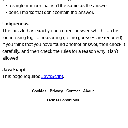
• a single number that isn't the same as the answer.
• pencil marks that don't contain the answer.
Uniqueness
This puzzle has exactly one correct answer, which can be
found using logical reasoning (i.e. no guesses are required).
If you think that you have found another answer, then check it
carefully, and then check the rules for a reason why it isn't
allowed.
JavaScript
This page requires
JavaScript
.
Cookies
Privacy
Contact
About
Terms+Conditions