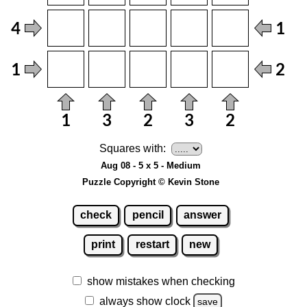
Squares with:
Aug 08 - 5 x 5 - Medium
Puzzle Copyright © Kevin Stone
check
pencil
answer
print
restart
new
show mistakes when checking
always show clock
save