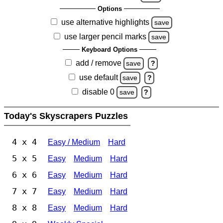
Options
use alternative highlights
save
use larger pencil marks
save
Keyboard Options
add / remove
save
?
use default
save
?
disable 0
save
?
Today's Skyscrapers Puzzles
4 x 4
Easy / Medium
Hard
5 x 5
Easy
Medium
Hard
6 x 6
Easy
Medium
Hard
7 x 7
Easy
Medium
Hard
8 x 8
Easy
Medium
Hard