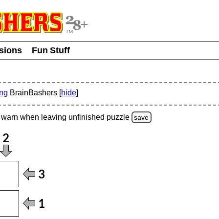
usions
Fun Stuff
ing
BrainBashers [
hide
]
warn
when leaving unfinished
puzzle
save