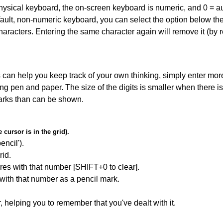
 physical keyboard, the on-screen keyboard is numeric, and
0 = a
default, non-numeric keyboard, you can select the option below t
haracters. Entering the same character again will remove it (by r
can help you keep track of your own thinking, simply enter more
ing pen and paper. The size of the digits is smaller when there i
arks than can be shown.
cursor is in the grid).
encil').
id.
res with that number [SHIFT+0 to clear].
 with that number as a pencil mark.
r, helping you to remember that you've dealt with it.