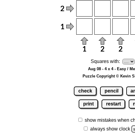
Squares with:
Aug 08 - 4 x 4 - Easy / M
Puzzle Copyright © Kevin S
check
pencil
a
print
restart
show mistakes when c
always show clock