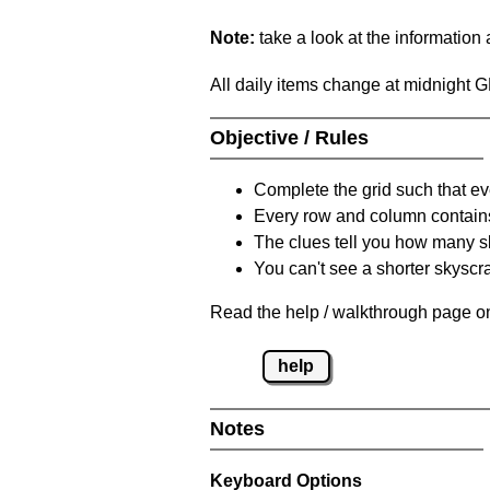
Note:
take a look at the information
All daily items change at midnight 
Objective / Rules
Complete the grid such that ev
Every row and column contain
The clues tell you how many sk
You can't see a shorter skyscra
Read the help / walkthrough page on
help
Notes
Keyboard Options