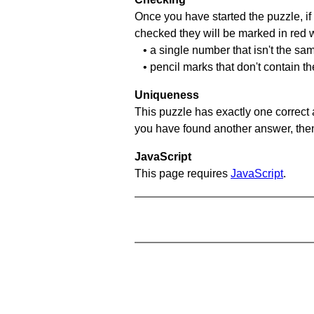
Once you have started the puzzle, if 
checked they will be marked in red w
• a single number that isn't the sa
• pencil marks that don't contain t
Uniqueness
This puzzle has exactly one correct 
you have found another answer, then c
JavaScript
This page requires
JavaScript
.