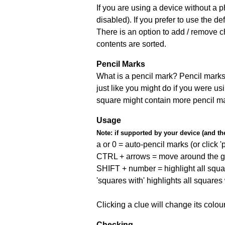
If you are using a device without a
disabled). If you prefer to use the 
There is an option to add / remove c
contents are sorted.
Pencil Marks
What is a pencil mark? Pencil marks 
just like you might do if you were us
square might contain more pencil m
Usage
Note:
if supported by your device (and the 
a or 0 = auto-pencil marks (or click 'p
CTRL + arrows = move around the gr
SHIFT + number = highlight all squa
'squares with' highlights all squares
Clicking a clue will change its colou
Checking