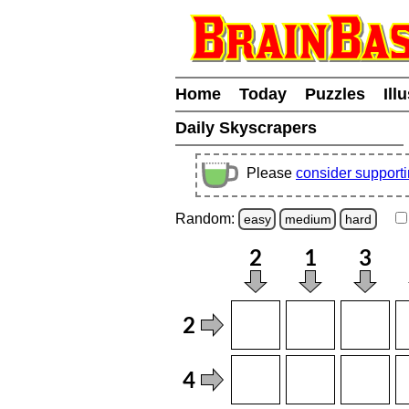
Home
Today
Puzzles
Ill
Daily Skyscrapers
Please
consider support
Random:
easy
medium
hard