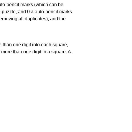
uto-pencil marks
(which can be
he puzzle, and
0 ≠ auto-pencil marks
.
emoving all duplicates), and the
 than one digit into each square,
s more than one digit in a square. A