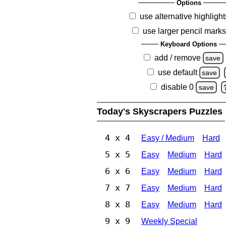
Options
use alternative highlight
use larger pencil mark
Keyboard Options
add / remove
save
use default
save
disable 0
save
Today's Skyscrapers Puzzles
4 x 4
Easy / Medium
Hard
5 x 5
Easy
Medium
Hard
6 x 6
Easy
Medium
Hard
7 x 7
Easy
Medium
Hard
8 x 8
Easy
Medium
Hard
9 x 9
Weekly Special