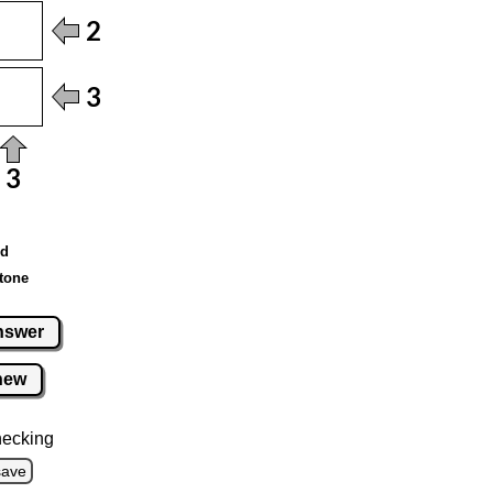
ed
tone
nswer
new
hecking
save