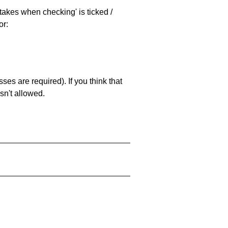
stakes when checking' is ticked /
or:
es are required). If you think that
sn't allowed.