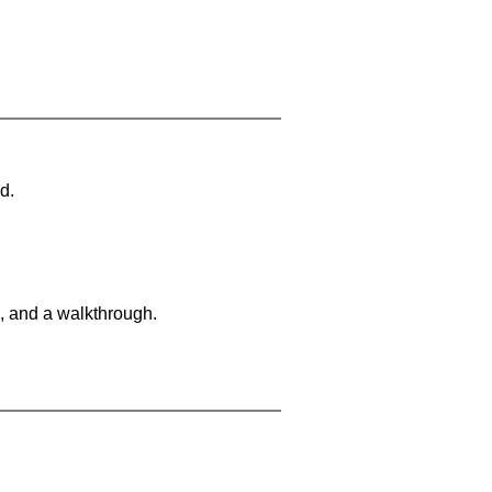
d.
, and a walkthrough.