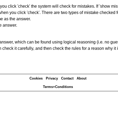
you click 'check' the system will check for mistakes. If 'show mi
hen you click 'check'. There are two types of mistake checked f
me as the answer.
he answer.
answer, which can be found using logical reasoning (i.e. no guess
heck it carefully, and then check the rules for a reason why it i
Cookies
Privacy
Contact
About
Terms+Conditions