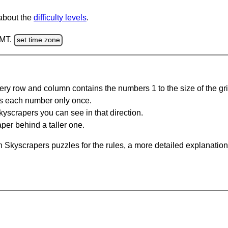
 about the
difficulty levels
.
GMT.
set time zone
ery row and column contains the numbers 1 to the size of the gri
s each number only once.
yscrapers you can see in that direction.
per behind a taller one.
 Skyscrapers puzzles for the rules, a more detailed explanation