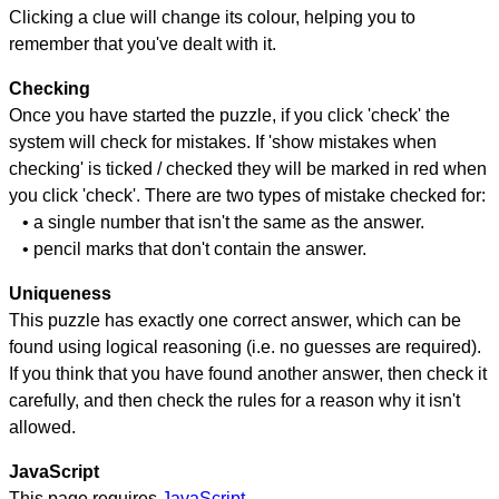
Clicking a clue will change its colour, helping you to
remember that you've dealt with it.
Checking
Once you have started the puzzle, if you click 'check' the
system will check for mistakes. If 'show mistakes when
checking' is ticked / checked they will be marked in red when
you click 'check'. There are two types of mistake checked for:
• a single number that isn't the same as the answer.
• pencil marks that don't contain the answer.
Uniqueness
This puzzle has exactly one correct answer, which can be
found using logical reasoning (i.e. no guesses are required).
If you think that you have found another answer, then check it
carefully, and then check the rules for a reason why it isn't
allowed.
JavaScript
This page requires
JavaScript
.