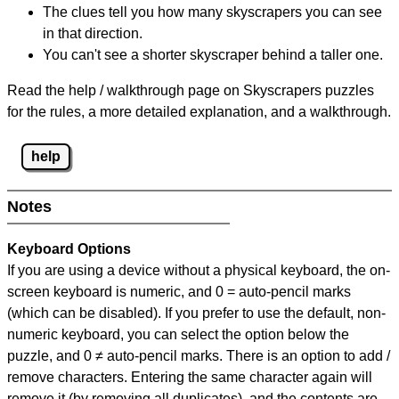
The clues tell you how many skyscrapers you can see
in that direction.
You can't see a shorter skyscraper behind a taller one.
Read the help / walkthrough page on Skyscrapers puzzles
for the rules, a more detailed explanation, and a walkthrough.
help
Notes
Keyboard Options
If you are using a device without a physical keyboard, the on-
screen keyboard is numeric, and
0 = auto-pencil marks
(which can be disabled). If you prefer to use the default, non-
numeric keyboard, you can select the option below the
puzzle, and
0 ≠ auto-pencil marks
.
There is an option to add /
remove characters. Entering the same character again will
remove it (by removing all duplicates), and the contents are