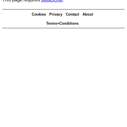
Cookies
Privacy
Contact
About
Terms+Conditions