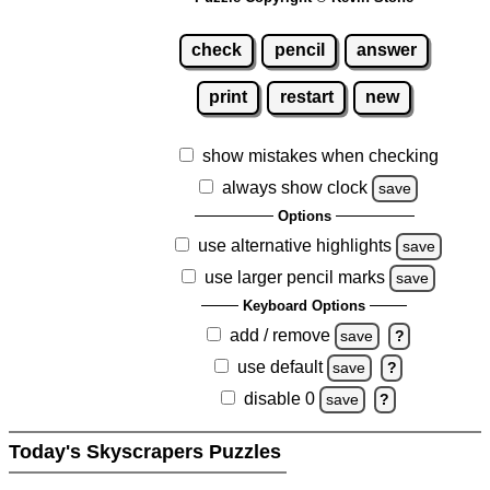
check
pencil
answer
print
restart
new
show mistakes when checking
always show clock
save
Options
use alternative highlights
save
use larger pencil marks
save
Keyboard Options
add / remove
save
?
use default
save
?
disable 0
save
?
Today's Skyscrapers Puzzles