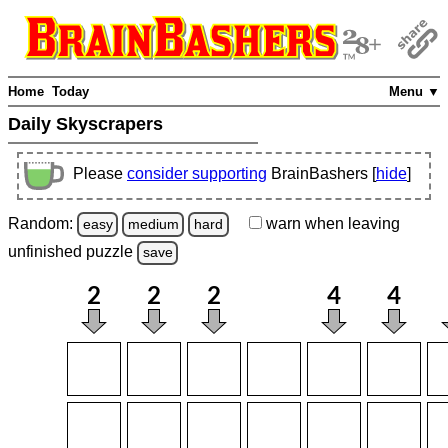
Home
Today
Menu ▼
Daily Skyscrapers
Please
consider supporting
BrainBashers [
hide
]
Random:
warn
when leaving
easy
medium
hard
unfinished
puzzle
save