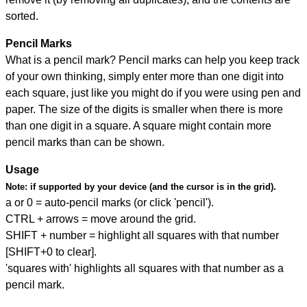
sorted.
Pencil Marks
What is a pencil mark? Pencil marks can help you keep track
of your own thinking, simply enter more than one digit into
each square, just like you might do if you were using pen and
paper. The size of the digits is smaller when there is more
than one digit in a square. A square might contain more
pencil marks than can be shown.
Usage
Note:
if supported by your device (and the cursor is in the grid).
a or 0 = auto-pencil marks (or click 'pencil').
CTRL + arrows = move around the grid.
SHIFT + number = highlight all squares with that number
[SHIFT+0 to clear].
'squares with' highlights all squares with that number as a
pencil mark.