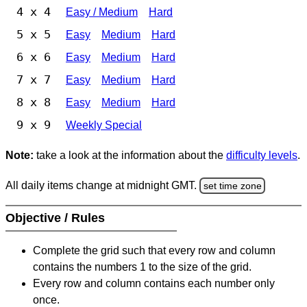
4 x 4
Easy / Medium
Hard
5 x 5
Easy
Medium
Hard
6 x 6
Easy
Medium
Hard
7 x 7
Easy
Medium
Hard
8 x 8
Easy
Medium
Hard
9 x 9
Weekly Special
Note:
take a look at the information about the
difficulty levels
.
All daily items change at midnight GMT.
set time zone
Objective / Rules
Complete the grid such that every row and column
contains the numbers 1 to the size of the grid.
Every row and column contains each number only
once.