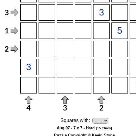
Squares with:
Aug 07 - 7 x 7 - Hard
[15 Clues]
Puzzle Copyright © Kevin Stone