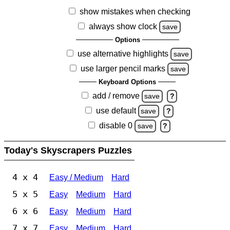
show mistakes when checking
always show clock
save
Options
use alternative highlights
save
use larger pencil marks
save
Keyboard Options
add / remove
save
?
use default
save
?
disable 0
save
?
Today's Skyscrapers Puzzles
4 x 4
Easy / Medium
Hard
5 x 5
Easy
Medium
Hard
6 x 6
Easy
Medium
Hard
7 x 7
Easy
Medium
Hard