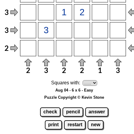
Squares with:
Aug 04 - 6 x 6 - Easy
Puzzle Copyright © Kevin Stone
check
pencil
answer
print
restart
new