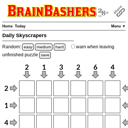
Home
Today
Menu ▼
Daily Skyscrapers
Random:
warn
when leaving
easy
medium
hard
unfinished
puzzle
save