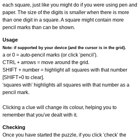
each square, just like you might do if you were using pen and
paper. The size of the digits is smaller when there is more
than one digit in a square. A square might contain more
pencil marks than can be shown.
Usage
Note:
if supported by your device (and the cursor is in the grid).
a or 0 = auto-pencil marks (or click 'pencil').
CTRL + arrows = move around the grid.
SHIFT + number = highlight all squares with that number
[SHIFT+0 to clear].
'squares with' highlights all squares with that number as a
pencil mark.
Clicking a clue will change its colour, helping you to
remember that you've dealt with it.
Checking
Once you have started the puzzle, if you click 'check' the