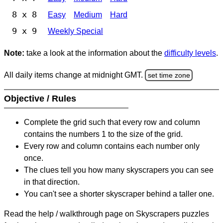
8 x 8
Easy
Medium
Hard
9 x 9
Weekly Special
Note:
take a look at the information about the
difficulty levels
.
All daily items change at midnight GMT.
set time zone
Objective / Rules
Complete the grid such that every row and column
contains the numbers 1 to the size of the grid.
Every row and column contains each number only
once.
The clues tell you how many skyscrapers you can see
in that direction.
You can't see a shorter skyscraper behind a taller one.
Read the help / walkthrough page on Skyscrapers puzzles