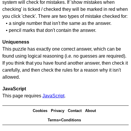
system will check for mistakes. If 'show mistakes when
checking' is ticked / checked they will be marked in red when
you click 'check'. There are two types of mistake checked for:
• a single number that isn't the same as the answer.
• pencil marks that don't contain the answer.
Uniqueness
This puzzle has exactly one correct answer, which can be
found using logical reasoning (i.e. no guesses are required).
If you think that you have found another answer, then check it
carefully, and then check the rules for a reason why it isn't
allowed.
JavaScript
This page requires
JavaScript
.
Cookies
Privacy
Contact
About
Terms+Conditions