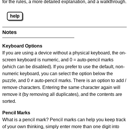
for the rules, a more detailed explanation, and a walkthrough.
help
Notes
Keyboard Options
If you are using a device without a physical keyboard, the on-
screen keyboard is numeric, and
0 = auto-pencil marks
(which can be disabled). If you prefer to use the default, non-
numeric keyboard, you can select the option below the
puzzle, and
0 ≠ auto-pencil marks
.
There is an option to add /
remove characters. Entering the same character again will
remove it (by removing all duplicates), and the contents are
sorted.
Pencil Marks
What is a pencil mark? Pencil marks can help you keep track
of your own thinking, simply enter more than one digit into