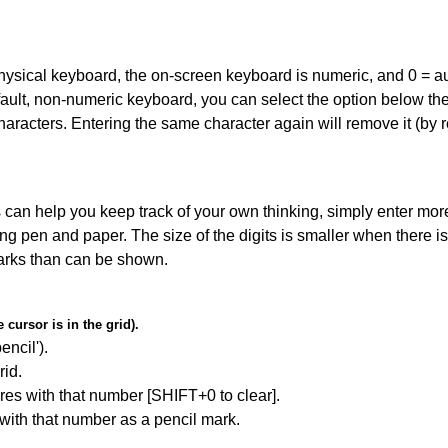
 physical keyboard, the on-screen keyboard is numeric, and
0 = a
default, non-numeric keyboard, you can select the option below t
haracters. Entering the same character again will remove it (by r
can help you keep track of your own thinking, simply enter more
ing pen and paper. The size of the digits is smaller when there i
arks than can be shown.
cursor is in the grid).
encil').
id.
res with that number [SHIFT+0 to clear].
 with that number as a pencil mark.