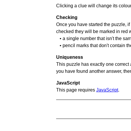
Clicking a clue will change its colou
Checking
Once you have started the puzzle, if 
checked they will be marked in red w
• a single number that isn't the sa
• pencil marks that don't contain t
Uniqueness
This puzzle has exactly one correct 
you have found another answer, then c
JavaScript
This page requires
JavaScript
.