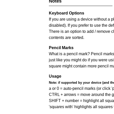
Notes
Keyboard Options
If you are using a device without a
disabled). If you prefer to use the 
There is an option to add / remove c
contents are sorted.
Pencil Marks
What is a pencil mark? Pencil marks 
just like you might do if you were us
square might contain more pencil m
Usage
Note:
if supported by your device (and the 
a or 0 = auto-pencil marks (or click 'p
CTRL + arrows = move around the gr
SHIFT + number = highlight all squa
'squares with' highlights all squares