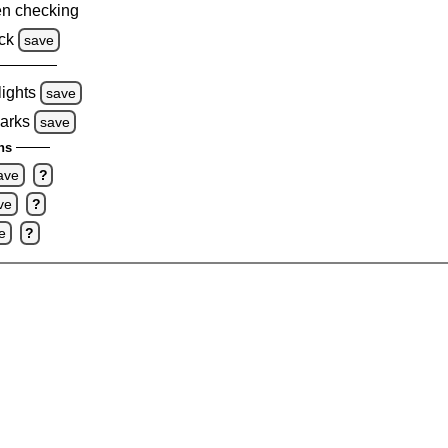
n checking
ck
save
lights
save
marks
save
ns
ave
?
ve
?
e
?