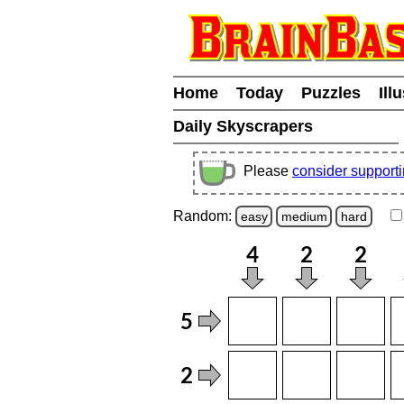
Home
Today
Puzzles
Ill
Daily Skyscrapers
Please
consider support
Random:
easy
medium
hard