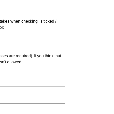
stakes when checking' is ticked /
or:
es are required). If you think that
sn't allowed.