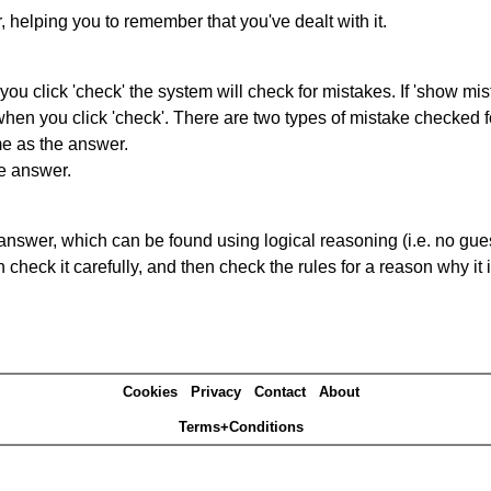
r, helping you to remember that you've dealt with it.
you click 'check' the system will check for mistakes. If 'show mi
hen you click 'check'. There are two types of mistake checked f
me as the answer.
he answer.
answer, which can be found using logical reasoning (i.e. no guess
heck it carefully, and then check the rules for a reason why it i
Cookies
Privacy
Contact
About
Terms+Conditions