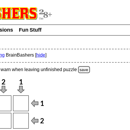
usions
Fun Stuff
ing
BrainBashers [
hide
]
warn
when leaving unfinished
puzzle
save