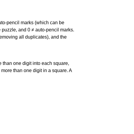
uto-pencil marks
(which can be
he puzzle, and
0 ≠ auto-pencil marks
.
emoving all duplicates), and the
 than one digit into each square,
s more than one digit in a square. A