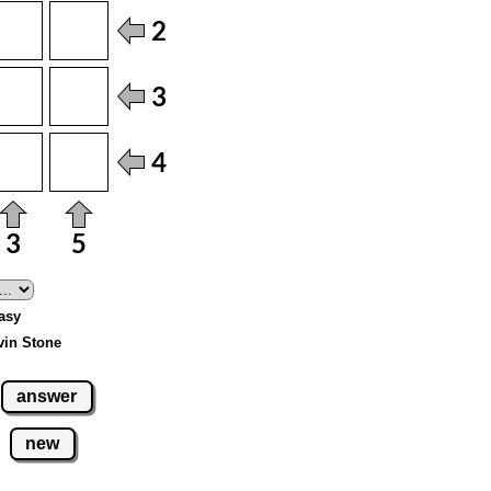
Easy
vin Stone
answer
new