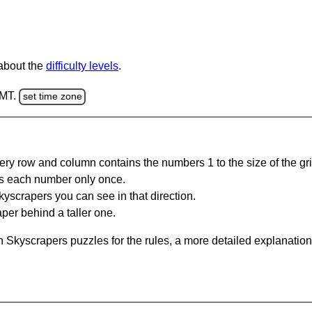
 about the
difficulty levels
.
GMT.
set time zone
ery row and column contains the numbers 1 to the size of the gri
s each number only once.
yscrapers you can see in that direction.
per behind a taller one.
 Skyscrapers puzzles for the rules, a more detailed explanation