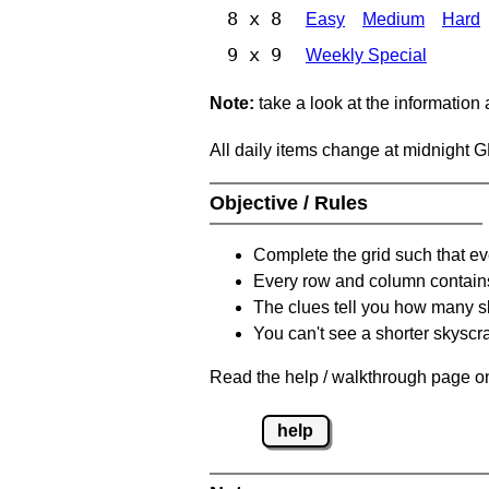
8 x 8
Easy
Medium
Hard
9 x 9
Weekly Special
Note:
take a look at the information
All daily items change at midnight 
Objective / Rules
Complete the grid such that ev
Every row and column contain
The clues tell you how many sk
You can't see a shorter skyscra
Read the help / walkthrough page on
help