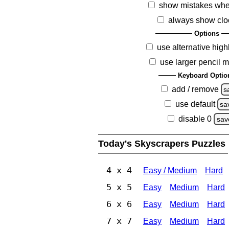
show mistakes whe
always show clo
Options
use alternative high
use larger pencil 
Keyboard Optio
add / remove
s
use default
sa
disable 0
sav
Today's Skyscrapers Puzzles
4 x 4
Easy / Medium
Hard
5 x 5
Easy
Medium
Hard
6 x 6
Easy
Medium
Hard
7 x 7
Easy
Medium
Hard