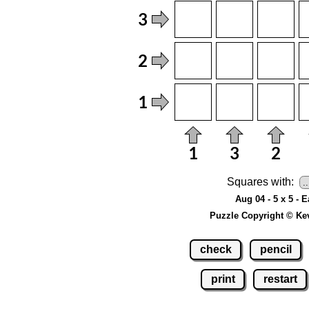
Squares with:
Aug 04 - 5 x 5 - 
Puzzle Copyright © Ke
check
pencil
print
restart