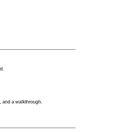
d.
, and a walkthrough.