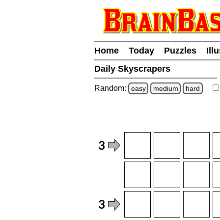
Home
Today
Puzzles
Ill
Daily Skyscrapers
Random:
easy
medium
hard