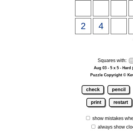
Squares with:
Aug 03 - 5 x 5 - Hard
Puzzle Copyright © Ke
check
pencil
print
restart
show mistakes whe
always show clo