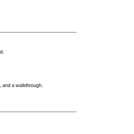
d.
, and a walkthrough.