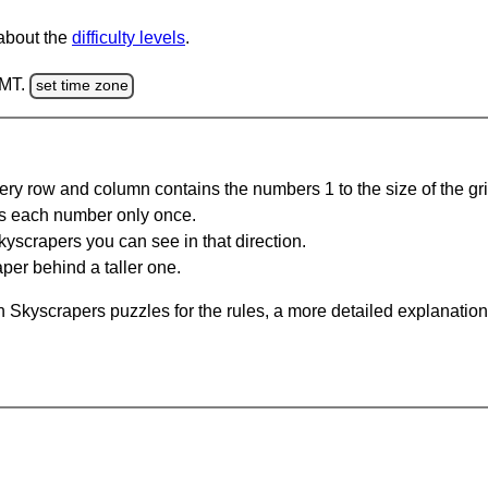
 about the
difficulty levels
.
GMT.
set time zone
ery row and column contains the numbers 1 to the size of the gri
s each number only once.
yscrapers you can see in that direction.
per behind a taller one.
 Skyscrapers puzzles for the rules, a more detailed explanation