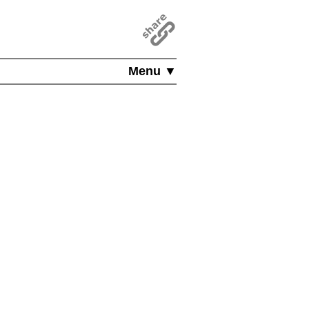
Menu ▼