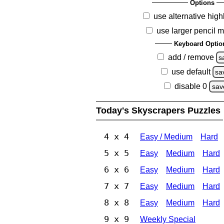
Options
use alternative high
use larger pencil 
Keyboard Optio
add / remove
s
use default
sa
disable 0
sav
Today's Skyscrapers Puzzles
4 x 4
Easy / Medium
Hard
5 x 5
Easy
Medium
Hard
6 x 6
Easy
Medium
Hard
7 x 7
Easy
Medium
Hard
8 x 8
Easy
Medium
Hard
9 x 9
Weekly Special