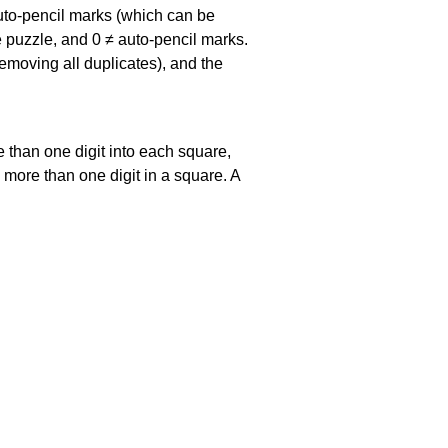
uto-pencil marks
(which can be
he puzzle, and
0 ≠ auto-pencil marks
.
emoving all duplicates), and the
 than one digit into each square,
s more than one digit in a square. A