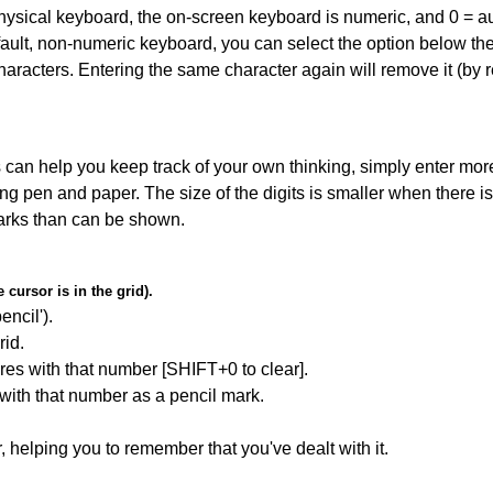
 physical keyboard, the on-screen keyboard is numeric, and
0 = a
default, non-numeric keyboard, you can select the option below t
haracters. Entering the same character again will remove it (by r
can help you keep track of your own thinking, simply enter more
ing pen and paper. The size of the digits is smaller when there i
arks than can be shown.
cursor is in the grid).
encil').
id.
res with that number [SHIFT+0 to clear].
 with that number as a pencil mark.
r, helping you to remember that you've dealt with it.