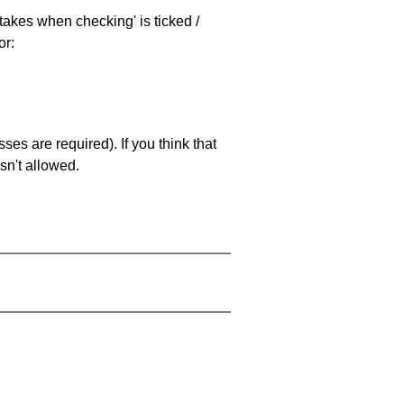
stakes when checking' is ticked /
or:
es are required). If you think that
sn't allowed.