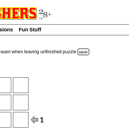
usions
Fun Stuff
warn
when leaving unfinished
puzzle
save