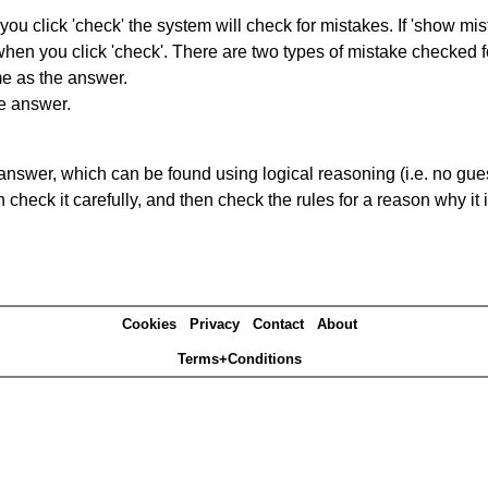
you click 'check' the system will check for mistakes. If 'show mi
hen you click 'check'. There are two types of mistake checked f
me as the answer.
he answer.
answer, which can be found using logical reasoning (i.e. no guess
heck it carefully, and then check the rules for a reason why it i
Cookies
Privacy
Contact
About
Terms+Conditions