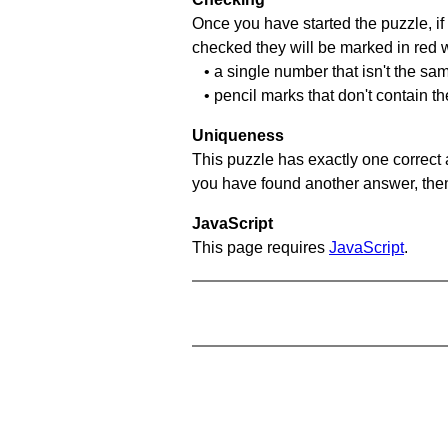
Once you have started the puzzle, if 
checked they will be marked in red w
• a single number that isn't the sa
• pencil marks that don't contain t
Uniqueness
This puzzle has exactly one correct 
you have found another answer, then c
JavaScript
This page requires
JavaScript
.