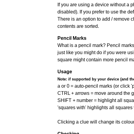
If you are using a device without a
disabled). If you prefer to use the 
There is an option to add / remove c
contents are sorted.
Pencil Marks
What is a pencil mark? Pencil marks 
just like you might do if you were us
square might contain more pencil m
Usage
Note:
if supported by your device (and the 
a or 0 = auto-pencil marks (or click 'p
CTRL + arrows = move around the gr
SHIFT + number = highlight all squa
'squares with' highlights all squares
Clicking a clue will change its colou
Checking