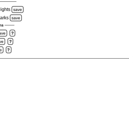
lights
save
marks
save
ns
ave
?
ve
?
e
?