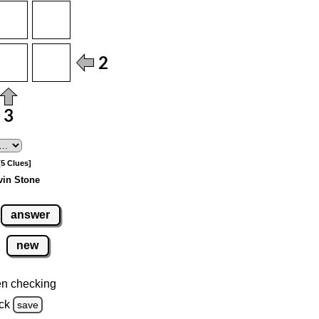
[5 Clues]
vin Stone
answer
new
n checking
ck
save