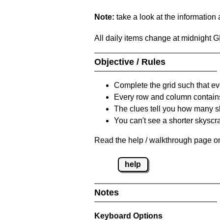
Note:
take a look at the information
All daily items change at midnight 
Objective / Rules
Complete the grid such that ev
Every row and column contain
The clues tell you how many sk
You can't see a shorter skyscra
Read the help / walkthrough page on
help
Notes
Keyboard Options