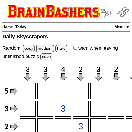
Home
Today
Menu ▼
Daily Skyscrapers
Random:
warn
when leaving
easy
medium
hard
unfinished
puzzle
save