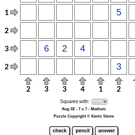
Squares with:
Aug 02 - 7 x 7 - Medium
Puzzle Copyright © Kevin Stone
check
pencil
answer