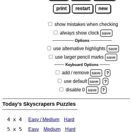
print
restart
new
show mistakes when checking
always show clock
save
Options
use alternative highlights
save
use larger pencil marks
save
Keyboard Options
add / remove
save
?
use default
save
?
disable 0
save
?
Today's Skyscrapers Puzzles
4 x 4
Easy / Medium
Hard
5 x 5
Easy
Medium
Hard