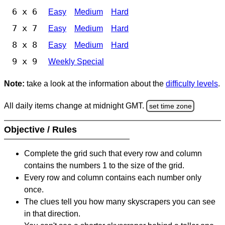
6 x 6
Easy
Medium
Hard
7 x 7
Easy
Medium
Hard
8 x 8
Easy
Medium
Hard
9 x 9
Weekly Special
Note:
take a look at the information about the
difficulty levels
.
All daily items change at midnight GMT.
set time zone
Objective / Rules
Complete the grid such that every row and column
contains the numbers 1 to the size of the grid.
Every row and column contains each number only
once.
The clues tell you how many skyscrapers you can see
in that direction.