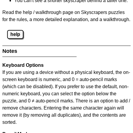
You can't see a shorter skyscraper behind a taller one.
Read the help / walkthrough page on Skyscrapers puzzles
for the rules, a more detailed explanation, and a walkthrough.
help
Notes
Keyboard Options
If you are using a device without a physical keyboard, the on-
screen keyboard is numeric, and
0 = auto-pencil marks
(which can be disabled). If you prefer to use the default, non-
numeric keyboard, you can select the option below the
puzzle, and
0 ≠ auto-pencil marks
.
There is an option to add /
remove characters. Entering the same character again will
remove it (by removing all duplicates), and the contents are
sorted.