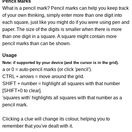
Pencil Marks
What is a pencil mark? Pencil marks can help you keep track
of your own thinking, simply enter more than one digit into
each square, just like you might do if you were using pen and
paper. The size of the digits is smaller when there is more
than one digit in a square. A square might contain more
pencil marks than can be shown.
Usage
Note:
if supported by your device (and the cursor is in the grid).
a or 0 = auto-pencil marks (or click 'pencil').
CTRL + arrows = move around the grid.
SHIFT + number = highlight all squares with that number
[SHIFT+0 to clear].
'squares with' highlights all squares with that number as a
pencil mark.
Clicking a clue will change its colour, helping you to
remember that you've dealt with it.