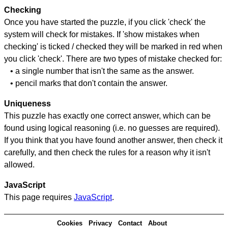
Checking
Once you have started the puzzle, if you click 'check' the
system will check for mistakes. If 'show mistakes when
checking' is ticked / checked they will be marked in red when
you click 'check'. There are two types of mistake checked for:
• a single number that isn't the same as the answer.
• pencil marks that don't contain the answer.
Uniqueness
This puzzle has exactly one correct answer, which can be
found using logical reasoning (i.e. no guesses are required).
If you think that you have found another answer, then check it
carefully, and then check the rules for a reason why it isn't
allowed.
JavaScript
This page requires
JavaScript
.
Cookies
Privacy
Contact
About