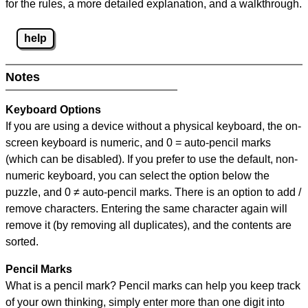
for the rules, a more detailed explanation, and a walkthrough.
help
Notes
Keyboard Options
If you are using a device without a physical keyboard, the on-
screen keyboard is numeric, and
0 = auto-pencil marks
(which can be disabled). If you prefer to use the default, non-
numeric keyboard, you can select the option below the
puzzle, and
0 ≠ auto-pencil marks
.
There is an option to add /
remove characters. Entering the same character again will
remove it (by removing all duplicates), and the contents are
sorted.
Pencil Marks
What is a pencil mark? Pencil marks can help you keep track
of your own thinking, simply enter more than one digit into