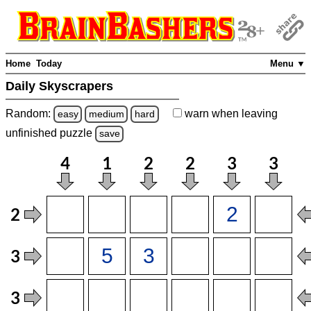
Home
Today
Menu ▼
Daily Skyscrapers
Random:
warn
when leaving
easy
medium
hard
unfinished
puzzle
save