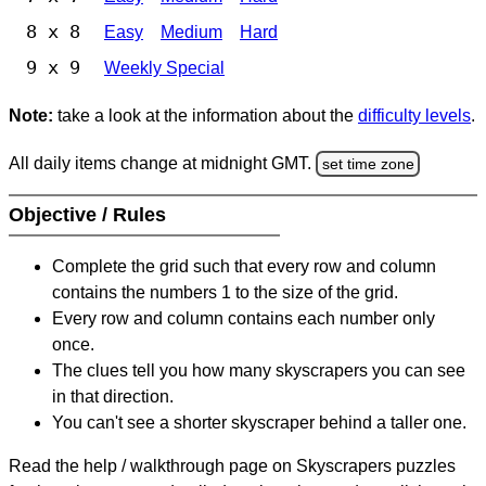
8 x 8
Easy
Medium
Hard
9 x 9
Weekly Special
Note:
take a look at the information about the
difficulty levels
.
All daily items change at midnight GMT.
set time zone
Objective / Rules
Complete the grid such that every row and column
contains the numbers 1 to the size of the grid.
Every row and column contains each number only
once.
The clues tell you how many skyscrapers you can see
in that direction.
You can't see a shorter skyscraper behind a taller one.
Read the help / walkthrough page on Skyscrapers puzzles