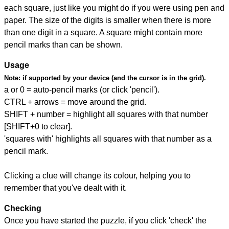
each square, just like you might do if you were using pen and
paper. The size of the digits is smaller when there is more
than one digit in a square. A square might contain more
pencil marks than can be shown.
Usage
Note:
if supported by your device (and the cursor is in the grid).
a or 0 = auto-pencil marks (or click 'pencil').
CTRL + arrows = move around the grid.
SHIFT + number = highlight all squares with that number
[SHIFT+0 to clear].
'squares with' highlights all squares with that number as a
pencil mark.
Clicking a clue will change its colour, helping you to
remember that you've dealt with it.
Checking
Once you have started the puzzle, if you click 'check' the