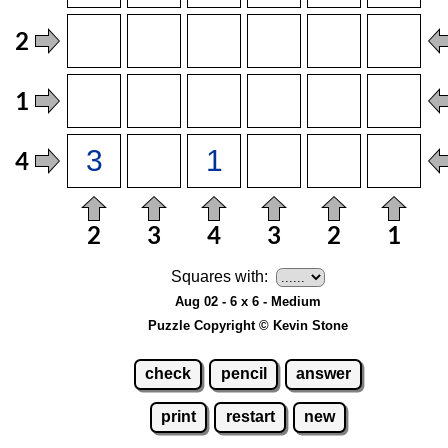
Squares with:
Aug 02 - 6 x 6 - Medium
Puzzle Copyright © Kevin Stone
check
pencil
answer
print
restart
new