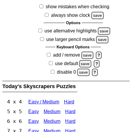
show mistakes when checking
always show clock
save
Options
use alternative highlights
save
use larger pencil marks
save
Keyboard Options
add / remove
save
?
use default
save
?
disable 0
save
?
Today's Skyscrapers Puzzles
4 x 4
Easy / Medium
Hard
5 x 5
Easy
Medium
Hard
6 x 6
Easy
Medium
Hard
7 x 7
Easy
Medium
Hard