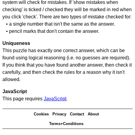
system will check for mistakes. If 'show mistakes when
checking' is ticked / checked they will be marked in red when
you click 'check'. There are two types of mistake checked for:
• a single number that isn't the same as the answer.
• pencil marks that don't contain the answer.
Uniqueness
This puzzle has exactly one correct answer, which can be
found using logical reasoning (i.e. no guesses are required).
If you think that you have found another answer, then check it
carefully, and then check the rules for a reason why it isn't
allowed.
JavaScript
This page requires
JavaScript
.
Cookies
Privacy
Contact
About
Terms+Conditions