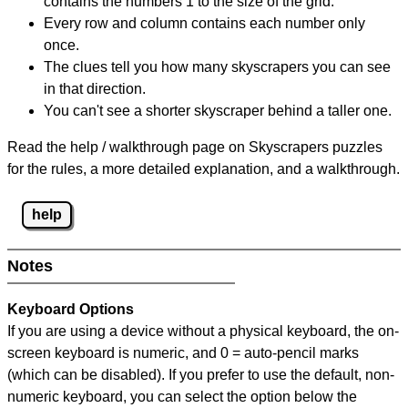
contains the numbers 1 to the size of the grid.
Every row and column contains each number only
once.
The clues tell you how many skyscrapers you can see
in that direction.
You can't see a shorter skyscraper behind a taller one.
Read the help / walkthrough page on Skyscrapers puzzles
for the rules, a more detailed explanation, and a walkthrough.
help
Notes
Keyboard Options
If you are using a device without a physical keyboard, the on-
screen keyboard is numeric, and
0 = auto-pencil marks
(which can be disabled). If you prefer to use the default, non-
numeric keyboard, you can select the option below the