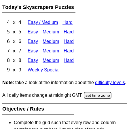
Today's Skyscrapers Puzzles
4 x 4
Easy / Medium
Hard
5 x 5
Easy
Medium
Hard
6 x 6
Easy
Medium
Hard
7 x 7
Easy
Medium
Hard
8 x 8
Easy
Medium
Hard
9 x 9
Weekly Special
Note:
take a look at the information about the
difficulty levels
.
All daily items change at midnight GMT.
set time zone
Objective / Rules
Complete the grid such that every row and column