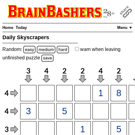
Home
Today
Menu ▼
Daily Skyscrapers
Random:
warn
when leaving
easy
medium
hard
unfinished
puzzle
save