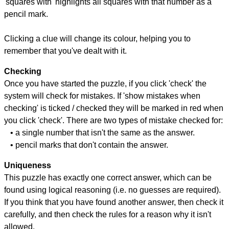
'squares with' highlights all squares with that number as a
pencil mark.
Clicking a clue will change its colour, helping you to
remember that you've dealt with it.
Checking
Once you have started the puzzle, if you click 'check' the
system will check for mistakes. If 'show mistakes when
checking' is ticked / checked they will be marked in red when
you click 'check'. There are two types of mistake checked for:
• a single number that isn't the same as the answer.
• pencil marks that don't contain the answer.
Uniqueness
This puzzle has exactly one correct answer, which can be
found using logical reasoning (i.e. no guesses are required).
If you think that you have found another answer, then check it
carefully, and then check the rules for a reason why it isn't
allowed.