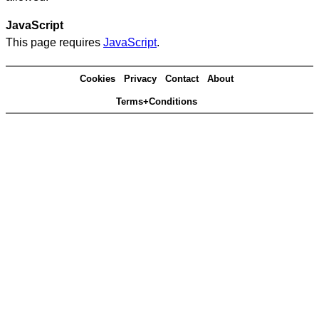
JavaScript
This page requires
JavaScript
.
Cookies
Privacy
Contact
About
Terms+Conditions