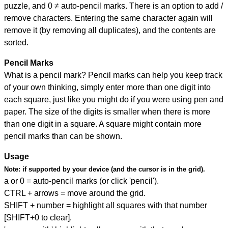
puzzle, and
0 ≠ auto-pencil marks
.
There is an option to add /
remove characters. Entering the same character again will
remove it (by removing all duplicates), and the contents are
sorted.
Pencil Marks
What is a pencil mark? Pencil marks can help you keep track
of your own thinking, simply enter more than one digit into
each square, just like you might do if you were using pen and
paper. The size of the digits is smaller when there is more
than one digit in a square. A square might contain more
pencil marks than can be shown.
Usage
Note:
if supported by your device (and the cursor is in the grid).
a or 0 = auto-pencil marks (or click 'pencil').
CTRL + arrows = move around the grid.
SHIFT + number = highlight all squares with that number
[SHIFT+0 to clear].