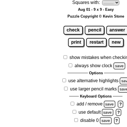
Squares with:
Aug 01 - 9 x 9 - Easy
Puzzle Copyright © Kevin Stone
check
pencil
answer
print
restart
new
show mistakes when checki
always show clock
save
Options
use alternative highlights
sa
use larger pencil marks
sav
Keyboard Options
add / remove
save
?
use default
save
?
disable 0
save
?