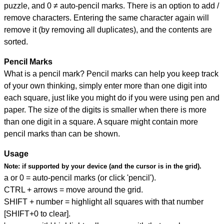
puzzle, and
0 ≠ auto-pencil marks
.
There is an option to add /
remove characters. Entering the same character again will
remove it (by removing all duplicates), and the contents are
sorted.
Pencil Marks
What is a pencil mark? Pencil marks can help you keep track
of your own thinking, simply enter more than one digit into
each square, just like you might do if you were using pen and
paper. The size of the digits is smaller when there is more
than one digit in a square. A square might contain more
pencil marks than can be shown.
Usage
Note:
if supported by your device (and the cursor is in the grid).
a or 0 = auto-pencil marks (or click 'pencil').
CTRL + arrows = move around the grid.
SHIFT + number = highlight all squares with that number
[SHIFT+0 to clear].