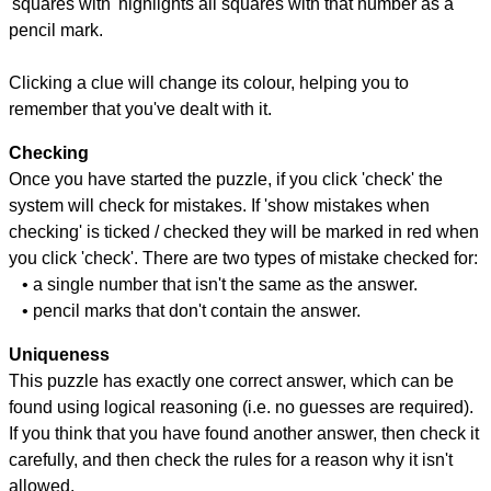
'squares with' highlights all squares with that number as a
pencil mark.
Clicking a clue will change its colour, helping you to
remember that you've dealt with it.
Checking
Once you have started the puzzle, if you click 'check' the
system will check for mistakes. If 'show mistakes when
checking' is ticked / checked they will be marked in red when
you click 'check'. There are two types of mistake checked for:
• a single number that isn't the same as the answer.
• pencil marks that don't contain the answer.
Uniqueness
This puzzle has exactly one correct answer, which can be
found using logical reasoning (i.e. no guesses are required).
If you think that you have found another answer, then check it
carefully, and then check the rules for a reason why it isn't
allowed.