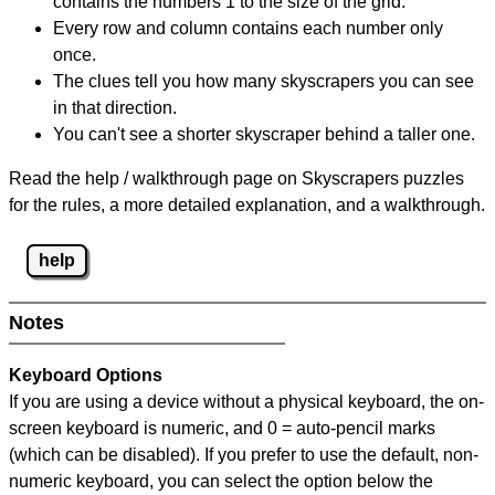
contains the numbers 1 to the size of the grid.
Every row and column contains each number only
once.
The clues tell you how many skyscrapers you can see
in that direction.
You can't see a shorter skyscraper behind a taller one.
Read the help / walkthrough page on Skyscrapers puzzles
for the rules, a more detailed explanation, and a walkthrough.
help
Notes
Keyboard Options
If you are using a device without a physical keyboard, the on-
screen keyboard is numeric, and
0 = auto-pencil marks
(which can be disabled). If you prefer to use the default, non-
numeric keyboard, you can select the option below the