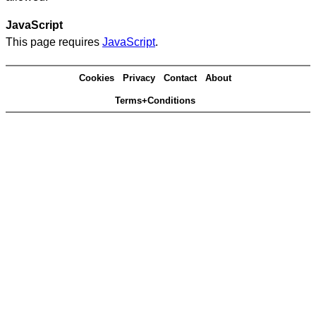
JavaScript
This page requires
JavaScript
.
Cookies
Privacy
Contact
About
Terms+Conditions