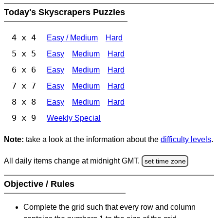
Today's Skyscrapers Puzzles
4 x 4
Easy / Medium
Hard
5 x 5
Easy
Medium
Hard
6 x 6
Easy
Medium
Hard
7 x 7
Easy
Medium
Hard
8 x 8
Easy
Medium
Hard
9 x 9
Weekly Special
Note:
take a look at the information about the
difficulty levels
.
All daily items change at midnight GMT.
set time zone
Objective / Rules
Complete the grid such that every row and column