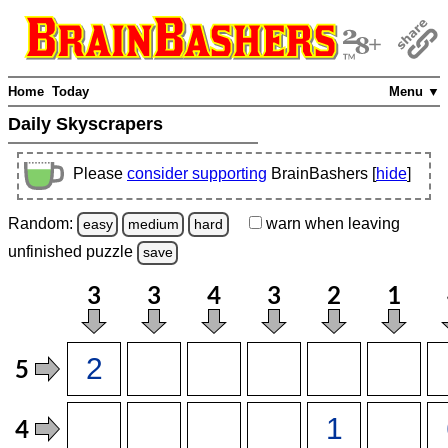
Home
Today
Menu ▼
Daily Skyscrapers
Please
consider supporting
BrainBashers [
hide
]
Random:
warn
when leaving
easy
medium
hard
unfinished
puzzle
save