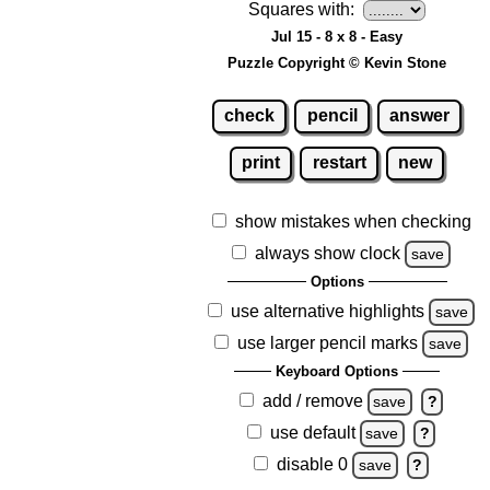
Squares with:
Jul 15 - 8 x 8 - Easy
Puzzle Copyright © Kevin Stone
check
pencil
answer
print
restart
new
show mistakes when checking
always show clock
save
Options
use alternative highlights
save
use larger pencil marks
save
Keyboard Options
add / remove
save
?
use default
save
?
disable 0
save
?