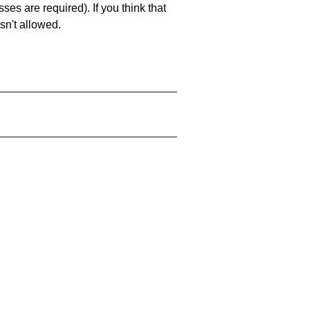
es are required). If you think that
sn't allowed.