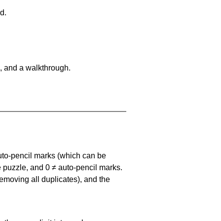
d.
, and a walkthrough.
uto-pencil marks
(which can be
he puzzle, and
0 ≠ auto-pencil marks
.
emoving all duplicates), and the