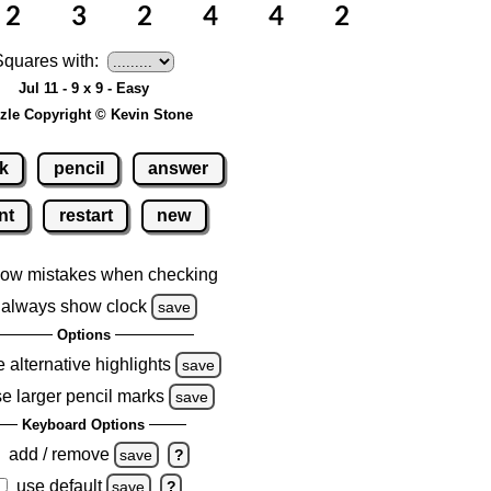
Squares with:
Jul 11 - 9 x 9 - Easy
zle Copyright © Kevin Stone
k
pencil
answer
nt
restart
new
ow mistakes when checking
always show clock
save
Options
 alternative highlights
save
e larger pencil marks
save
Keyboard Options
add / remove
save
?
use default
save
?