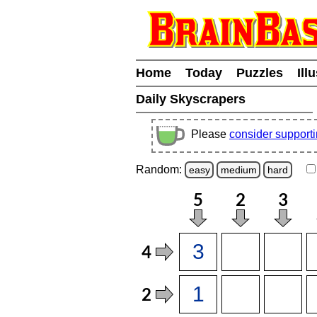
Home
Today
Puzzles
Ill
Daily Skyscrapers
Please
consider support
Random:
easy
medium
hard