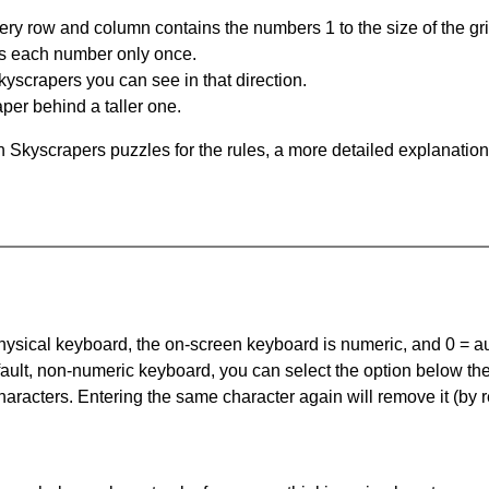
ery row and column contains the numbers 1 to the size of the gri
s each number only once.
yscrapers you can see in that direction.
per behind a taller one.
 Skyscrapers puzzles for the rules, a more detailed explanation
 physical keyboard, the on-screen keyboard is numeric, and
0 = a
default, non-numeric keyboard, you can select the option below t
haracters. Entering the same character again will remove it (by r