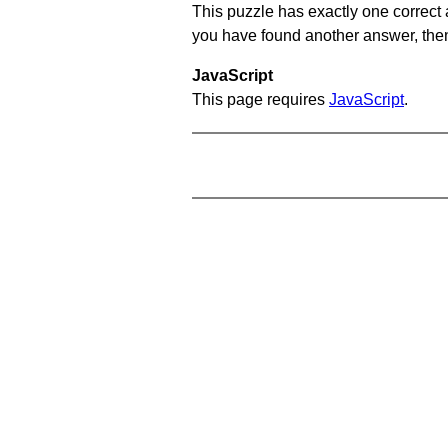
This puzzle has exactly one correct 
you have found another answer, then c
JavaScript
This page requires
JavaScript
.