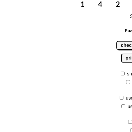
Puz
chec
pri
sh
use
us