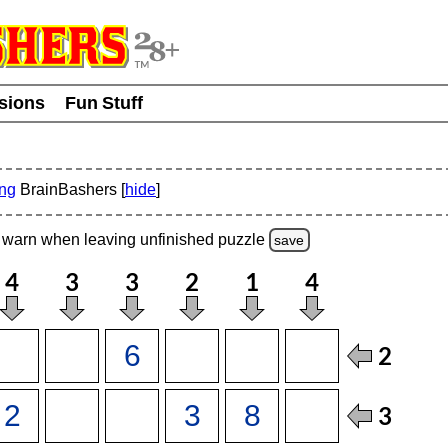
usions
Fun Stuff
ing
BrainBashers [
hide
]
warn
when leaving unfinished
puzzle
save