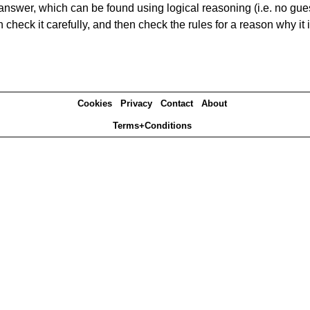
answer, which can be found using logical reasoning (i.e. no guess
heck it carefully, and then check the rules for a reason why it i
Cookies
Privacy
Contact
About
Terms+Conditions