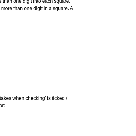
 than one digit into each square,
s more than one digit in a square. A
stakes when checking' is ticked /
or: