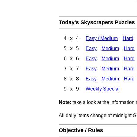
Today's Skyscrapers Puzzles
4 x 4
Easy / Medium
Hard
5 x 5
Easy
Medium
Hard
6 x 6
Easy
Medium
Hard
7 x 7
Easy
Medium
Hard
8 x 8
Easy
Medium
Hard
9 x 9
Weekly Special
Note:
take a look at the information
All daily items change at midnight 
Objective / Rules