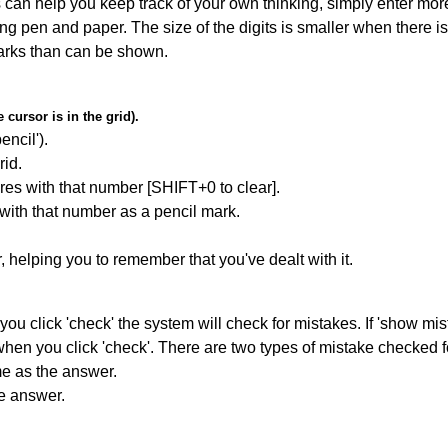
can help you keep track of your own thinking, simply enter more
ing pen and paper. The size of the digits is smaller when there i
arks than can be shown.
cursor is in the grid).
encil').
id.
res with that number [SHIFT+0 to clear].
 with that number as a pencil mark.
r, helping you to remember that you've dealt with it.
you click 'check' the system will check for mistakes. If 'show mi
hen you click 'check'. There are two types of mistake checked f
me as the answer.
he answer.