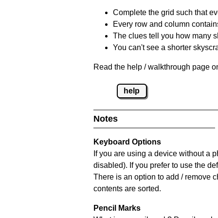
Complete the grid such that ev
Every row and column contain
The clues tell you how many sk
You can't see a shorter skyscra
Read the help / walkthrough page on
help
Notes
Keyboard Options
If you are using a device without a
disabled). If you prefer to use the 
There is an option to add / remove c
contents are sorted.
Pencil Marks