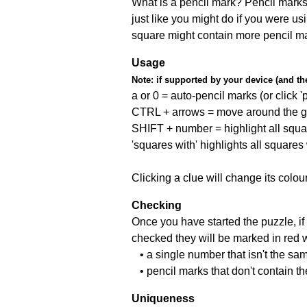
What is a pencil mark? Pencil marks 
just like you might do if you were us
square might contain more pencil m
Usage
Note:
if supported by your device (and the 
a or 0 = auto-pencil marks (or click 'p
CTRL + arrows = move around the gr
SHIFT + number = highlight all squa
'squares with' highlights all squares
Clicking a clue will change its colou
Checking
Once you have started the puzzle, if 
checked they will be marked in red w
• a single number that isn't the sa
• pencil marks that don't contain t
Uniqueness