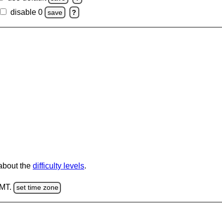
disable 0
save
?
 about the
difficulty levels
.
GMT.
set time zone