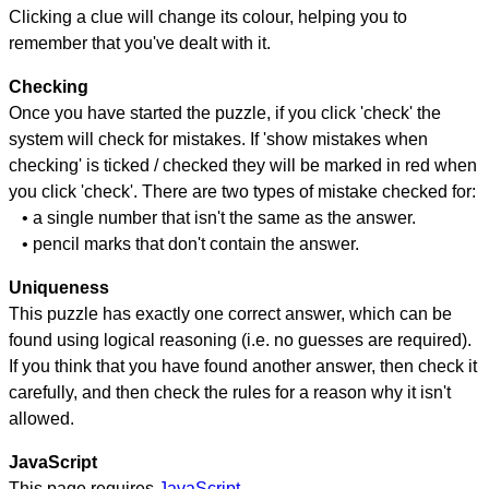
Clicking a clue will change its colour, helping you to
remember that you've dealt with it.
Checking
Once you have started the puzzle, if you click 'check' the
system will check for mistakes. If 'show mistakes when
checking' is ticked / checked they will be marked in red when
you click 'check'. There are two types of mistake checked for:
• a single number that isn't the same as the answer.
• pencil marks that don't contain the answer.
Uniqueness
This puzzle has exactly one correct answer, which can be
found using logical reasoning (i.e. no guesses are required).
If you think that you have found another answer, then check it
carefully, and then check the rules for a reason why it isn't
allowed.
JavaScript
This page requires
JavaScript
.