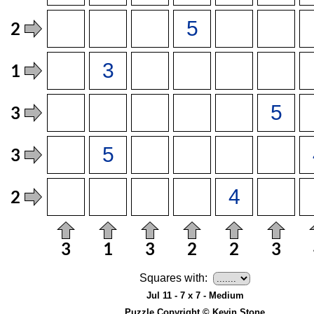
Squares with:
Jul 11 - 7 x 7 - Medium
Puzzle Copyright © Kevin Stone