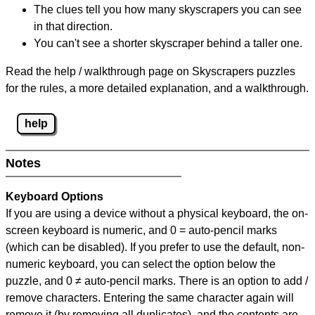
The clues tell you how many skyscrapers you can see
in that direction.
You can't see a shorter skyscraper behind a taller one.
Read the help / walkthrough page on Skyscrapers puzzles
for the rules, a more detailed explanation, and a walkthrough.
help
Notes
Keyboard Options
If you are using a device without a physical keyboard, the on-
screen keyboard is numeric, and
0 = auto-pencil marks
(which can be disabled). If you prefer to use the default, non-
numeric keyboard, you can select the option below the
puzzle, and
0 ≠ auto-pencil marks
.
There is an option to add /
remove characters. Entering the same character again will
remove it (by removing all duplicates), and the contents are