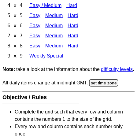
4 x 4
Easy / Medium
Hard
5 x 5
Easy
Medium
Hard
6 x 6
Easy
Medium
Hard
7 x 7
Easy
Medium
Hard
8 x 8
Easy
Medium
Hard
9 x 9
Weekly Special
Note:
take a look at the information about the
difficulty levels
.
All daily items change at midnight GMT.
set time zone
Objective / Rules
Complete the grid such that every row and column
contains the numbers 1 to the size of the grid.
Every row and column contains each number only
once.