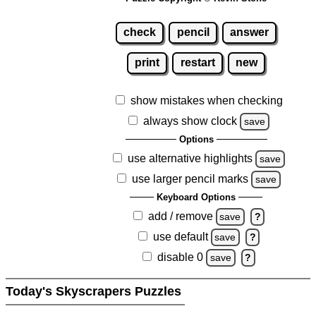
check
pencil
answer
print
restart
new
show mistakes when checking
always show clock
save
Options
use alternative highlights
save
use larger pencil marks
save
Keyboard Options
add / remove
save
?
use default
save
?
disable 0
save
?
Today's Skyscrapers Puzzles