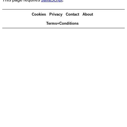
Cookies
Privacy
Contact
About
Terms+Conditions