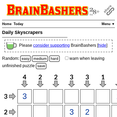
Home
Today
Menu ▼
Daily Skyscrapers
Please
consider supporting
BrainBashers [
hide
]
Random:
warn
when leaving
easy
medium
hard
unfinished
puzzle
save