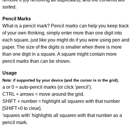
sorted.
Pencil Marks
What is a pencil mark? Pencil marks can help you keep track
of your own thinking, simply enter more than one digit into
each square, just like you might do if you were using pen and
paper. The size of the digits is smaller when there is more
than one digit in a square. A square might contain more
pencil marks than can be shown.
Usage
Note:
if supported by your device (and the cursor is in the grid).
a or 0 = auto-pencil marks (or click 'pencil').
CTRL + arrows = move around the grid.
SHIFT + number = highlight all squares with that number
[SHIFT+0 to clear].
'squares with' highlights all squares with that number as a
pencil mark.