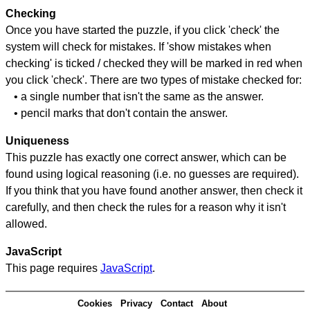
Checking
Once you have started the puzzle, if you click 'check' the
system will check for mistakes. If 'show mistakes when
checking' is ticked / checked they will be marked in red when
you click 'check'. There are two types of mistake checked for:
• a single number that isn't the same as the answer.
• pencil marks that don't contain the answer.
Uniqueness
This puzzle has exactly one correct answer, which can be
found using logical reasoning (i.e. no guesses are required).
If you think that you have found another answer, then check it
carefully, and then check the rules for a reason why it isn't
allowed.
JavaScript
This page requires
JavaScript
.
Cookies
Privacy
Contact
About