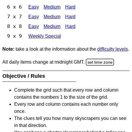
6 x 6
Easy
Medium
Hard
7 x 7
Easy
Medium
Hard
8 x 8
Easy
Medium
Hard
9 x 9
Weekly Special
Note:
take a look at the information about the
difficulty levels
.
All daily items change at midnight GMT.
set time zone
Objective / Rules
Complete the grid such that every row and column
contains the numbers 1 to the size of the grid.
Every row and column contains each number only
once.
The clues tell you how many skyscrapers you can see
in that direction.