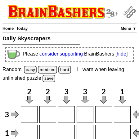
Home
Today
Menu ▼
Daily Skyscrapers
Please
consider supporting
BrainBashers [
hide
]
Random:
warn
when leaving
easy
medium
hard
unfinished
puzzle
save