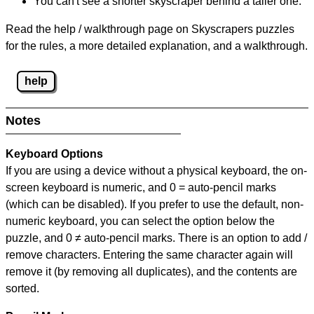
You can't see a shorter skyscraper behind a taller one.
Read the help / walkthrough page on Skyscrapers puzzles
for the rules, a more detailed explanation, and a walkthrough.
help
Notes
Keyboard Options
If you are using a device without a physical keyboard, the on-
screen keyboard is numeric, and
0 = auto-pencil marks
(which can be disabled). If you prefer to use the default, non-
numeric keyboard, you can select the option below the
puzzle, and
0 ≠ auto-pencil marks
.
There is an option to add /
remove characters. Entering the same character again will
remove it (by removing all duplicates), and the contents are
sorted.