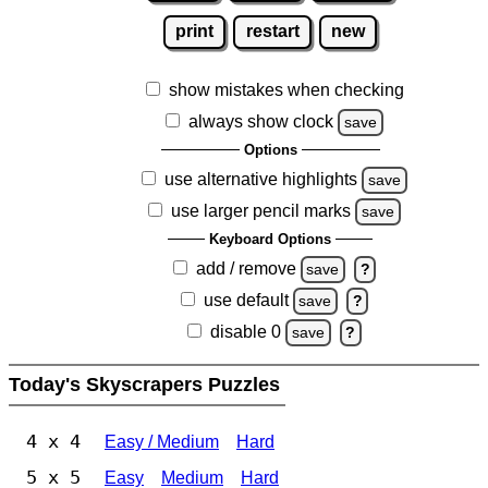
print
restart
new
show mistakes when checking
always show clock
save
Options
use alternative highlights
save
use larger pencil marks
save
Keyboard Options
add / remove
save
?
use default
save
?
disable 0
save
?
Today's Skyscrapers Puzzles
4 x 4
Easy / Medium
Hard
5 x 5
Easy
Medium
Hard