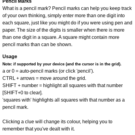
Pencil Marks
What is a pencil mark? Pencil marks can help you keep track
of your own thinking, simply enter more than one digit into
each square, just like you might do if you were using pen and
paper. The size of the digits is smaller when there is more
than one digit in a square. A square might contain more
pencil marks than can be shown.
Usage
Note:
if supported by your device (and the cursor is in the grid).
a or 0 = auto-pencil marks (or click 'pencil').
CTRL + arrows = move around the grid.
SHIFT + number = highlight all squares with that number
[SHIFT+0 to clear].
'squares with' highlights all squares with that number as a
pencil mark.
Clicking a clue will change its colour, helping you to
remember that you've dealt with it.