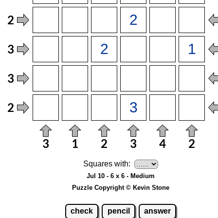
Squares with:
Jul 10 - 6 x 6 - Medium
Puzzle Copyright © Kevin Stone
check
pencil
answer