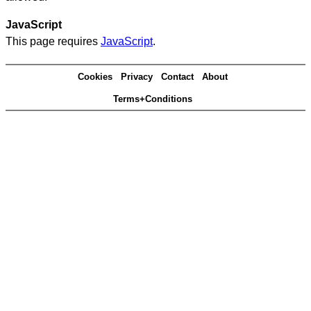
JavaScript
This page requires
JavaScript
.
Cookies
Privacy
Contact
About
Terms+Conditions