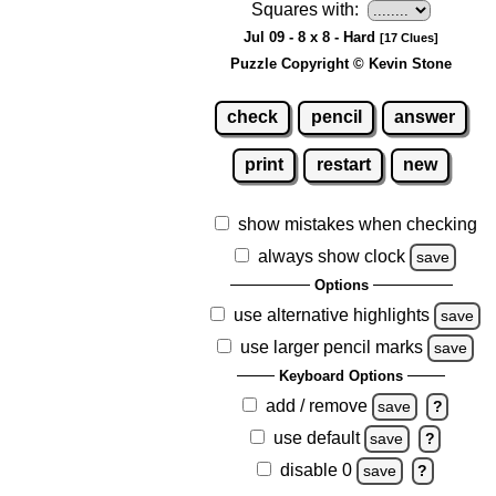
Squares with:
Jul 09 - 8 x 8 - Hard
[17 Clues]
Puzzle Copyright © Kevin Stone
check
pencil
answer
print
restart
new
show mistakes when checking
always show clock
save
Options
use alternative highlights
save
use larger pencil marks
save
Keyboard Options
add / remove
save
?
use default
save
?
disable 0
save
?