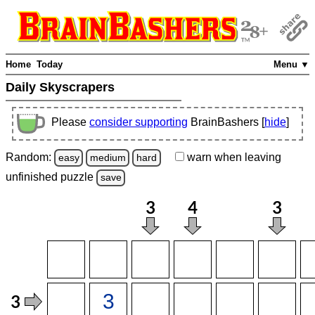
Home
Today
Menu ▼
Daily Skyscrapers
Please
consider supporting
BrainBashers [
hide
]
Random:
warn
when leaving
easy
medium
hard
unfinished
puzzle
save