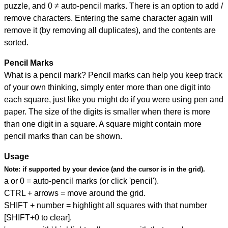
puzzle, and
0 ≠ auto-pencil marks
.
There is an option to add /
remove characters. Entering the same character again will
remove it (by removing all duplicates), and the contents are
sorted.
Pencil Marks
What is a pencil mark? Pencil marks can help you keep track
of your own thinking, simply enter more than one digit into
each square, just like you might do if you were using pen and
paper. The size of the digits is smaller when there is more
than one digit in a square. A square might contain more
pencil marks than can be shown.
Usage
Note:
if supported by your device (and the cursor is in the grid).
a or 0 = auto-pencil marks (or click 'pencil').
CTRL + arrows = move around the grid.
SHIFT + number = highlight all squares with that number
[SHIFT+0 to clear].