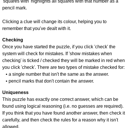
'squares with' highlights all squares with that number as a
pencil mark.
Clicking a clue will change its colour, helping you to
remember that you've dealt with it.
Checking
Once you have started the puzzle, if you click 'check' the
system will check for mistakes. If 'show mistakes when
checking' is ticked / checked they will be marked in red when
you click 'check'. There are two types of mistake checked for:
• a single number that isn't the same as the answer.
• pencil marks that don't contain the answer.
Uniqueness
This puzzle has exactly one correct answer, which can be
found using logical reasoning (i.e. no guesses are required).
If you think that you have found another answer, then check it
carefully, and then check the rules for a reason why it isn't
allowed.