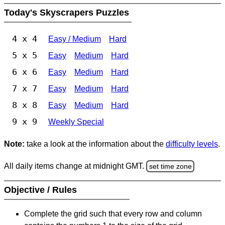
Today's Skyscrapers Puzzles
4 x 4
Easy / Medium
Hard
5 x 5
Easy
Medium
Hard
6 x 6
Easy
Medium
Hard
7 x 7
Easy
Medium
Hard
8 x 8
Easy
Medium
Hard
9 x 9
Weekly Special
Note:
take a look at the information about the
difficulty levels
.
All daily items change at midnight GMT.
set time zone
Objective / Rules
Complete the grid such that every row and column