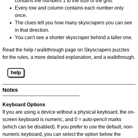
contains the numbers 1 to the size of the grid.
Every row and column contains each number only
once.
The clues tell you how many skyscrapers you can see
in that direction.
You can't see a shorter skyscraper behind a taller one.
Read the help / walkthrough page on Skyscrapers puzzles
for the rules, a more detailed explanation, and a walkthrough.
help
Notes
Keyboard Options
If you are using a device without a physical keyboard, the on-
screen keyboard is numeric, and
0 = auto-pencil marks
(which can be disabled). If you prefer to use the default, non-
numeric keyboard, you can select the option below the