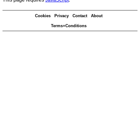
Cookies
Privacy
Contact
About
Terms+Conditions