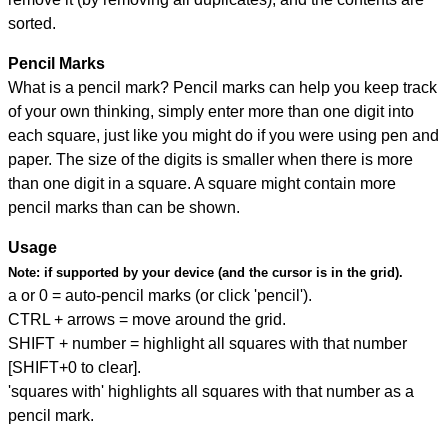
sorted.
Pencil Marks
What is a pencil mark? Pencil marks can help you keep track
of your own thinking, simply enter more than one digit into
each square, just like you might do if you were using pen and
paper. The size of the digits is smaller when there is more
than one digit in a square. A square might contain more
pencil marks than can be shown.
Usage
Note:
if supported by your device (and the cursor is in the grid).
a or 0 = auto-pencil marks (or click 'pencil').
CTRL + arrows = move around the grid.
SHIFT + number = highlight all squares with that number
[SHIFT+0 to clear].
'squares with' highlights all squares with that number as a
pencil mark.