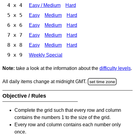
4 x 4
Easy / Medium
Hard
5 x 5
Easy
Medium
Hard
6 x 6
Easy
Medium
Hard
7 x 7
Easy
Medium
Hard
8 x 8
Easy
Medium
Hard
9 x 9
Weekly Special
Note:
take a look at the information about the
difficulty levels
.
All daily items change at midnight GMT.
set time zone
Objective / Rules
Complete the grid such that every row and column
contains the numbers 1 to the size of the grid.
Every row and column contains each number only
once.