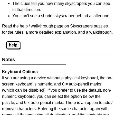
The clues tell you how many skyscrapers you can see
in that direction.
You can't see a shorter skyscraper behind a taller one.
Read the help / walkthrough page on Skyscrapers puzzles
for the rules, a more detailed explanation, and a walkthrough.
help
Notes
Keyboard Options
If you are using a device without a physical keyboard, the on-
screen keyboard is numeric, and
0 = auto-pencil marks
(which can be disabled). If you prefer to use the default, non-
numeric keyboard, you can select the option below the
puzzle, and
0 ≠ auto-pencil marks
.
There is an option to add /
remove characters. Entering the same character again will
remove it (by removing all duplicates), and the contents are