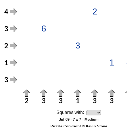
Squares with:
Jul 09 - 7 x 7 - Medium
Puzzle Copyright © Kevin Stone