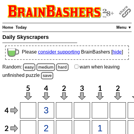
Home
Today
Menu ▼
Daily Skyscrapers
Please
consider supporting
BrainBashers [
hide
]
Random:
warn
when leaving
easy
medium
hard
unfinished
puzzle
save