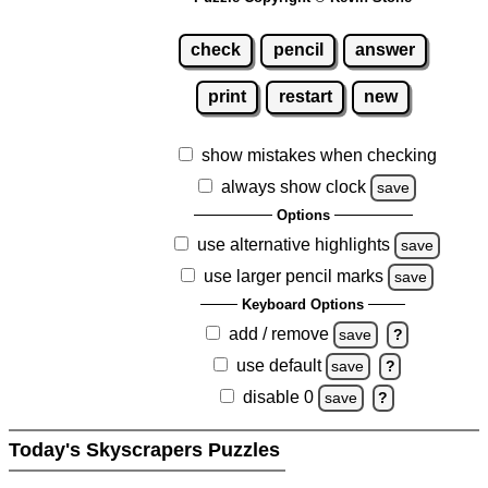
check
pencil
answer
print
restart
new
show mistakes when checking
always show clock
save
Options
use alternative highlights
save
use larger pencil marks
save
Keyboard Options
add / remove
save
?
use default
save
?
disable 0
save
?
Today's Skyscrapers Puzzles