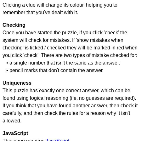
Clicking a clue will change its colour, helping you to
remember that you've dealt with it.
Checking
Once you have started the puzzle, if you click 'check' the
system will check for mistakes. If 'show mistakes when
checking' is ticked / checked they will be marked in red when
you click 'check'. There are two types of mistake checked for:
• a single number that isn't the same as the answer.
• pencil marks that don't contain the answer.
Uniqueness
This puzzle has exactly one correct answer, which can be
found using logical reasoning (i.e. no guesses are required).
If you think that you have found another answer, then check it
carefully, and then check the rules for a reason why it isn't
allowed.
JavaScript
This page requires
JavaScript
.