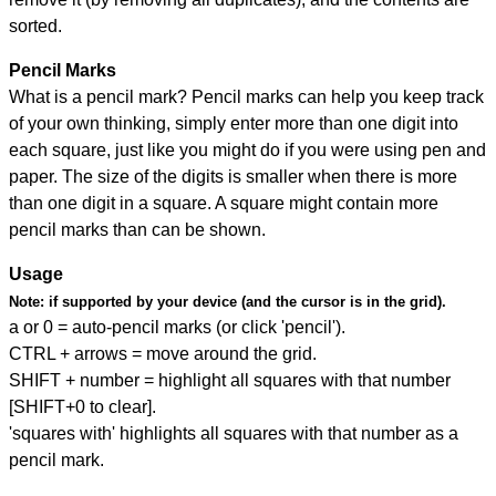
sorted.
Pencil Marks
What is a pencil mark? Pencil marks can help you keep track
of your own thinking, simply enter more than one digit into
each square, just like you might do if you were using pen and
paper. The size of the digits is smaller when there is more
than one digit in a square. A square might contain more
pencil marks than can be shown.
Usage
Note:
if supported by your device (and the cursor is in the grid).
a or 0 = auto-pencil marks (or click 'pencil').
CTRL + arrows = move around the grid.
SHIFT + number = highlight all squares with that number
[SHIFT+0 to clear].
'squares with' highlights all squares with that number as a
pencil mark.