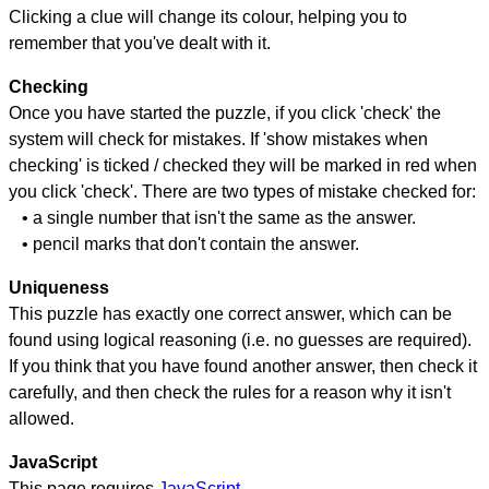
Clicking a clue will change its colour, helping you to
remember that you've dealt with it.
Checking
Once you have started the puzzle, if you click 'check' the
system will check for mistakes. If 'show mistakes when
checking' is ticked / checked they will be marked in red when
you click 'check'. There are two types of mistake checked for:
• a single number that isn't the same as the answer.
• pencil marks that don't contain the answer.
Uniqueness
This puzzle has exactly one correct answer, which can be
found using logical reasoning (i.e. no guesses are required).
If you think that you have found another answer, then check it
carefully, and then check the rules for a reason why it isn't
allowed.
JavaScript
This page requires
JavaScript
.