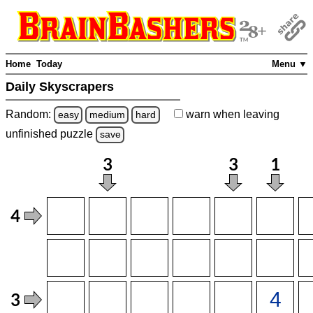
Home
Today
Menu ▼
Daily Skyscrapers
Random:
warn
when leaving
easy
medium
hard
unfinished
puzzle
save