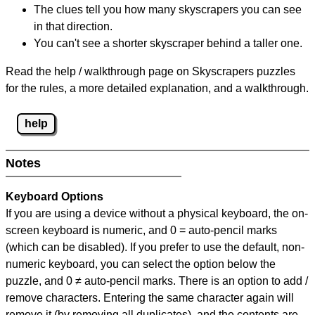
The clues tell you how many skyscrapers you can see
in that direction.
You can't see a shorter skyscraper behind a taller one.
Read the help / walkthrough page on Skyscrapers puzzles
for the rules, a more detailed explanation, and a walkthrough.
help
Notes
Keyboard Options
If you are using a device without a physical keyboard, the on-
screen keyboard is numeric, and
0 = auto-pencil marks
(which can be disabled). If you prefer to use the default, non-
numeric keyboard, you can select the option below the
puzzle, and
0 ≠ auto-pencil marks
.
There is an option to add /
remove characters. Entering the same character again will
remove it (by removing all duplicates), and the contents are