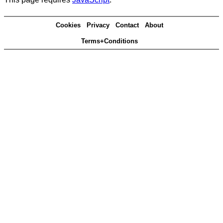
Cookies
Privacy
Contact
About
Terms+Conditions