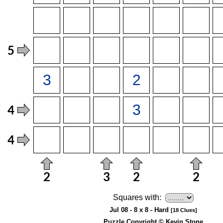
Squares with:
Jul 08 - 8 x 8 - Hard
[18 Clues]
Puzzle Copyright © Kevin Stone