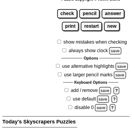
check
pencil
answer
print
restart
new
show mistakes when checking
always show clock
save
Options
use alternative highlights
save
use larger pencil marks
save
Keyboard Options
add / remove
save
?
use default
save
?
disable 0
save
?
Today's Skyscrapers Puzzles