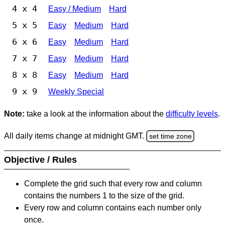
4 x 4
Easy / Medium
Hard
5 x 5
Easy
Medium
Hard
6 x 6
Easy
Medium
Hard
7 x 7
Easy
Medium
Hard
8 x 8
Easy
Medium
Hard
9 x 9
Weekly Special
Note:
take a look at the information about the
difficulty levels
.
All daily items change at midnight GMT.
set time zone
Objective / Rules
Complete the grid such that every row and column
contains the numbers 1 to the size of the grid.
Every row and column contains each number only
once.