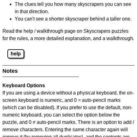
The clues tell you how many skyscrapers you can see
in that direction.
You can't see a shorter skyscraper behind a taller one.
Read the help / walkthrough page on Skyscrapers puzzles
for the rules, a more detailed explanation, and a walkthrough.
help
Notes
Keyboard Options
If you are using a device without a physical keyboard, the on-
screen keyboard is numeric, and
0 = auto-pencil marks
(which can be disabled). If you prefer to use the default, non-
numeric keyboard, you can select the option below the
puzzle, and
0 ≠ auto-pencil marks
.
There is an option to add /
remove characters. Entering the same character again will
remove it (by removing all duplicates), and the contents are