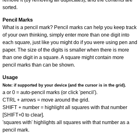
sorted.
Pencil Marks
What is a pencil mark? Pencil marks can help you keep track
of your own thinking, simply enter more than one digit into
each square, just like you might do if you were using pen and
paper. The size of the digits is smaller when there is more
than one digit in a square. A square might contain more
pencil marks than can be shown.
Usage
Note:
if supported by your device (and the cursor is in the grid).
a or 0 = auto-pencil marks (or click 'pencil').
CTRL + arrows = move around the grid.
SHIFT + number = highlight all squares with that number
[SHIFT+0 to clear].
'squares with' highlights all squares with that number as a
pencil mark.