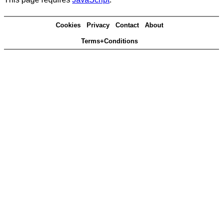
Cookies
Privacy
Contact
About
Terms+Conditions