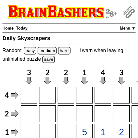
Home
Today
Menu ▼
Daily Skyscrapers
Random:
warn
when leaving
easy
medium
hard
unfinished
puzzle
save