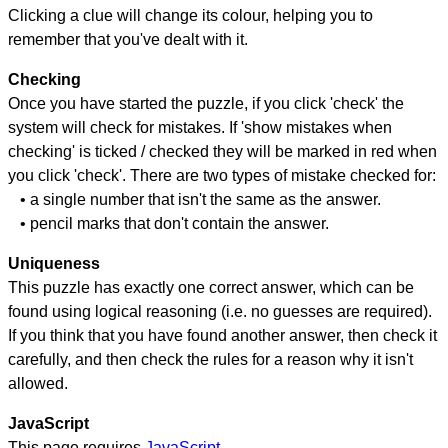
Clicking a clue will change its colour, helping you to
remember that you've dealt with it.
Checking
Once you have started the puzzle, if you click 'check' the
system will check for mistakes. If 'show mistakes when
checking' is ticked / checked they will be marked in red when
you click 'check'. There are two types of mistake checked for:
• a single number that isn't the same as the answer.
• pencil marks that don't contain the answer.
Uniqueness
This puzzle has exactly one correct answer, which can be
found using logical reasoning (i.e. no guesses are required).
If you think that you have found another answer, then check it
carefully, and then check the rules for a reason why it isn't
allowed.
JavaScript
This page requires
JavaScript
.