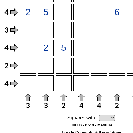
Squares with:
Jul 08 - 8 x 8 - Medium
Puzzle Copyright © Kevin Stone