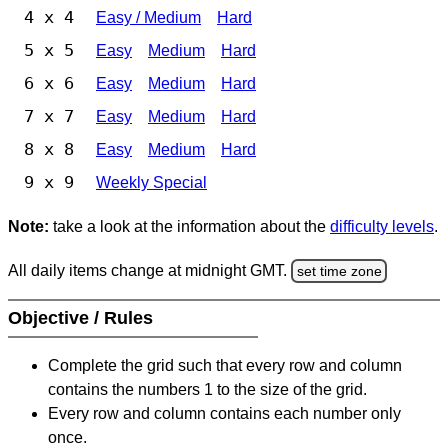
4 x 4
Easy / Medium
Hard
5 x 5
Easy
Medium
Hard
6 x 6
Easy
Medium
Hard
7 x 7
Easy
Medium
Hard
8 x 8
Easy
Medium
Hard
9 x 9
Weekly Special
Note:
take a look at the information about the
difficulty levels
.
All daily items change at midnight GMT.
set time zone
Objective / Rules
Complete the grid such that every row and column
contains the numbers 1 to the size of the grid.
Every row and column contains each number only
once.