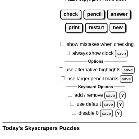
check
pencil
answer
print
restart
new
show mistakes when checking
always show clock
save
Options
use alternative highlights
save
use larger pencil marks
save
Keyboard Options
add / remove
save
?
use default
save
?
disable 0
save
?
Today's Skyscrapers Puzzles