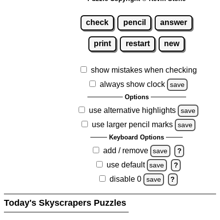
check
pencil
answer
print
restart
new
show mistakes when checking
always show clock
save
Options
use alternative highlights
save
use larger pencil marks
save
Keyboard Options
add / remove
save
?
use default
save
?
disable 0
save
?
Today's Skyscrapers Puzzles