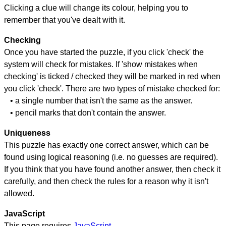
Clicking a clue will change its colour, helping you to
remember that you've dealt with it.
Checking
Once you have started the puzzle, if you click 'check' the
system will check for mistakes. If 'show mistakes when
checking' is ticked / checked they will be marked in red when
you click 'check'. There are two types of mistake checked for:
• a single number that isn't the same as the answer.
• pencil marks that don't contain the answer.
Uniqueness
This puzzle has exactly one correct answer, which can be
found using logical reasoning (i.e. no guesses are required).
If you think that you have found another answer, then check it
carefully, and then check the rules for a reason why it isn't
allowed.
JavaScript
This page requires
JavaScript
.