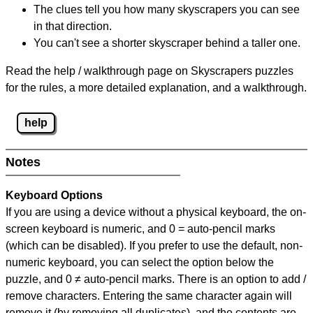
The clues tell you how many skyscrapers you can see
in that direction.
You can't see a shorter skyscraper behind a taller one.
Read the help / walkthrough page on Skyscrapers puzzles
for the rules, a more detailed explanation, and a walkthrough.
help
Notes
Keyboard Options
If you are using a device without a physical keyboard, the on-
screen keyboard is numeric, and
0 = auto-pencil marks
(which can be disabled). If you prefer to use the default, non-
numeric keyboard, you can select the option below the
puzzle, and
0 ≠ auto-pencil marks
.
There is an option to add /
remove characters. Entering the same character again will
remove it (by removing all duplicates), and the contents are