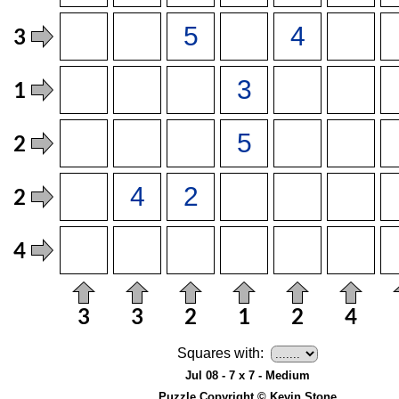
Squares with:
Jul 08 - 7 x 7 - Medium
Puzzle Copyright © Kevin Stone