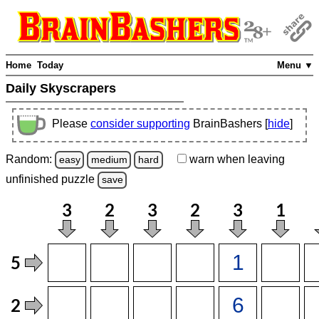
Home
Today
Menu ▼
Daily Skyscrapers
Please
consider supporting
BrainBashers [
hide
]
Random:
warn
when leaving
easy
medium
hard
unfinished
puzzle
save