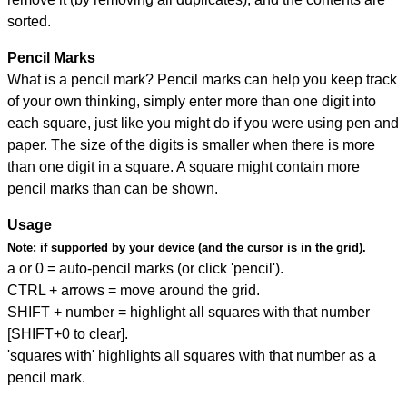
sorted.
Pencil Marks
What is a pencil mark? Pencil marks can help you keep track
of your own thinking, simply enter more than one digit into
each square, just like you might do if you were using pen and
paper. The size of the digits is smaller when there is more
than one digit in a square. A square might contain more
pencil marks than can be shown.
Usage
Note:
if supported by your device (and the cursor is in the grid).
a or 0 = auto-pencil marks (or click 'pencil').
CTRL + arrows = move around the grid.
SHIFT + number = highlight all squares with that number
[SHIFT+0 to clear].
'squares with' highlights all squares with that number as a
pencil mark.