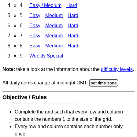
4 x 4
Easy / Medium
Hard
5 x 5
Easy
Medium
Hard
6 x 6
Easy
Medium
Hard
7 x 7
Easy
Medium
Hard
8 x 8
Easy
Medium
Hard
9 x 9
Weekly Special
Note:
take a look at the information about the
difficulty levels
.
All daily items change at midnight GMT.
set time zone
Objective / Rules
Complete the grid such that every row and column
contains the numbers 1 to the size of the grid.
Every row and column contains each number only
once.