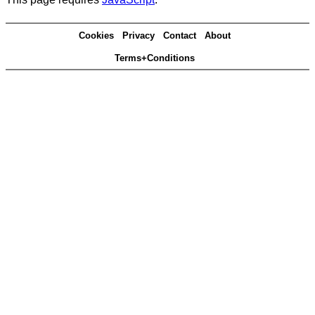
Cookies
Privacy
Contact
About
Terms+Conditions