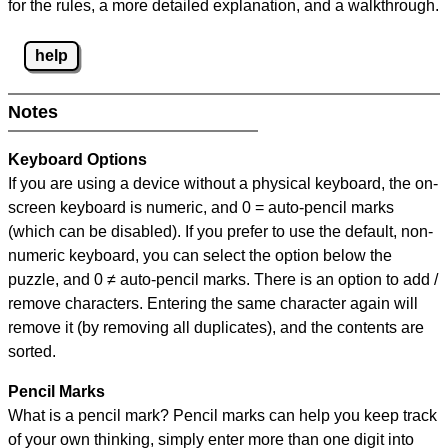
for the rules, a more detailed explanation, and a walkthrough.
help
Notes
Keyboard Options
If you are using a device without a physical keyboard, the on-
screen keyboard is numeric, and
0 = auto-pencil marks
(which can be disabled). If you prefer to use the default, non-
numeric keyboard, you can select the option below the
puzzle, and
0 ≠ auto-pencil marks
.
There is an option to add /
remove characters. Entering the same character again will
remove it (by removing all duplicates), and the contents are
sorted.
Pencil Marks
What is a pencil mark? Pencil marks can help you keep track
of your own thinking, simply enter more than one digit into