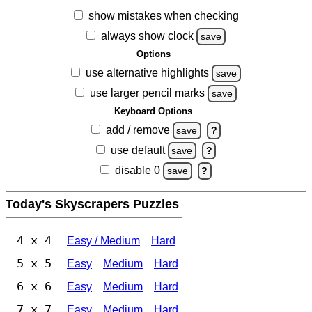
show mistakes when checking
always show clock
save
Options
use alternative highlights
save
use larger pencil marks
save
Keyboard Options
add / remove
save
?
use default
save
?
disable 0
save
?
Today's Skyscrapers Puzzles
4 x 4
Easy / Medium
Hard
5 x 5
Easy
Medium
Hard
6 x 6
Easy
Medium
Hard
7 x 7
Easy
Medium
Hard