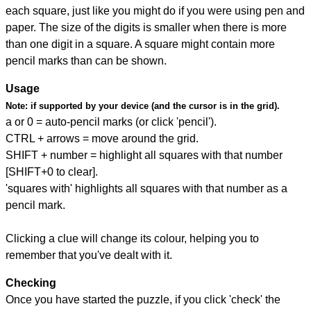
each square, just like you might do if you were using pen and
paper. The size of the digits is smaller when there is more
than one digit in a square. A square might contain more
pencil marks than can be shown.
Usage
Note:
if supported by your device (and the cursor is in the grid).
a or 0 = auto-pencil marks (or click 'pencil').
CTRL + arrows = move around the grid.
SHIFT + number = highlight all squares with that number
[SHIFT+0 to clear].
'squares with' highlights all squares with that number as a
pencil mark.
Clicking a clue will change its colour, helping you to
remember that you've dealt with it.
Checking
Once you have started the puzzle, if you click 'check' the