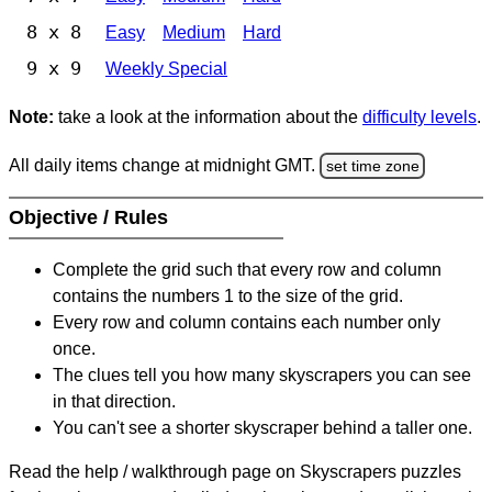
8 x 8
Easy
Medium
Hard
9 x 9
Weekly Special
Note:
take a look at the information about the
difficulty levels
.
All daily items change at midnight GMT.
set time zone
Objective / Rules
Complete the grid such that every row and column
contains the numbers 1 to the size of the grid.
Every row and column contains each number only
once.
The clues tell you how many skyscrapers you can see
in that direction.
You can't see a shorter skyscraper behind a taller one.
Read the help / walkthrough page on Skyscrapers puzzles