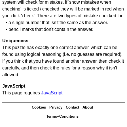
system will check for mistakes. If 'show mistakes when
checking' is ticked / checked they will be marked in red when
you click 'check'. There are two types of mistake checked for:
• a single number that isn't the same as the answer.
• pencil marks that don't contain the answer.
Uniqueness
This puzzle has exactly one correct answer, which can be
found using logical reasoning (i.e. no guesses are required).
If you think that you have found another answer, then check it
carefully, and then check the rules for a reason why it isn't
allowed.
JavaScript
This page requires
JavaScript
.
Cookies
Privacy
Contact
About
Terms+Conditions