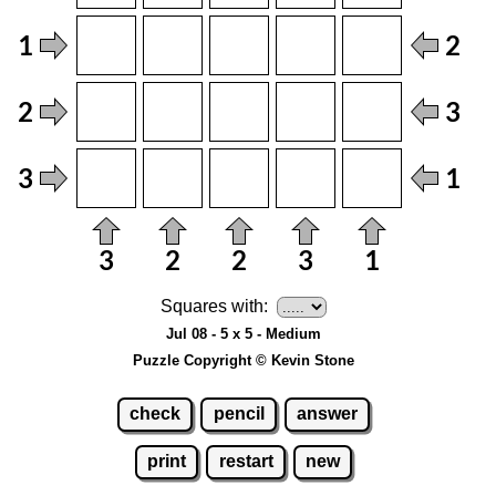
Squares with:
Jul 08 - 5 x 5 - Medium
Puzzle Copyright © Kevin Stone
check
pencil
answer
print
restart
new