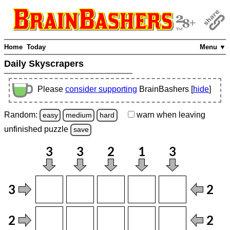
Home
Today
Menu ▼
Daily Skyscrapers
Please
consider supporting
BrainBashers [
hide
]
Random:
warn
when leaving
easy
medium
hard
unfinished
puzzle
save