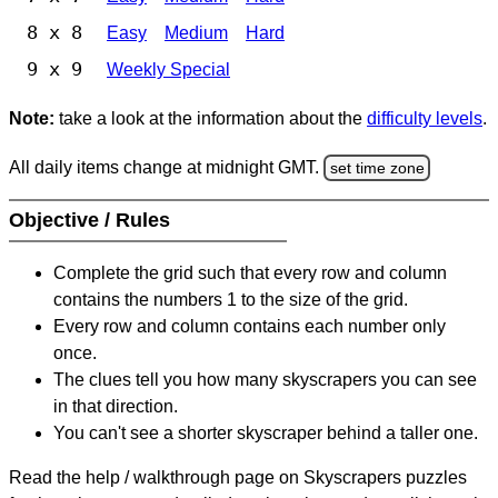
8 x 8
Easy
Medium
Hard
9 x 9
Weekly Special
Note:
take a look at the information about the
difficulty levels
.
All daily items change at midnight GMT.
set time zone
Objective / Rules
Complete the grid such that every row and column
contains the numbers 1 to the size of the grid.
Every row and column contains each number only
once.
The clues tell you how many skyscrapers you can see
in that direction.
You can't see a shorter skyscraper behind a taller one.
Read the help / walkthrough page on Skyscrapers puzzles