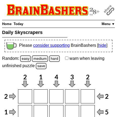
Home
Today
Menu ▼
Daily Skyscrapers
Please
consider supporting
BrainBashers [
hide
]
Random:
warn
when leaving
easy
medium
hard
unfinished
puzzle
save