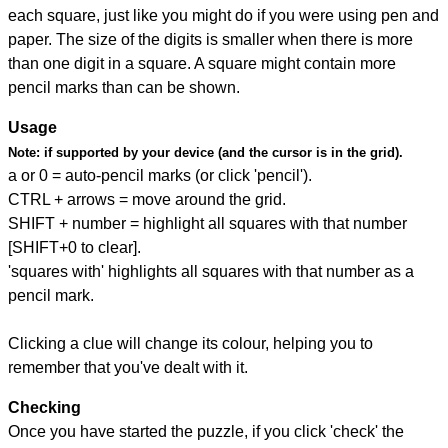
each square, just like you might do if you were using pen and
paper. The size of the digits is smaller when there is more
than one digit in a square. A square might contain more
pencil marks than can be shown.
Usage
Note:
if supported by your device (and the cursor is in the grid).
a or 0 = auto-pencil marks (or click 'pencil').
CTRL + arrows = move around the grid.
SHIFT + number = highlight all squares with that number
[SHIFT+0 to clear].
'squares with' highlights all squares with that number as a
pencil mark.
Clicking a clue will change its colour, helping you to
remember that you've dealt with it.
Checking
Once you have started the puzzle, if you click 'check' the