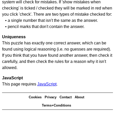
system will check for mistakes. If 'show mistakes when
checking' is ticked / checked they will be marked in red when
you click 'check'. There are two types of mistake checked for:
• a single number that isn't the same as the answer.
• pencil marks that don't contain the answer.
Uniqueness
This puzzle has exactly one correct answer, which can be
found using logical reasoning (i.e. no guesses are required).
If you think that you have found another answer, then check it
carefully, and then check the rules for a reason why it isn't
allowed.
JavaScript
This page requires
JavaScript
.
Cookies
Privacy
Contact
About
Terms+Conditions