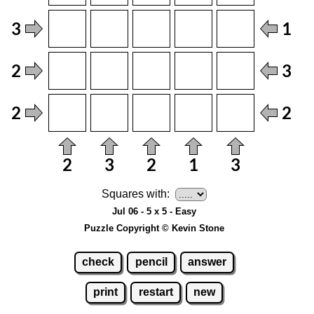
Squares with:
Jul 06 - 5 x 5 - Easy
Puzzle Copyright © Kevin Stone
check
pencil
answer
print
restart
new