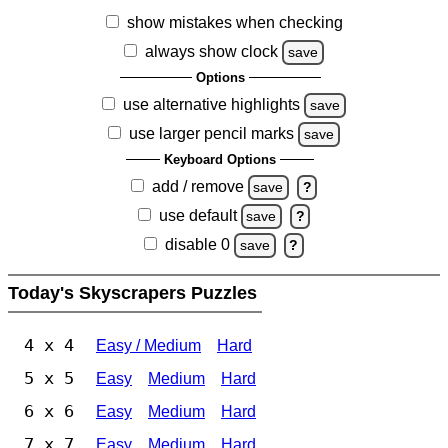
show mistakes when checking
always show clock
save
Options
use alternative highlights
save
use larger pencil marks
save
Keyboard Options
add / remove
save
?
use default
save
?
disable 0
save
?
Today's Skyscrapers Puzzles
4 x 4
Easy / Medium
Hard
5 x 5
Easy
Medium
Hard
6 x 6
Easy
Medium
Hard
7 x 7
Easy
Medium
Hard