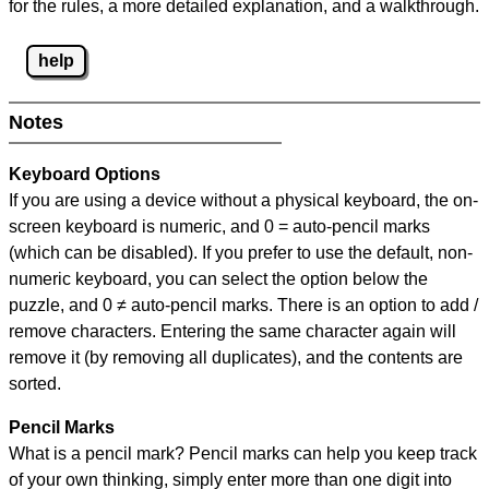
for the rules, a more detailed explanation, and a walkthrough.
help
Notes
Keyboard Options
If you are using a device without a physical keyboard, the on-
screen keyboard is numeric, and
0 = auto-pencil marks
(which can be disabled). If you prefer to use the default, non-
numeric keyboard, you can select the option below the
puzzle, and
0 ≠ auto-pencil marks
.
There is an option to add /
remove characters. Entering the same character again will
remove it (by removing all duplicates), and the contents are
sorted.
Pencil Marks
What is a pencil mark? Pencil marks can help you keep track
of your own thinking, simply enter more than one digit into