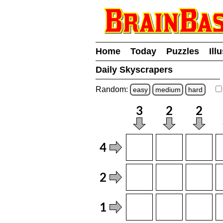
Home
Today
Puzzles
Ill
Daily Skyscrapers
Random:
easy
medium
hard