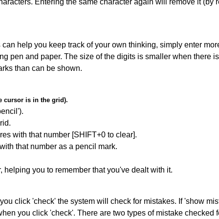
haracters. Entering the same character again will remove it (by r
can help you keep track of your own thinking, simply enter more
ing pen and paper. The size of the digits is smaller when there i
arks than can be shown.
cursor is in the grid).
encil').
id.
res with that number [SHIFT+0 to clear].
 with that number as a pencil mark.
r, helping you to remember that you've dealt with it.
you click 'check' the system will check for mistakes. If 'show mi
hen you click 'check'. There are two types of mistake checked f