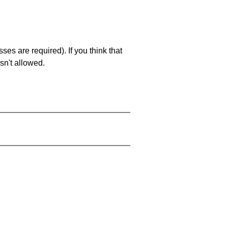
es are required). If you think that
sn't allowed.