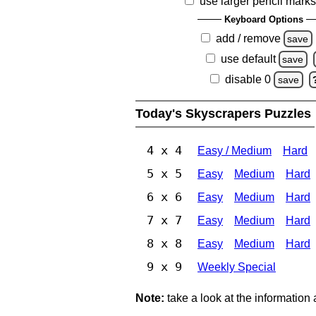
use larger pencil mark
Keyboard Options
add / remove
save
use default
save
disable 0
save
Today's Skyscrapers Puzzles
4 x 4
Easy / Medium
Hard
5 x 5
Easy
Medium
Hard
6 x 6
Easy
Medium
Hard
7 x 7
Easy
Medium
Hard
8 x 8
Easy
Medium
Hard
9 x 9
Weekly Special
Note:
take a look at the information