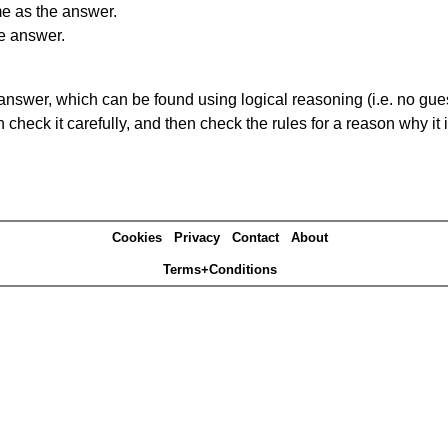
me as the answer.
he answer.
answer, which can be found using logical reasoning (i.e. no guess
heck it carefully, and then check the rules for a reason why it i
Cookies
Privacy
Contact
About
Terms+Conditions