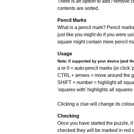
There is an option to add / remove c
contents are sorted.
Pencil Marks
What is a pencil mark? Pencil marks 
just like you might do if you were us
square might contain more pencil m
Usage
Note:
if supported by your device (and the 
a or 0 = auto-pencil marks (or click 'p
CTRL + arrows = move around the gr
SHIFT + number = highlight all squa
'squares with' highlights all squares
Clicking a clue will change its colou
Checking
Once you have started the puzzle, if 
checked they will be marked in red w