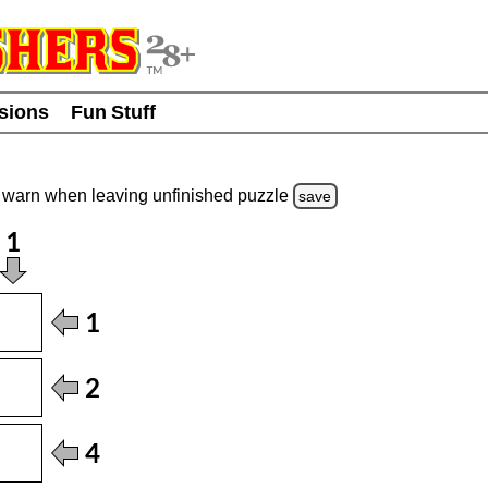
usions
Fun Stuff
warn
when leaving unfinished
puzzle
save