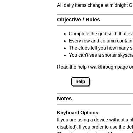
All daily items change at midnight 
Objective / Rules
Complete the grid such that ev
Every row and column contain
The clues tell you how many sk
You can't see a shorter skyscra
Read the help / walkthrough page on
help
Notes
Keyboard Options
If you are using a device without a
disabled). If you prefer to use the 