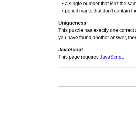
• a single number that isn't the sa
• pencil marks that don't contain t
Uniqueness
This puzzle has exactly one correct 
you have found another answer, then c
JavaScript
This page requires
JavaScript
.