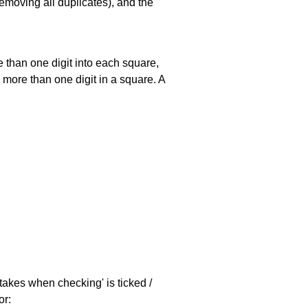
emoving all duplicates), and the
 than one digit into each square,
s more than one digit in a square. A
stakes when checking' is ticked /
or: