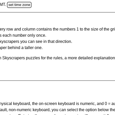
GMT.
set time zone
ery row and column contains the numbers 1 to the size of the gri
s each number only once.
yscrapers you can see in that direction.
per behind a taller one.
 Skyscrapers puzzles for the rules, a more detailed explanation
 physical keyboard, the on-screen keyboard is numeric, and
0 = a
default, non-numeric keyboard, you can select the option below t