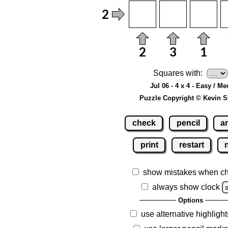
Squares with:
Jul 06 - 4 x 4 - Easy / Me
Puzzle Copyright © Kevin S
check
pencil
a
print
restart
show mistakes when c
always show clock
Options
use alternative highlight