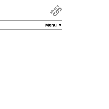
Menu ▼