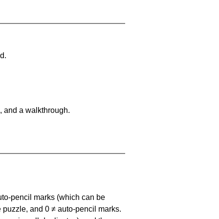
d.
, and a walkthrough.
uto-pencil marks
(which can be
he puzzle, and
0 ≠ auto-pencil marks
.