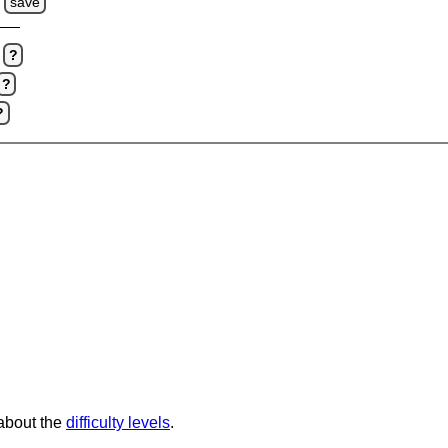
s
save
?
?
?
 about the
difficulty levels
.