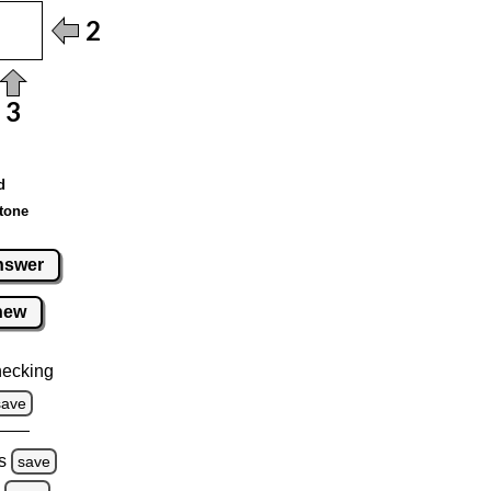
d
tone
nswer
new
hecking
save
s
save