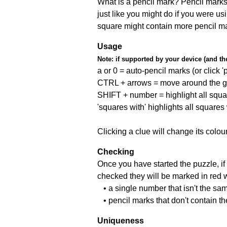
What is a pencil mark? Pencil marks 
just like you might do if you were us
square might contain more pencil m
Usage
Note:
if supported by your device (and the 
a or 0 = auto-pencil marks (or click 'p
CTRL + arrows = move around the gr
SHIFT + number = highlight all squa
'squares with' highlights all squares
Clicking a clue will change its colou
Checking
Once you have started the puzzle, if 
checked they will be marked in red w
• a single number that isn't the sa
• pencil marks that don't contain t
Uniqueness