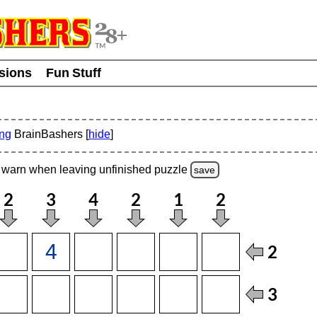
usions
Fun Stuff
ing
BrainBashers [
hide
]
warn
when leaving unfinished
puzzle
save