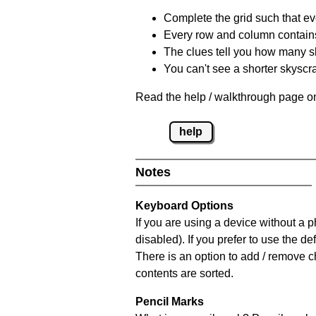
Complete the grid such that ev
Every row and column contain
The clues tell you how many sk
You can't see a shorter skyscra
Read the help / walkthrough page on
help
Notes
Keyboard Options
If you are using a device without a
disabled). If you prefer to use the 
There is an option to add / remove c
contents are sorted.
Pencil Marks