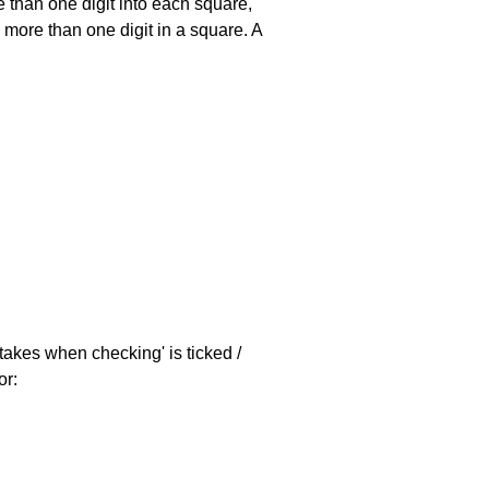
 than one digit into each square,
s more than one digit in a square. A
stakes when checking' is ticked /
or: