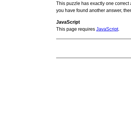
This puzzle has exactly one correct 
you have found another answer, then c
JavaScript
This page requires
JavaScript
.