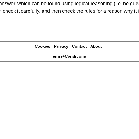
answer, which can be found using logical reasoning (i.e. no guess
heck it carefully, and then check the rules for a reason why it i
Cookies
Privacy
Contact
About
Terms+Conditions