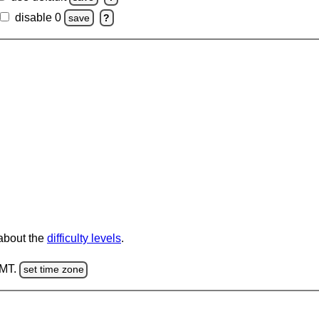
disable 0
save
?
 about the
difficulty levels
.
GMT.
set time zone