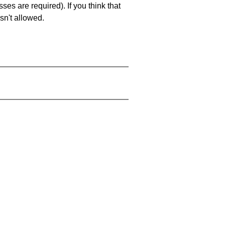
es are required). If you think that
sn't allowed.