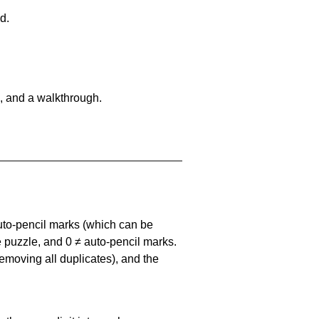
d.
, and a walkthrough.
uto-pencil marks
(which can be
he puzzle, and
0 ≠ auto-pencil marks
.
emoving all duplicates), and the