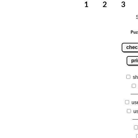
Puz
chec
pri
sh
use
us