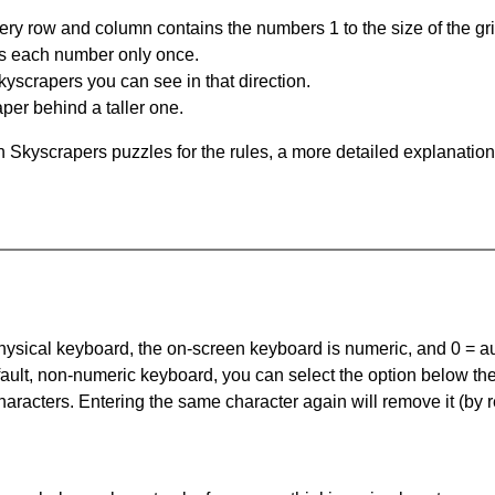
ery row and column contains the numbers 1 to the size of the gri
s each number only once.
yscrapers you can see in that direction.
per behind a taller one.
 Skyscrapers puzzles for the rules, a more detailed explanation
 physical keyboard, the on-screen keyboard is numeric, and
0 = a
default, non-numeric keyboard, you can select the option below t
haracters. Entering the same character again will remove it (by r