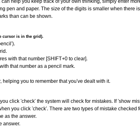
can help you keep track of your own thinking, simply enter more
ing pen and paper. The size of the digits is smaller when there i
arks than can be shown.
cursor is in the grid).
encil').
id.
res with that number [SHIFT+0 to clear].
 with that number as a pencil mark.
r, helping you to remember that you've dealt with it.
you click 'check' the system will check for mistakes. If 'show mi
hen you click 'check'. There are two types of mistake checked f
me as the answer.
he answer.