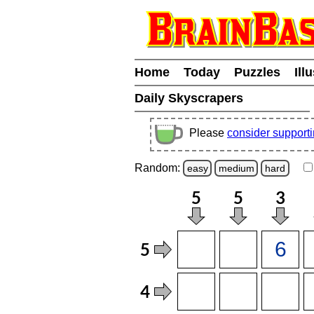
Home
Today
Puzzles
Ill
Daily Skyscrapers
Please
consider support
Random:
easy
medium
hard