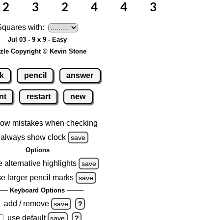
Squares with:
Jul 03 - 9 x 9 - Easy
zle Copyright © Kevin Stone
k
pencil
answer
nt
restart
new
ow mistakes when checking
always show clock
save
Options
 alternative highlights
save
e larger pencil marks
save
Keyboard Options
add / remove
save
?
use default
save
?