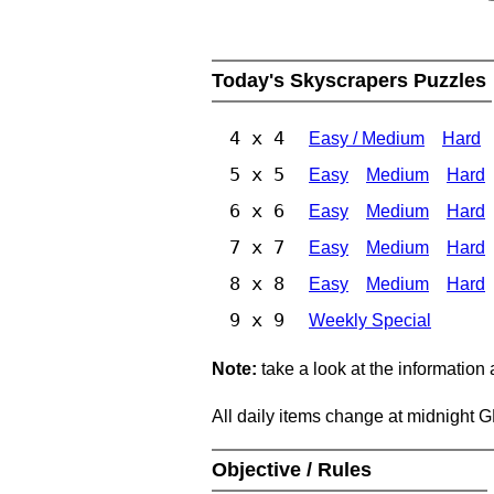
Today's Skyscrapers Puzzles
4 x 4
Easy / Medium
Hard
5 x 5
Easy
Medium
Hard
6 x 6
Easy
Medium
Hard
7 x 7
Easy
Medium
Hard
8 x 8
Easy
Medium
Hard
9 x 9
Weekly Special
Note:
take a look at the information
All daily items change at midnight 
Objective / Rules