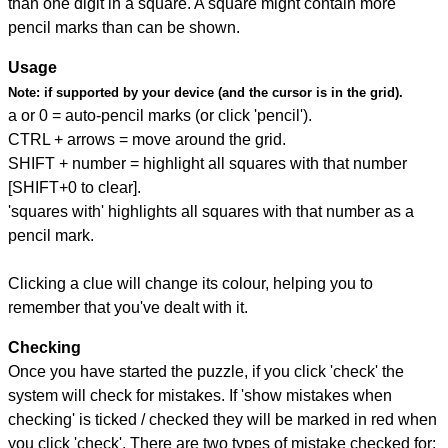
than one digit in a square. A square might contain more
pencil marks than can be shown.
Usage
Note:
if supported by your device (and the cursor is in the grid).
a or 0 = auto-pencil marks (or click 'pencil').
CTRL + arrows = move around the grid.
SHIFT + number = highlight all squares with that number
[SHIFT+0 to clear].
'squares with' highlights all squares with that number as a
pencil mark.
Clicking a clue will change its colour, helping you to
remember that you've dealt with it.
Checking
Once you have started the puzzle, if you click 'check' the
system will check for mistakes. If 'show mistakes when
checking' is ticked / checked they will be marked in red when
you click 'check'. There are two types of mistake checked for: