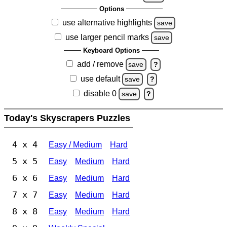
Options
use alternative highlights
save
use larger pencil marks
save
Keyboard Options
add / remove
save
?
use default
save
?
disable 0
save
?
Today's Skyscrapers Puzzles
4 x 4
Easy / Medium
Hard
5 x 5
Easy
Medium
Hard
6 x 6
Easy
Medium
Hard
7 x 7
Easy
Medium
Hard
8 x 8
Easy
Medium
Hard