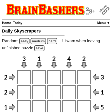
Home
Today
Menu ▼
Daily Skyscrapers
Random:
warn
when leaving
easy
medium
hard
unfinished
puzzle
save