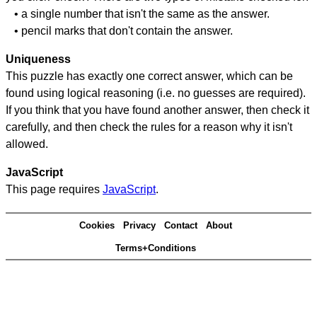
• a single number that isn't the same as the answer.
• pencil marks that don't contain the answer.
Uniqueness
This puzzle has exactly one correct answer, which can be
found using logical reasoning (i.e. no guesses are required).
If you think that you have found another answer, then check it
carefully, and then check the rules for a reason why it isn't
allowed.
JavaScript
This page requires
JavaScript
.
Cookies
Privacy
Contact
About
Terms+Conditions