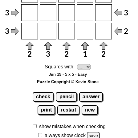
Squares with:
Jun 19 - 5 x 5 - Easy
Puzzle Copyright © Kevin Stone
check
pencil
answer
print
restart
new
show mistakes when checking
always show clock
save