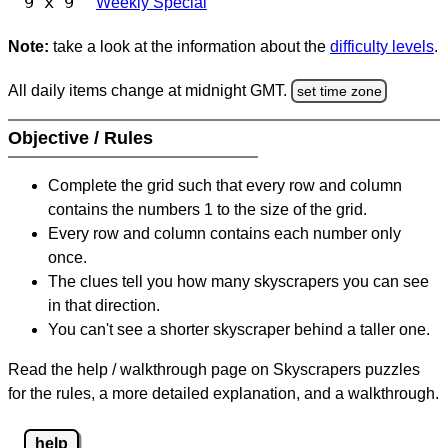
9 x 9
Weekly Special
Note:
take a look at the information about the
difficulty levels
.
All daily items change at midnight GMT.
set time zone
Objective / Rules
Complete the grid such that every row and column
contains the numbers 1 to the size of the grid.
Every row and column contains each number only
once.
The clues tell you how many skyscrapers you can see
in that direction.
You can't see a shorter skyscraper behind a taller one.
Read the help / walkthrough page on Skyscrapers puzzles
for the rules, a more detailed explanation, and a walkthrough.
help