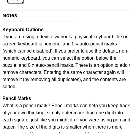
Notes
Keyboard Options
If you are using a device without a physical keyboard, the on-
screen keyboard is numeric, and
0 = auto-pencil marks
(which can be disabled). If you prefer to use the default, non-
numeric keyboard, you can select the option below the
puzzle, and
0 ≠ auto-pencil marks
.
There is an option to add /
remove characters. Entering the same character again will
remove it (by removing all duplicates), and the contents are
sorted.
Pencil Marks
What is a pencil mark? Pencil marks can help you keep track
of your own thinking, simply enter more than one digit into
each square, just like you might do if you were using pen and
paper. The size of the digits is smaller when there is more