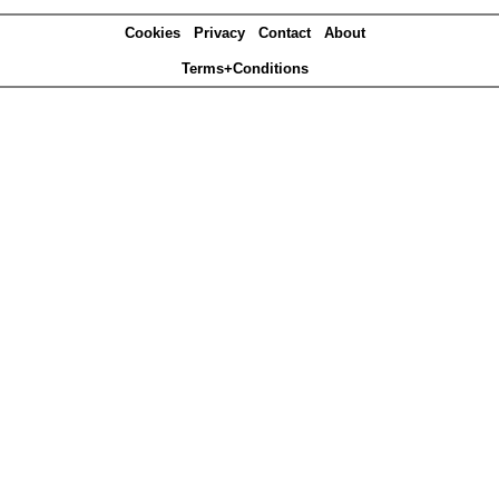
Cookies
Privacy
Contact
About
Terms+Conditions