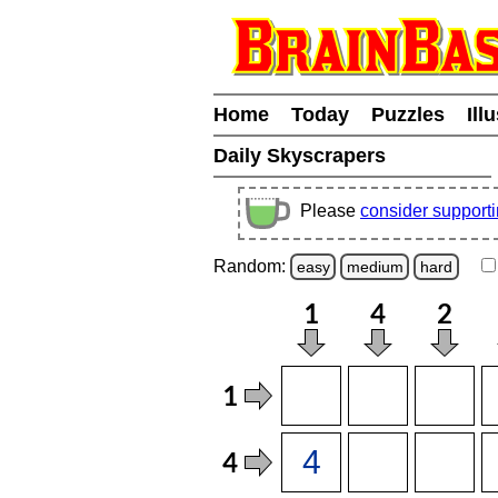
Home
Today
Puzzles
Ill
Daily Skyscrapers
Please
consider support
Random:
easy
medium
hard