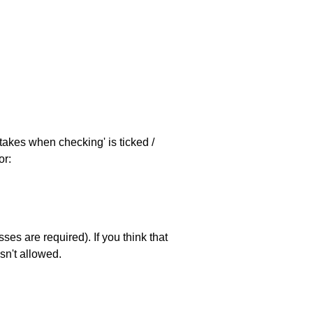
stakes when checking' is ticked /
or:
es are required). If you think that
sn't allowed.