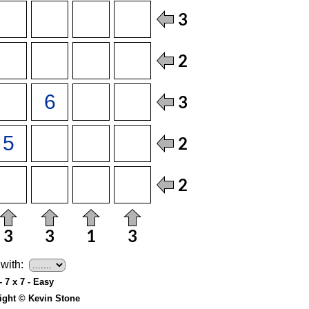
with:
- 7 x 7 - Easy
ight © Kevin Stone