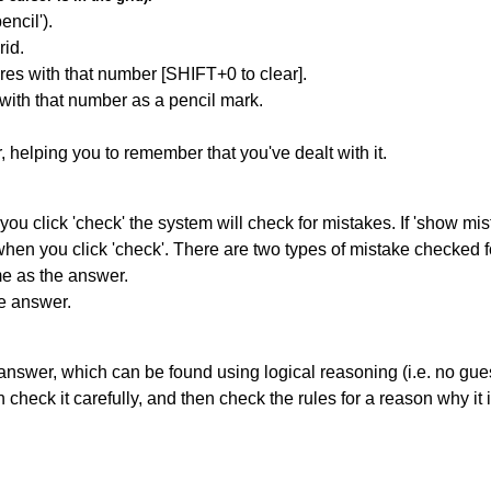
encil').
id.
res with that number [SHIFT+0 to clear].
 with that number as a pencil mark.
r, helping you to remember that you've dealt with it.
you click 'check' the system will check for mistakes. If 'show mi
hen you click 'check'. There are two types of mistake checked f
me as the answer.
he answer.
answer, which can be found using logical reasoning (i.e. no guess
heck it carefully, and then check the rules for a reason why it i