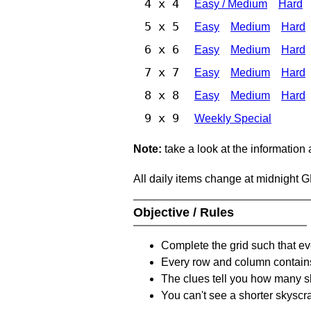
4 x 4
Easy / Medium
Hard
5 x 5
Easy
Medium
Hard
6 x 6
Easy
Medium
Hard
7 x 7
Easy
Medium
Hard
8 x 8
Easy
Medium
Hard
9 x 9
Weekly Special
Note:
take a look at the information
All daily items change at midnight 
Objective / Rules
Complete the grid such that ev
Every row and column contain
The clues tell you how many sk
You can't see a shorter skyscra