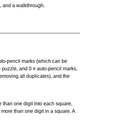
, and a walkthrough.
uto-pencil marks
(which can be
he puzzle, and
0 ≠ auto-pencil marks
.
emoving all duplicates), and the
 than one digit into each square,
s more than one digit in a square. A