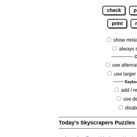
check
p
print
show mist
always 
O
use alterna
use larger
Keybo
add / 
use de
disab
Today's Skyscrapers Puzzles