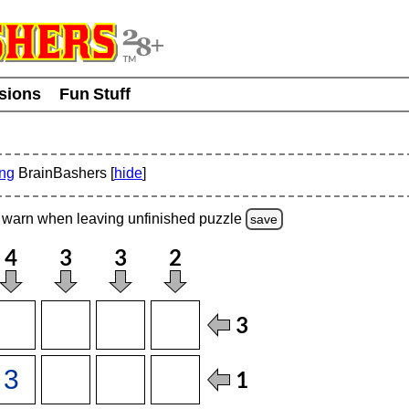
usions
Fun Stuff
ing
BrainBashers [
hide
]
warn
when leaving unfinished
puzzle
save