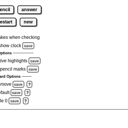
encil
answer
restart
new
akes when checking
show clock
save
ptions
tive highlights
save
 pencil marks
save
ard Options
remove
save
?
fault
save
?
le 0
save
?