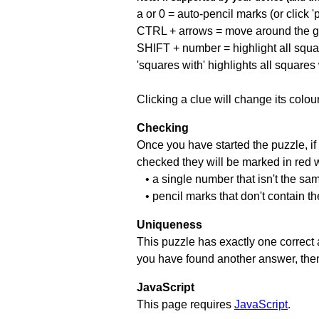
a or 0 = auto-pencil marks (or click 'p
CTRL + arrows = move around the gr
SHIFT + number = highlight all squa
'squares with' highlights all squares
Clicking a clue will change its colou
Checking
Once you have started the puzzle, if 
checked they will be marked in red w
• a single number that isn't the sa
• pencil marks that don't contain t
Uniqueness
This puzzle has exactly one correct 
you have found another answer, then c
JavaScript
This page requires
JavaScript
.