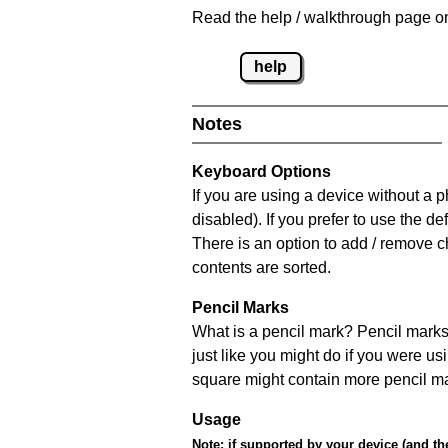
Read the help / walkthrough page on
help
Notes
Keyboard Options
If you are using a device without a
disabled). If you prefer to use the 
There is an option to add / remove c
contents are sorted.
Pencil Marks
What is a pencil mark? Pencil marks 
just like you might do if you were us
square might contain more pencil m
Usage
Note:
if supported by your device (and the 