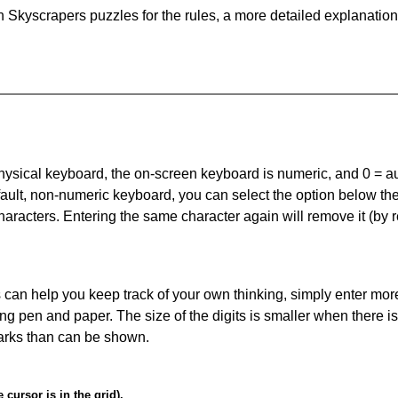
 Skyscrapers puzzles for the rules, a more detailed explanation
 physical keyboard, the on-screen keyboard is numeric, and
0 = a
default, non-numeric keyboard, you can select the option below t
haracters. Entering the same character again will remove it (by r
can help you keep track of your own thinking, simply enter more
ing pen and paper. The size of the digits is smaller when there i
arks than can be shown.
cursor is in the grid).