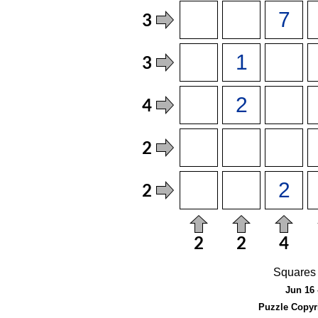
Squares 
Jun 16 
Puzzle Copyr