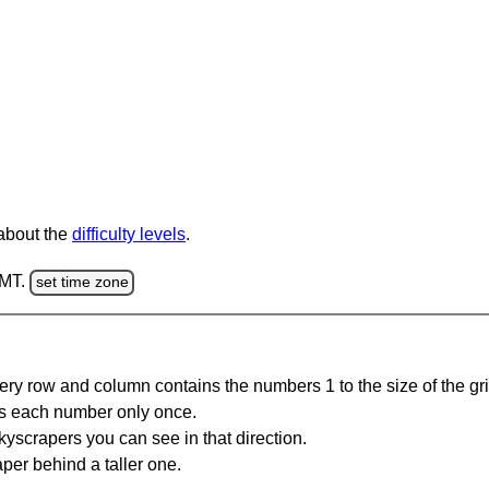
 about the
difficulty levels
.
GMT.
set time zone
ery row and column contains the numbers 1 to the size of the gri
s each number only once.
yscrapers you can see in that direction.
per behind a taller one.