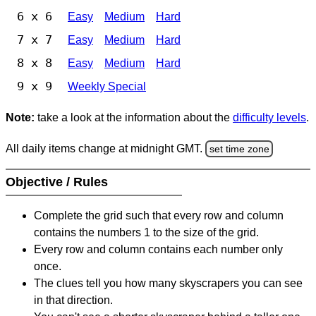
6 x 6
Easy
Medium
Hard
7 x 7
Easy
Medium
Hard
8 x 8
Easy
Medium
Hard
9 x 9
Weekly Special
Note:
take a look at the information about the
difficulty levels
.
All daily items change at midnight GMT.
set time zone
Objective / Rules
Complete the grid such that every row and column
contains the numbers 1 to the size of the grid.
Every row and column contains each number only
once.
The clues tell you how many skyscrapers you can see
in that direction.