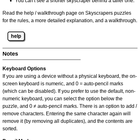
You can't see a shorter skyscraper behind a taller one.
Read the help / walkthrough page on Skyscrapers puzzles
for the rules, a more detailed explanation, and a walkthrough.
help
Notes
Keyboard Options
If you are using a device without a physical keyboard, the on-
screen keyboard is numeric, and
0 = auto-pencil marks
(which can be disabled). If you prefer to use the default, non-
numeric keyboard, you can select the option below the
puzzle, and
0 ≠ auto-pencil marks
.
There is an option to add /
remove characters. Entering the same character again will
remove it (by removing all duplicates), and the contents are
sorted.