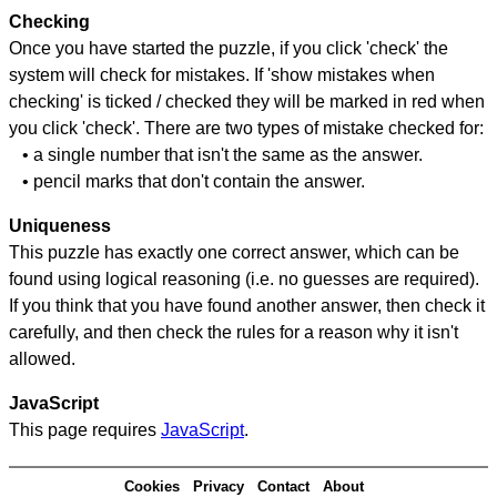
Checking
Once you have started the puzzle, if you click 'check' the
system will check for mistakes. If 'show mistakes when
checking' is ticked / checked they will be marked in red when
you click 'check'. There are two types of mistake checked for:
• a single number that isn't the same as the answer.
• pencil marks that don't contain the answer.
Uniqueness
This puzzle has exactly one correct answer, which can be
found using logical reasoning (i.e. no guesses are required).
If you think that you have found another answer, then check it
carefully, and then check the rules for a reason why it isn't
allowed.
JavaScript
This page requires
JavaScript
.
Cookies
Privacy
Contact
About