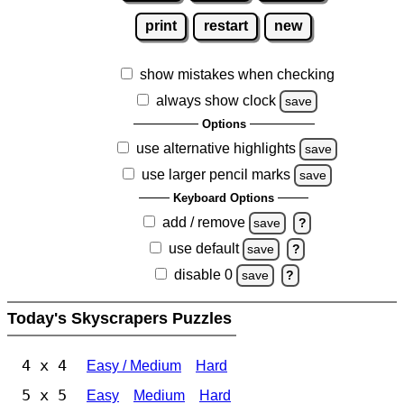
print
restart
new
show mistakes when checking
always show clock
save
Options
use alternative highlights
save
use larger pencil marks
save
Keyboard Options
add / remove
save
?
use default
save
?
disable 0
save
?
Today's Skyscrapers Puzzles
4 x 4
Easy / Medium
Hard
5 x 5
Easy
Medium
Hard