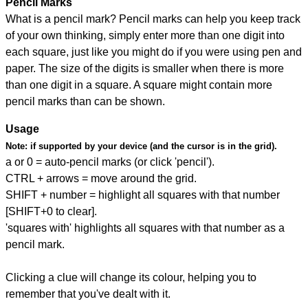
Pencil Marks
What is a pencil mark? Pencil marks can help you keep track
of your own thinking, simply enter more than one digit into
each square, just like you might do if you were using pen and
paper. The size of the digits is smaller when there is more
than one digit in a square. A square might contain more
pencil marks than can be shown.
Usage
Note:
if supported by your device (and the cursor is in the grid).
a or 0 = auto-pencil marks (or click 'pencil').
CTRL + arrows = move around the grid.
SHIFT + number = highlight all squares with that number
[SHIFT+0 to clear].
'squares with' highlights all squares with that number as a
pencil mark.
Clicking a clue will change its colour, helping you to
remember that you've dealt with it.