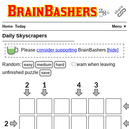
Home
Today
Menu ▼
Daily Skyscrapers
Please
consider supporting
BrainBashers [
hide
]
Random:
warn
when leaving
easy
medium
hard
unfinished
puzzle
save