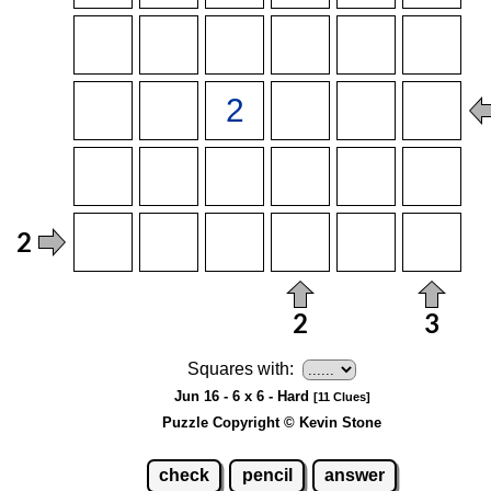
Squares with:
Jun 16 - 6 x 6 - Hard
[11 Clues]
Puzzle Copyright © Kevin Stone
check
pencil
answer