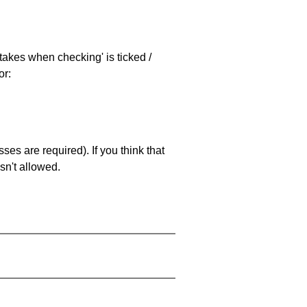
stakes when checking' is ticked /
or:
es are required). If you think that
sn't allowed.