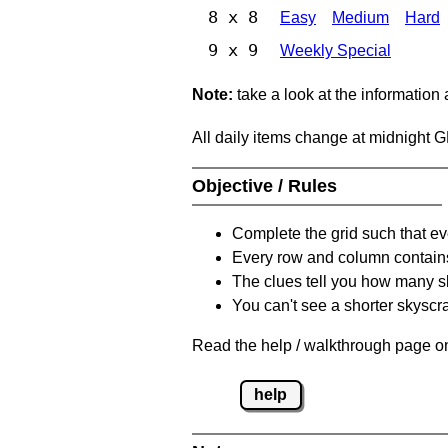
8 x 8
Easy
Medium
Hard
9 x 9
Weekly Special
Note:
take a look at the information
All daily items change at midnight 
Objective / Rules
Complete the grid such that ev
Every row and column contain
The clues tell you how many sk
You can't see a shorter skyscra
Read the help / walkthrough page on
help