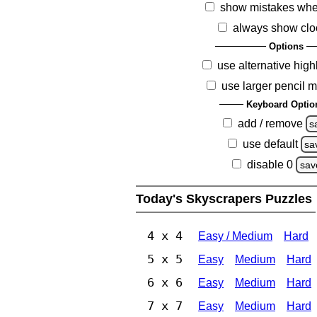
show mistakes whe
always show clo
Options
use alternative high
use larger pencil 
Keyboard Optio
add / remove
s
use default
sa
disable 0
sav
Today's Skyscrapers Puzzles
4 x 4
Easy / Medium
Hard
5 x 5
Easy
Medium
Hard
6 x 6
Easy
Medium
Hard
7 x 7
Easy
Medium
Hard