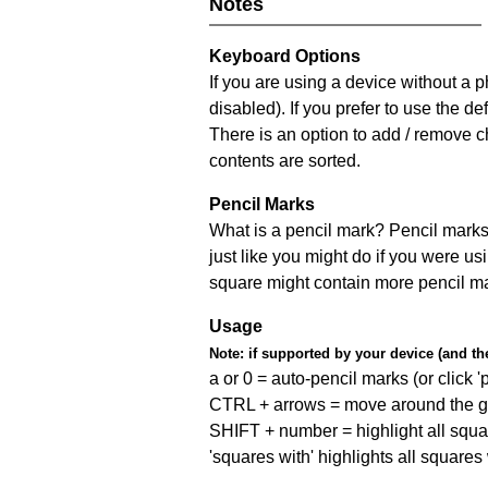
Notes
Keyboard Options
If you are using a device without a
disabled). If you prefer to use the 
There is an option to add / remove c
contents are sorted.
Pencil Marks
What is a pencil mark? Pencil marks 
just like you might do if you were us
square might contain more pencil m
Usage
Note:
if supported by your device (and the 
a or 0 = auto-pencil marks (or click 'p
CTRL + arrows = move around the gr
SHIFT + number = highlight all squa
'squares with' highlights all squares