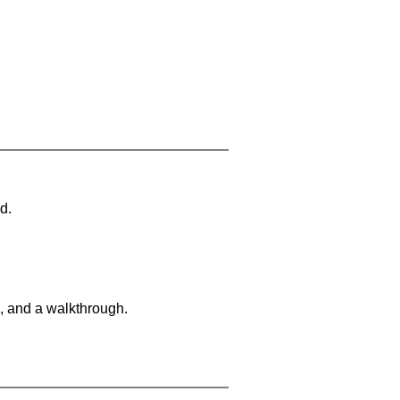
d.
, and a walkthrough.