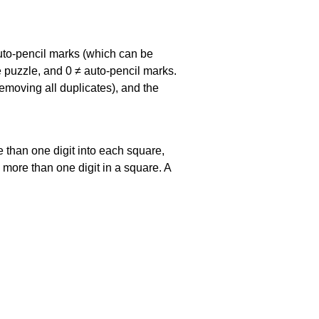
uto-pencil marks
(which can be
he puzzle, and
0 ≠ auto-pencil marks
.
emoving all duplicates), and the
 than one digit into each square,
s more than one digit in a square. A