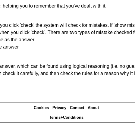
r, helping you to remember that you've dealt with it.
you click 'check' the system will check for mistakes. If 'show mi
hen you click 'check'. There are two types of mistake checked f
me as the answer.
he answer.
answer, which can be found using logical reasoning (i.e. no guess
heck it carefully, and then check the rules for a reason why it i
Cookies
Privacy
Contact
About
Terms+Conditions