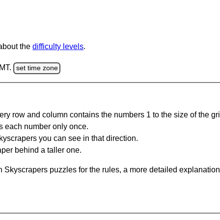
 about the
difficulty levels
.
GMT.
set time zone
ery row and column contains the numbers 1 to the size of the gri
s each number only once.
yscrapers you can see in that direction.
per behind a taller one.
 Skyscrapers puzzles for the rules, a more detailed explanation