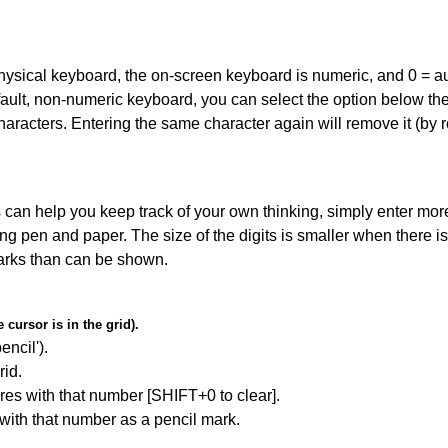
 physical keyboard, the on-screen keyboard is numeric, and
0 = a
default, non-numeric keyboard, you can select the option below t
haracters. Entering the same character again will remove it (by r
can help you keep track of your own thinking, simply enter more
ing pen and paper. The size of the digits is smaller when there i
arks than can be shown.
cursor is in the grid).
encil').
id.
res with that number [SHIFT+0 to clear].
 with that number as a pencil mark.