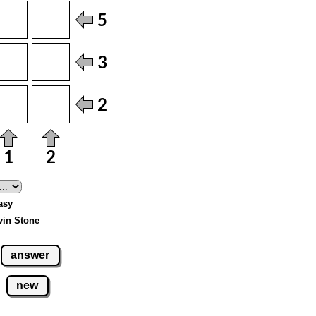
Easy
vin Stone
answer
new