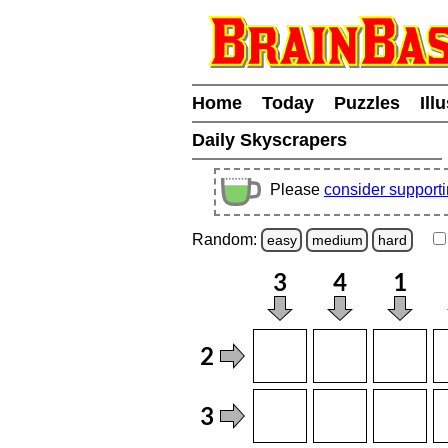
Home
Today
Puzzles
Ill
Daily Skyscrapers
Please
consider support
Random:
easy
medium
hard