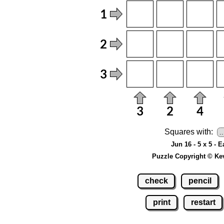
Squares with:
Jun 16 - 5 x 5 - 
Puzzle Copyright © Ke
check
pencil
print
restart