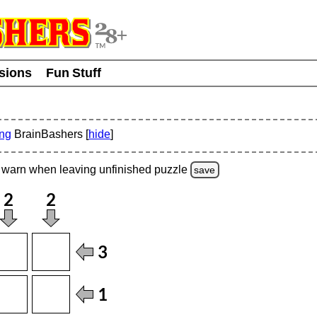
usions
Fun Stuff
ing
BrainBashers [
hide
]
warn
when leaving unfinished
puzzle
save