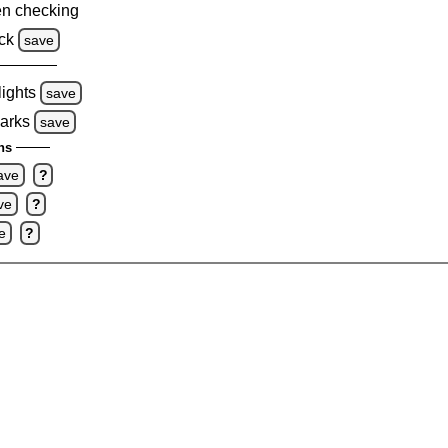
n checking
ck
save
lights
save
marks
save
ns
ave
?
ve
?
e
?