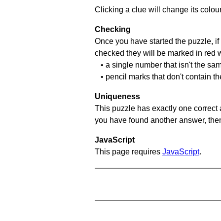
Clicking a clue will change its colou
Checking
Once you have started the puzzle, if 
checked they will be marked in red w
• a single number that isn't the sa
• pencil marks that don't contain t
Uniqueness
This puzzle has exactly one correct 
you have found another answer, then c
JavaScript
This page requires
JavaScript
.