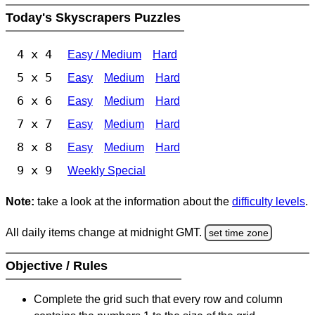
Today's Skyscrapers Puzzles
4 x 4
Easy / Medium
Hard
5 x 5
Easy
Medium
Hard
6 x 6
Easy
Medium
Hard
7 x 7
Easy
Medium
Hard
8 x 8
Easy
Medium
Hard
9 x 9
Weekly Special
Note:
take a look at the information about the
difficulty levels
.
All daily items change at midnight GMT.
set time zone
Objective / Rules
Complete the grid such that every row and column