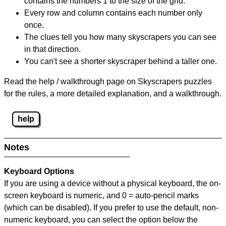
contains the numbers 1 to the size of the grid.
Every row and column contains each number only
once.
The clues tell you how many skyscrapers you can see
in that direction.
You can't see a shorter skyscraper behind a taller one.
Read the help / walkthrough page on Skyscrapers puzzles
for the rules, a more detailed explanation, and a walkthrough.
help
Notes
Keyboard Options
If you are using a device without a physical keyboard, the on-
screen keyboard is numeric, and
0 = auto-pencil marks
(which can be disabled). If you prefer to use the default, non-
numeric keyboard, you can select the option below the