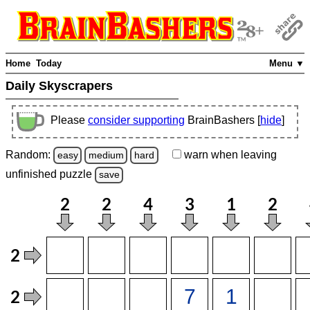
Home
Today
Menu ▼
Daily Skyscrapers
Please
consider supporting
BrainBashers [
hide
]
Random:
warn
when leaving
easy
medium
hard
unfinished
puzzle
save