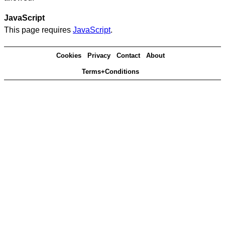
JavaScript
This page requires
JavaScript
.
Cookies
Privacy
Contact
About
Terms+Conditions