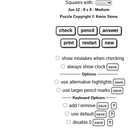
Squares with:
Jun 12 - 8 x 8 - Medium
Puzzle Copyright © Kevin Stone
check
pencil
answer
print
restart
new
show mistakes when checking
always show clock
save
Options
use alternative highlights
save
use larger pencil marks
save
Keyboard Options
add / remove
save
?
use default
save
?
disable 0
save
?