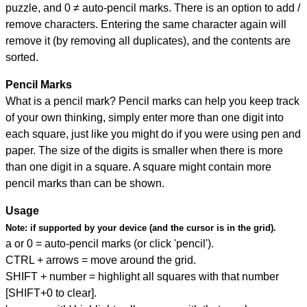
puzzle, and
0 ≠ auto-pencil marks
.
There is an option to add /
remove characters. Entering the same character again will
remove it (by removing all duplicates), and the contents are
sorted.
Pencil Marks
What is a pencil mark? Pencil marks can help you keep track
of your own thinking, simply enter more than one digit into
each square, just like you might do if you were using pen and
paper. The size of the digits is smaller when there is more
than one digit in a square. A square might contain more
pencil marks than can be shown.
Usage
Note:
if supported by your device (and the cursor is in the grid).
a or 0 = auto-pencil marks (or click 'pencil').
CTRL + arrows = move around the grid.
SHIFT + number = highlight all squares with that number
[SHIFT+0 to clear].