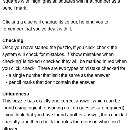
'squares with' highlights all squares with that number as a
pencil mark.
Clicking a clue will change its colour, helping you to
remember that you've dealt with it.
Checking
Once you have started the puzzle, if you click 'check' the
system will check for mistakes. If 'show mistakes when
checking' is ticked / checked they will be marked in red when
you click 'check'. There are two types of mistake checked for:
• a single number that isn't the same as the answer.
• pencil marks that don't contain the answer.
Uniqueness
This puzzle has exactly one correct answer, which can be
found using logical reasoning (i.e. no guesses are required).
If you think that you have found another answer, then check it
carefully, and then check the rules for a reason why it isn't
allowed.