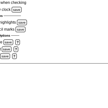
 when checking
 clock
save
ns
highlights
save
cil marks
save
ptions
ve
save
?
t
save
?
save
?