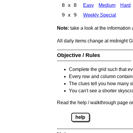
8 x 8
Easy
Medium
Hard
9 x 9
Weekly Special
Note:
take a look at the information
All daily items change at midnight 
Objective / Rules
Complete the grid such that ev
Every row and column contain
The clues tell you how many sk
You can't see a shorter skyscra
Read the help / walkthrough page on
help