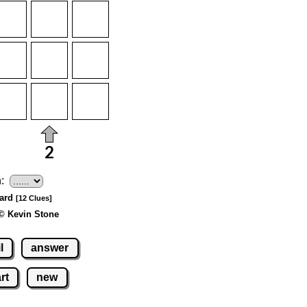
:
Hard
[12 Clues]
© Kevin Stone
l
answer
rt
new