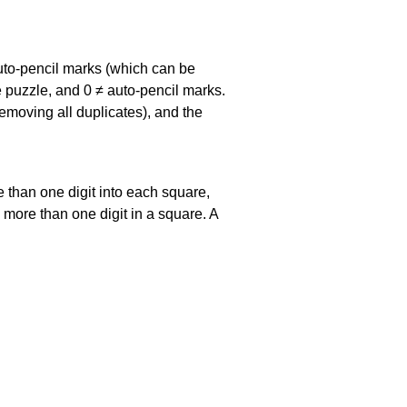
uto-pencil marks
(which can be
he puzzle, and
0 ≠ auto-pencil marks
.
emoving all duplicates), and the
 than one digit into each square,
s more than one digit in a square. A