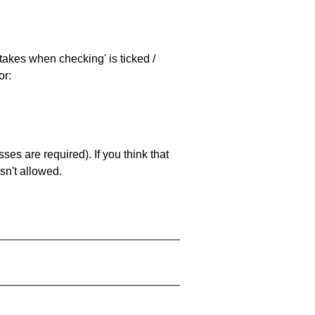
stakes when checking' is ticked /
or:
es are required). If you think that
sn't allowed.