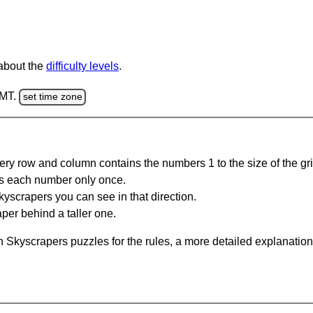
 about the
difficulty levels
.
GMT.
set time zone
ery row and column contains the numbers 1 to the size of the gri
s each number only once.
yscrapers you can see in that direction.
per behind a taller one.
 Skyscrapers puzzles for the rules, a more detailed explanation