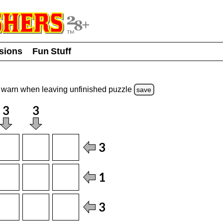
usions
Fun Stuff
warn
when leaving unfinished
puzzle
save