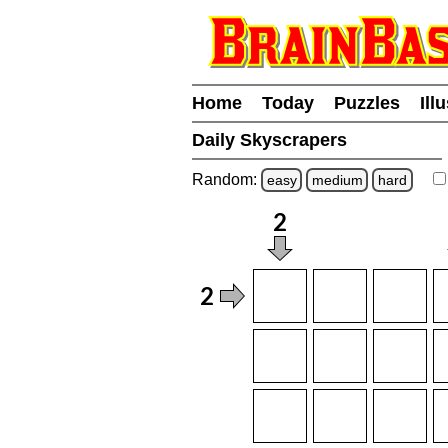
Home
Today
Puzzles
Ill
Daily Skyscrapers
Random:
easy
medium
hard