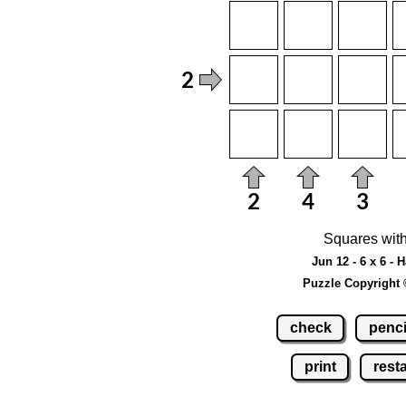
Squares with
Jun 12 - 6 x 6 - 
Puzzle Copyright 
check
penci
print
resta