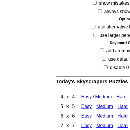
show mistakes
always show
Optio
use alternative 
use larger pen
Keyboard O
add / remo
use defaul
disable 0
Today's Skyscrapers Puzzles
4 x 4
Easy / Medium
Hard
5 x 5
Easy
Medium
Hard
6 x 6
Easy
Medium
Hard
7 x 7
Easy
Medium
Hard