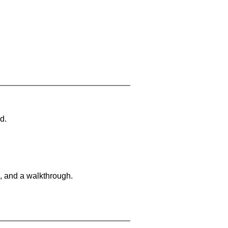
d.
, and a walkthrough.