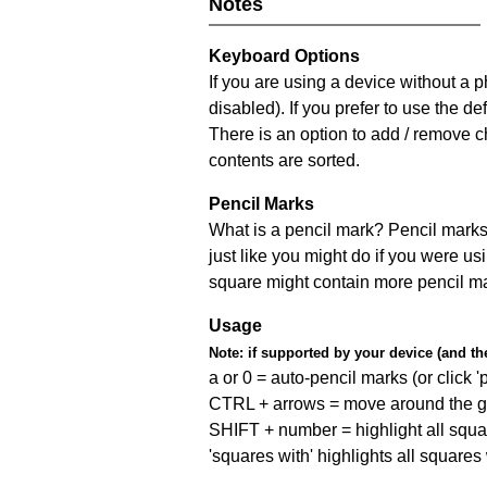
Notes
Keyboard Options
If you are using a device without a
disabled). If you prefer to use the 
There is an option to add / remove c
contents are sorted.
Pencil Marks
What is a pencil mark? Pencil marks 
just like you might do if you were us
square might contain more pencil m
Usage
Note:
if supported by your device (and the 
a or 0 = auto-pencil marks (or click 'p
CTRL + arrows = move around the gr
SHIFT + number = highlight all squa
'squares with' highlights all squares