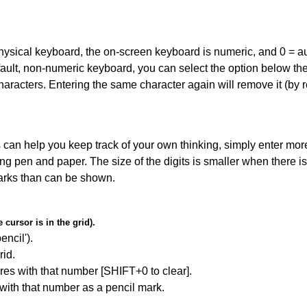
 physical keyboard, the on-screen keyboard is numeric, and
0 = a
default, non-numeric keyboard, you can select the option below t
haracters. Entering the same character again will remove it (by r
can help you keep track of your own thinking, simply enter more
ing pen and paper. The size of the digits is smaller when there i
arks than can be shown.
cursor is in the grid).
encil').
id.
res with that number [SHIFT+0 to clear].
 with that number as a pencil mark.