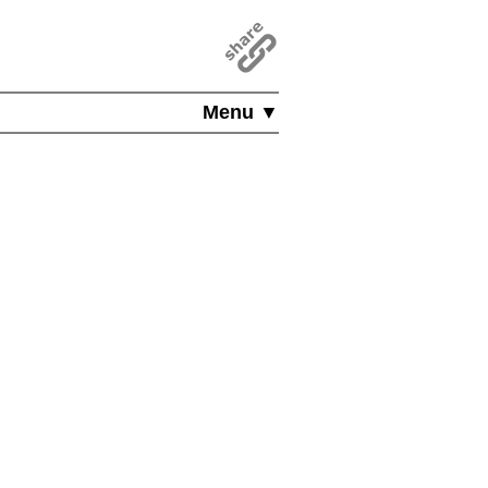
Menu ▼