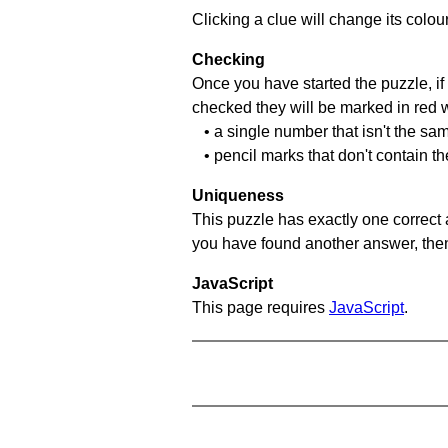
Clicking a clue will change its colou
Checking
Once you have started the puzzle, if 
checked they will be marked in red w
• a single number that isn't the sa
• pencil marks that don't contain t
Uniqueness
This puzzle has exactly one correct 
you have found another answer, then c
JavaScript
This page requires
JavaScript
.