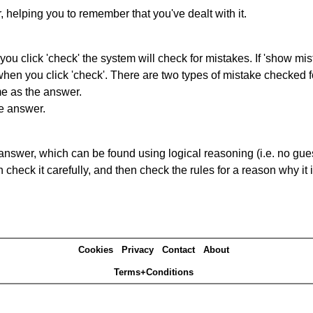
r, helping you to remember that you've dealt with it.
you click 'check' the system will check for mistakes. If 'show mi
hen you click 'check'. There are two types of mistake checked f
me as the answer.
he answer.
answer, which can be found using logical reasoning (i.e. no guess
heck it carefully, and then check the rules for a reason why it i
Cookies
Privacy
Contact
About
Terms+Conditions