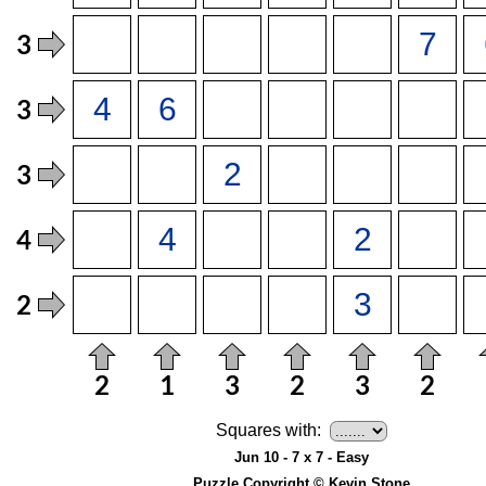
Squares with:
Jun 10 - 7 x 7 - Easy
Puzzle Copyright © Kevin Stone