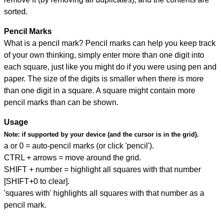
sorted.
Pencil Marks
What is a pencil mark? Pencil marks can help you keep track
of your own thinking, simply enter more than one digit into
each square, just like you might do if you were using pen and
paper. The size of the digits is smaller when there is more
than one digit in a square. A square might contain more
pencil marks than can be shown.
Usage
Note:
if supported by your device (and the cursor is in the grid).
a or 0 = auto-pencil marks (or click 'pencil').
CTRL + arrows = move around the grid.
SHIFT + number = highlight all squares with that number
[SHIFT+0 to clear].
'squares with' highlights all squares with that number as a
pencil mark.