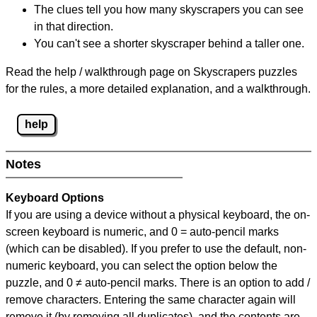
The clues tell you how many skyscrapers you can see
in that direction.
You can't see a shorter skyscraper behind a taller one.
Read the help / walkthrough page on Skyscrapers puzzles
for the rules, a more detailed explanation, and a walkthrough.
help
Notes
Keyboard Options
If you are using a device without a physical keyboard, the on-
screen keyboard is numeric, and
0 = auto-pencil marks
(which can be disabled). If you prefer to use the default, non-
numeric keyboard, you can select the option below the
puzzle, and
0 ≠ auto-pencil marks
.
There is an option to add /
remove characters. Entering the same character again will
remove it (by removing all duplicates), and the contents are