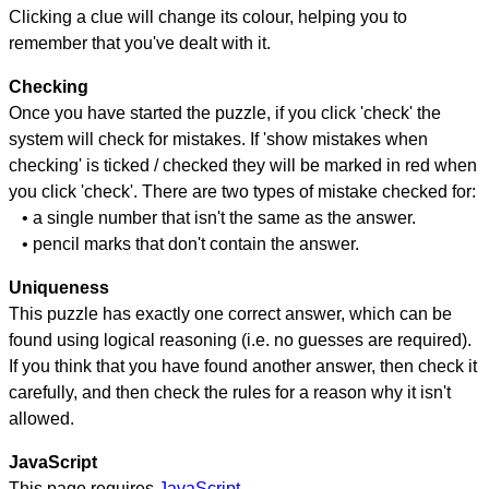
Clicking a clue will change its colour, helping you to
remember that you've dealt with it.
Checking
Once you have started the puzzle, if you click 'check' the
system will check for mistakes. If 'show mistakes when
checking' is ticked / checked they will be marked in red when
you click 'check'. There are two types of mistake checked for:
• a single number that isn't the same as the answer.
• pencil marks that don't contain the answer.
Uniqueness
This puzzle has exactly one correct answer, which can be
found using logical reasoning (i.e. no guesses are required).
If you think that you have found another answer, then check it
carefully, and then check the rules for a reason why it isn't
allowed.
JavaScript
This page requires
JavaScript
.