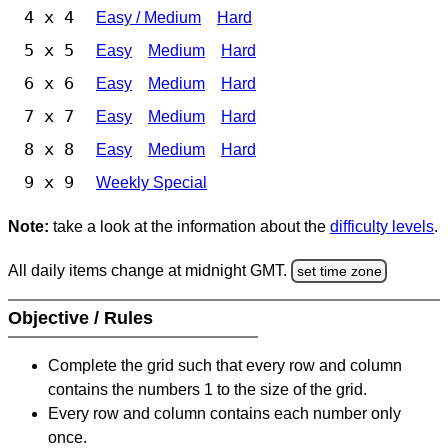
4 x 4
Easy / Medium
Hard
5 x 5
Easy
Medium
Hard
6 x 6
Easy
Medium
Hard
7 x 7
Easy
Medium
Hard
8 x 8
Easy
Medium
Hard
9 x 9
Weekly Special
Note:
take a look at the information about the
difficulty levels
.
All daily items change at midnight GMT.
set time zone
Objective / Rules
Complete the grid such that every row and column
contains the numbers 1 to the size of the grid.
Every row and column contains each number only
once.