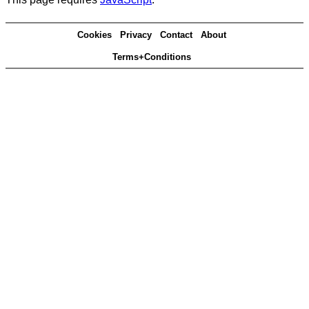
Cookies
Privacy
Contact
About
Terms+Conditions