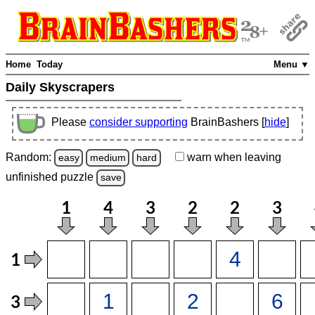
Home
Today
Menu ▼
Daily Skyscrapers
Please
consider supporting
BrainBashers [
hide
]
Random:
warn
when leaving
easy
medium
hard
unfinished
puzzle
save