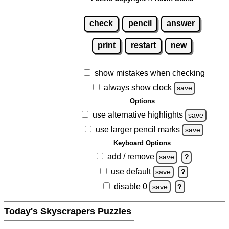
check
pencil
answer
print
restart
new
show mistakes when checking
always show clock
save
Options
use alternative highlights
save
use larger pencil marks
save
Keyboard Options
add / remove
save
?
use default
save
?
disable 0
save
?
Today's Skyscrapers Puzzles