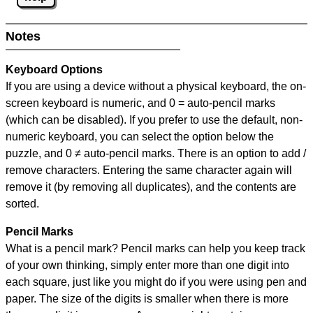
Notes
Keyboard Options
If you are using a device without a physical keyboard, the on-
screen keyboard is numeric, and
0 = auto-pencil marks
(which can be disabled). If you prefer to use the default, non-
numeric keyboard, you can select the option below the
puzzle, and
0 ≠ auto-pencil marks
.
There is an option to add /
remove characters. Entering the same character again will
remove it (by removing all duplicates), and the contents are
sorted.
Pencil Marks
What is a pencil mark? Pencil marks can help you keep track
of your own thinking, simply enter more than one digit into
each square, just like you might do if you were using pen and
paper. The size of the digits is smaller when there is more