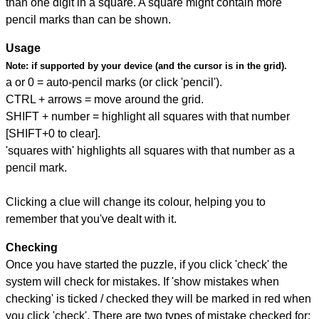
than one digit in a square. A square might contain more
pencil marks than can be shown.
Usage
Note:
if supported by your device (and the cursor is in the grid).
a or 0 = auto-pencil marks (or click 'pencil').
CTRL + arrows = move around the grid.
SHIFT + number = highlight all squares with that number
[SHIFT+0 to clear].
'squares with' highlights all squares with that number as a
pencil mark.
Clicking a clue will change its colour, helping you to
remember that you've dealt with it.
Checking
Once you have started the puzzle, if you click 'check' the
system will check for mistakes. If 'show mistakes when
checking' is ticked / checked they will be marked in red when
you click 'check'. There are two types of mistake checked for: