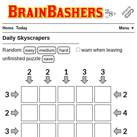
Home
Today
Menu ▼
Daily Skyscrapers
Random:
warn
when leaving
easy
medium
hard
unfinished
puzzle
save