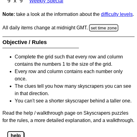
9 x 9
Weekly Special
Note:
take a look at the information about the
difficulty levels
.
All daily items change at midnight GMT.
set time zone
Objective / Rules
Complete the grid such that every row and column
contains the numbers 1 to the size of the grid.
Every row and column contains each number only
once.
The clues tell you how many skyscrapers you can see
in that direction.
You can't see a shorter skyscraper behind a taller one.
Read the help / walkthrough page on Skyscrapers puzzles
for the rules, a more detailed explanation, and a walkthrough.
help