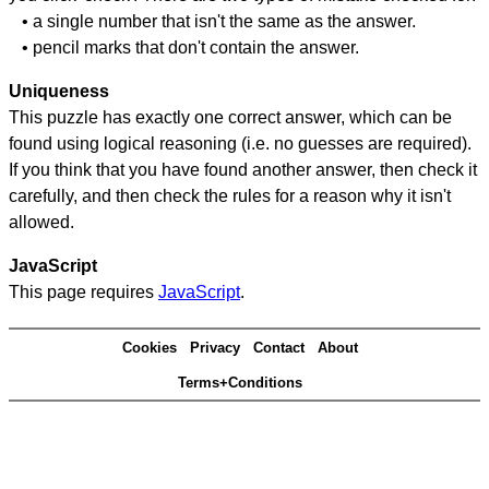
• a single number that isn't the same as the answer.
• pencil marks that don't contain the answer.
Uniqueness
This puzzle has exactly one correct answer, which can be
found using logical reasoning (i.e. no guesses are required).
If you think that you have found another answer, then check it
carefully, and then check the rules for a reason why it isn't
allowed.
JavaScript
This page requires
JavaScript
.
Cookies
Privacy
Contact
About
Terms+Conditions