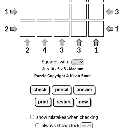
Squares with:
Jun 10 - 5 x 5 - Medium
Puzzle Copyright © Kevin Stone
check
pencil
answer
print
restart
new
show mistakes when checking
always show clock
save