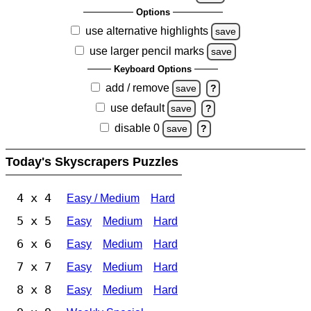
Options
use alternative highlights
save
use larger pencil marks
save
Keyboard Options
add / remove
save
?
use default
save
?
disable 0
save
?
Today's Skyscrapers Puzzles
4 x 4
Easy / Medium
Hard
5 x 5
Easy
Medium
Hard
6 x 6
Easy
Medium
Hard
7 x 7
Easy
Medium
Hard
8 x 8
Easy
Medium
Hard