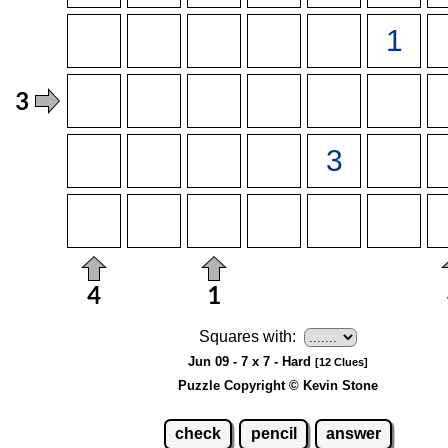
Squares with:
Jun 09 - 7 x 7 - Hard
[12 Clues]
Puzzle Copyright © Kevin Stone
check
pencil
answer