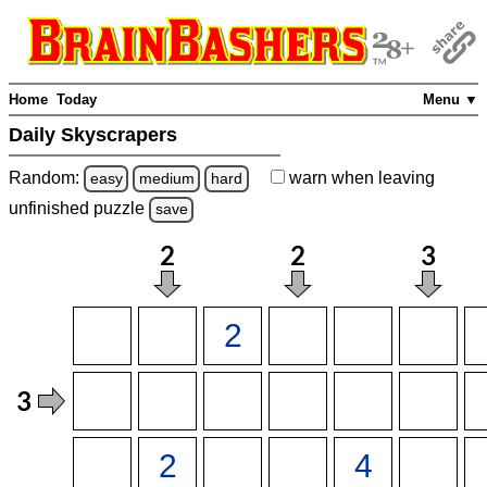
Home
Today
Menu ▼
Daily Skyscrapers
Random:
warn
when leaving
easy
medium
hard
unfinished
puzzle
save