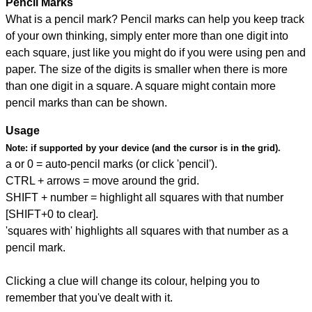
Pencil Marks
What is a pencil mark? Pencil marks can help you keep track
of your own thinking, simply enter more than one digit into
each square, just like you might do if you were using pen and
paper. The size of the digits is smaller when there is more
than one digit in a square. A square might contain more
pencil marks than can be shown.
Usage
Note:
if supported by your device (and the cursor is in the grid).
a or 0 = auto-pencil marks (or click 'pencil').
CTRL + arrows = move around the grid.
SHIFT + number = highlight all squares with that number
[SHIFT+0 to clear].
'squares with' highlights all squares with that number as a
pencil mark.
Clicking a clue will change its colour, helping you to
remember that you've dealt with it.