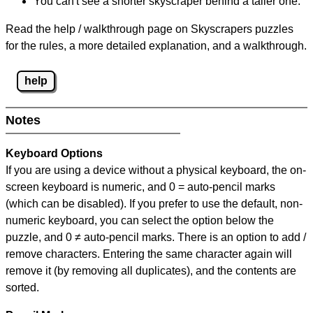
You can't see a shorter skyscraper behind a taller one.
Read the help / walkthrough page on Skyscrapers puzzles
for the rules, a more detailed explanation, and a walkthrough.
help
Notes
Keyboard Options
If you are using a device without a physical keyboard, the on-
screen keyboard is numeric, and
0 = auto-pencil marks
(which can be disabled). If you prefer to use the default, non-
numeric keyboard, you can select the option below the
puzzle, and
0 ≠ auto-pencil marks
.
There is an option to add /
remove characters. Entering the same character again will
remove it (by removing all duplicates), and the contents are
sorted.