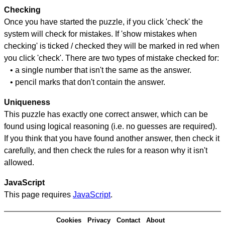
Checking
Once you have started the puzzle, if you click 'check' the
system will check for mistakes. If 'show mistakes when
checking' is ticked / checked they will be marked in red when
you click 'check'. There are two types of mistake checked for:
• a single number that isn't the same as the answer.
• pencil marks that don't contain the answer.
Uniqueness
This puzzle has exactly one correct answer, which can be
found using logical reasoning (i.e. no guesses are required).
If you think that you have found another answer, then check it
carefully, and then check the rules for a reason why it isn't
allowed.
JavaScript
This page requires
JavaScript
.
Cookies
Privacy
Contact
About