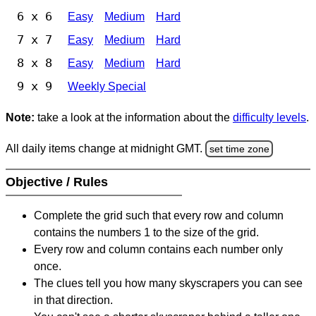
6 x 6
Easy
Medium
Hard
7 x 7
Easy
Medium
Hard
8 x 8
Easy
Medium
Hard
9 x 9
Weekly Special
Note:
take a look at the information about the
difficulty levels
.
All daily items change at midnight GMT.
set time zone
Objective / Rules
Complete the grid such that every row and column
contains the numbers 1 to the size of the grid.
Every row and column contains each number only
once.
The clues tell you how many skyscrapers you can see
in that direction.