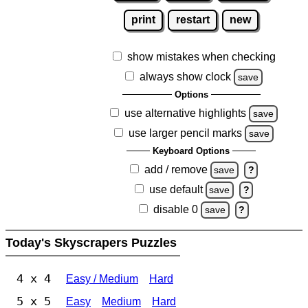
print
restart
new
show mistakes when checking
always show clock
save
Options
use alternative highlights
save
use larger pencil marks
save
Keyboard Options
add / remove
save
?
use default
save
?
disable 0
save
?
Today's Skyscrapers Puzzles
4 x 4
Easy / Medium
Hard
5 x 5
Easy
Medium
Hard