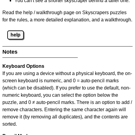
You can't see a shorter skyscraper behind a taller one.
Read the help / walkthrough page on Skyscrapers puzzles
for the rules, a more detailed explanation, and a walkthrough.
help
Notes
Keyboard Options
If you are using a device without a physical keyboard, the on-
screen keyboard is numeric, and
0 = auto-pencil marks
(which can be disabled). If you prefer to use the default, non-
numeric keyboard, you can select the option below the
puzzle, and
0 ≠ auto-pencil marks
.
There is an option to add /
remove characters. Entering the same character again will
remove it (by removing all duplicates), and the contents are
sorted.