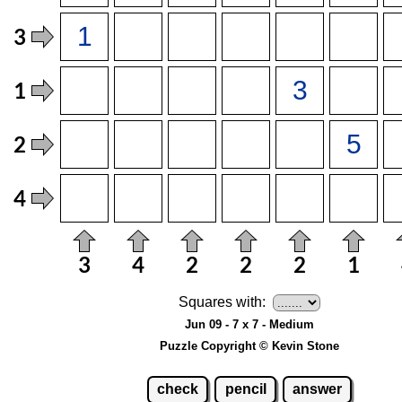
Squares with:
Jun 09 - 7 x 7 - Medium
Puzzle Copyright © Kevin Stone
check
pencil
answer