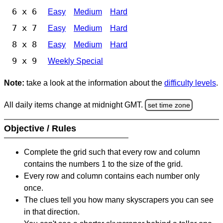
6 x 6
Easy
Medium
Hard
7 x 7
Easy
Medium
Hard
8 x 8
Easy
Medium
Hard
9 x 9
Weekly Special
Note:
take a look at the information about the
difficulty levels
.
All daily items change at midnight GMT.
set time zone
Objective / Rules
Complete the grid such that every row and column
contains the numbers 1 to the size of the grid.
Every row and column contains each number only
once.
The clues tell you how many skyscrapers you can see
in that direction.