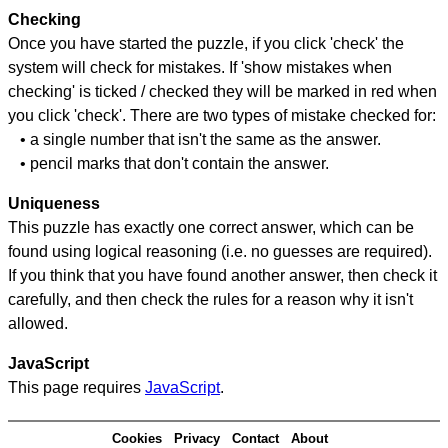
Checking
Once you have started the puzzle, if you click 'check' the
system will check for mistakes. If 'show mistakes when
checking' is ticked / checked they will be marked in red when
you click 'check'. There are two types of mistake checked for:
• a single number that isn't the same as the answer.
• pencil marks that don't contain the answer.
Uniqueness
This puzzle has exactly one correct answer, which can be
found using logical reasoning (i.e. no guesses are required).
If you think that you have found another answer, then check it
carefully, and then check the rules for a reason why it isn't
allowed.
JavaScript
This page requires
JavaScript
.
Cookies
Privacy
Contact
About