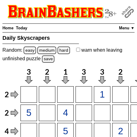
Home
Today
Menu ▼
Daily Skyscrapers
Random:
warn
when leaving
easy
medium
hard
unfinished
puzzle
save