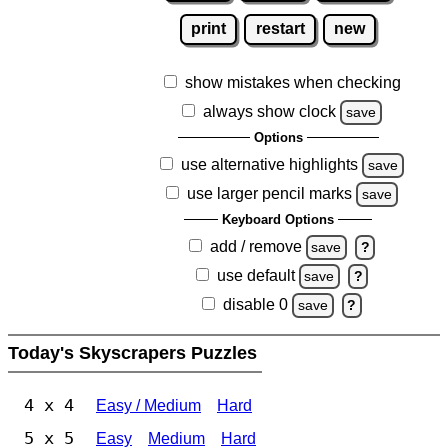
print
restart
new
show mistakes when checking
always show clock
save
Options
use alternative highlights
save
use larger pencil marks
save
Keyboard Options
add / remove
save
?
use default
save
?
disable 0
save
?
Today's Skyscrapers Puzzles
4 x 4
Easy / Medium
Hard
5 x 5
Easy
Medium
Hard