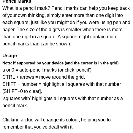
Pencil Marks
What is a pencil mark? Pencil marks can help you keep track
of your own thinking, simply enter more than one digit into
each square, just like you might do if you were using pen and
paper. The size of the digits is smaller when there is more
than one digit in a square. A square might contain more
pencil marks than can be shown.
Usage
Note:
if supported by your device (and the cursor is in the grid).
a or 0 = auto-pencil marks (or click 'pencil').
CTRL + arrows = move around the grid.
SHIFT + number = highlight all squares with that number
[SHIFT+0 to clear].
'squares with' highlights all squares with that number as a
pencil mark.
Clicking a clue will change its colour, helping you to
remember that you've dealt with it.