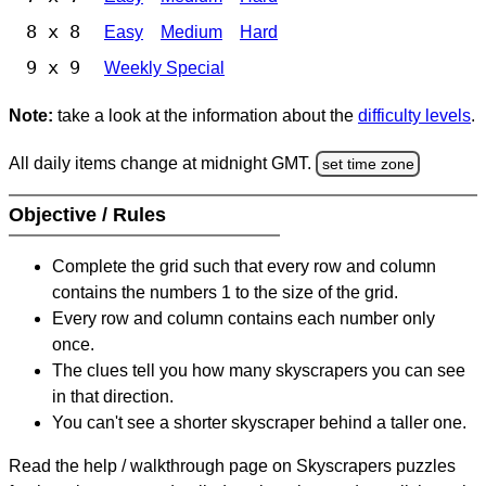
8 x 8
Easy
Medium
Hard
9 x 9
Weekly Special
Note:
take a look at the information about the
difficulty levels
.
All daily items change at midnight GMT.
set time zone
Objective / Rules
Complete the grid such that every row and column
contains the numbers 1 to the size of the grid.
Every row and column contains each number only
once.
The clues tell you how many skyscrapers you can see
in that direction.
You can't see a shorter skyscraper behind a taller one.
Read the help / walkthrough page on Skyscrapers puzzles