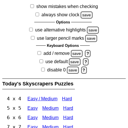
show mistakes when checking
always show clock
save
Options
use alternative highlights
save
use larger pencil marks
save
Keyboard Options
add / remove
save
?
use default
save
?
disable 0
save
?
Today's Skyscrapers Puzzles
4 x 4
Easy / Medium
Hard
5 x 5
Easy
Medium
Hard
6 x 6
Easy
Medium
Hard
7 x 7
Easy
Medium
Hard