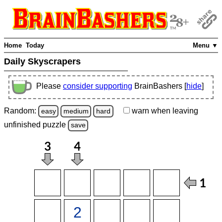
Home
Today
Menu ▼
Daily Skyscrapers
Please
consider supporting
BrainBashers [
hide
]
Random:
warn
when leaving
easy
medium
hard
unfinished
puzzle
save