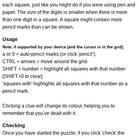
each square, just like you might do if you were using pen and
paper. The size of the digits is smaller when there is more
than one digit in a square. A square might contain more
pencil marks than can be shown.
Usage
Note:
if supported by your device (and the cursor is in the grid).
a or 0 = auto-pencil marks (or click 'pencil').
CTRL + arrows = move around the grid.
SHIFT + number = highlight all squares with that number
[SHIFT+0 to clear].
'squares with' highlights all squares with that number as a
pencil mark.
Clicking a clue will change its colour, helping you to
remember that you've dealt with it.
Checking
Once you have started the puzzle, if you click 'check' the