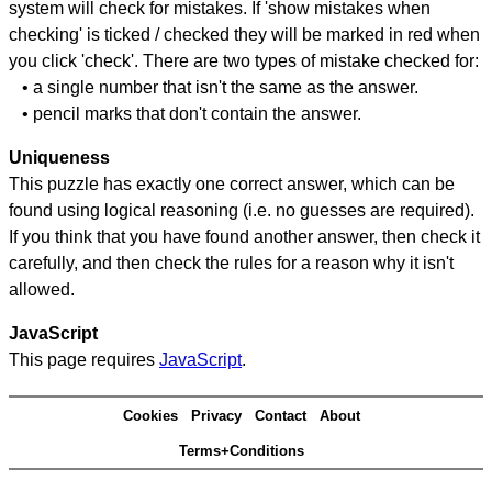
system will check for mistakes. If 'show mistakes when
checking' is ticked / checked they will be marked in red when
you click 'check'. There are two types of mistake checked for:
• a single number that isn't the same as the answer.
• pencil marks that don't contain the answer.
Uniqueness
This puzzle has exactly one correct answer, which can be
found using logical reasoning (i.e. no guesses are required).
If you think that you have found another answer, then check it
carefully, and then check the rules for a reason why it isn't
allowed.
JavaScript
This page requires
JavaScript
.
Cookies
Privacy
Contact
About
Terms+Conditions