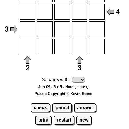
Squares with:
Jun 09 - 5 x 5 - Hard
[7 Clues]
Puzzle Copyright © Kevin Stone
check
pencil
answer
print
restart
new