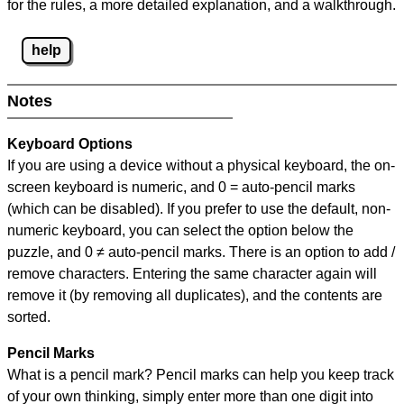
for the rules, a more detailed explanation, and a walkthrough.
help
Notes
Keyboard Options
If you are using a device without a physical keyboard, the on-
screen keyboard is numeric, and
0 = auto-pencil marks
(which can be disabled). If you prefer to use the default, non-
numeric keyboard, you can select the option below the
puzzle, and
0 ≠ auto-pencil marks
.
There is an option to add /
remove characters. Entering the same character again will
remove it (by removing all duplicates), and the contents are
sorted.
Pencil Marks
What is a pencil mark? Pencil marks can help you keep track
of your own thinking, simply enter more than one digit into