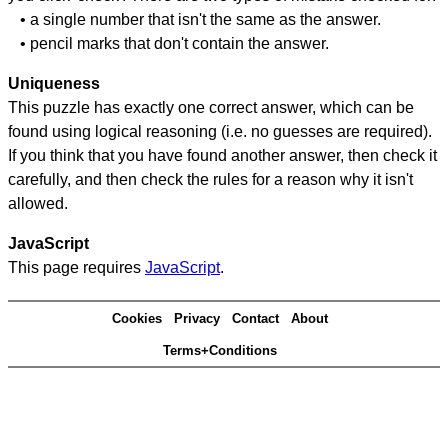
• a single number that isn't the same as the answer.
• pencil marks that don't contain the answer.
Uniqueness
This puzzle has exactly one correct answer, which can be
found using logical reasoning (i.e. no guesses are required).
If you think that you have found another answer, then check it
carefully, and then check the rules for a reason why it isn't
allowed.
JavaScript
This page requires
JavaScript
.
Cookies
Privacy
Contact
About
Terms+Conditions