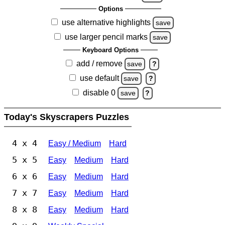
Options
use alternative highlights
save
use larger pencil marks
save
Keyboard Options
add / remove
save
?
use default
save
?
disable 0
save
?
Today's Skyscrapers Puzzles
4 x 4
Easy / Medium
Hard
5 x 5
Easy
Medium
Hard
6 x 6
Easy
Medium
Hard
7 x 7
Easy
Medium
Hard
8 x 8
Easy
Medium
Hard