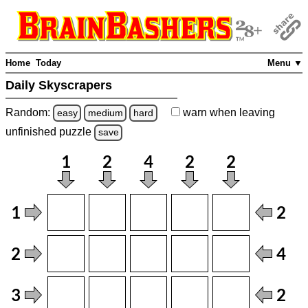
Home
Today
Menu ▼
Daily Skyscrapers
Random:
warn
when leaving
easy
medium
hard
unfinished
puzzle
save