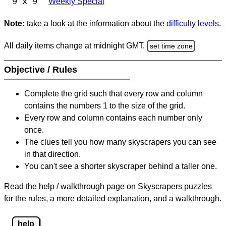
9 x 9
Weekly Special
Note:
take a look at the information about the
difficulty levels
.
All daily items change at midnight GMT.
set time zone
Objective / Rules
Complete the grid such that every row and column
contains the numbers 1 to the size of the grid.
Every row and column contains each number only
once.
The clues tell you how many skyscrapers you can see
in that direction.
You can't see a shorter skyscraper behind a taller one.
Read the help / walkthrough page on Skyscrapers puzzles
for the rules, a more detailed explanation, and a walkthrough.
help