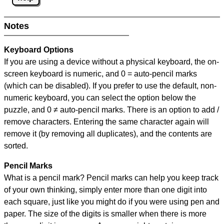
Notes
Keyboard Options
If you are using a device without a physical keyboard, the on-
screen keyboard is numeric, and
0 = auto-pencil marks
(which can be disabled). If you prefer to use the default, non-
numeric keyboard, you can select the option below the
puzzle, and
0 ≠ auto-pencil marks
.
There is an option to add /
remove characters. Entering the same character again will
remove it (by removing all duplicates), and the contents are
sorted.
Pencil Marks
What is a pencil mark? Pencil marks can help you keep track
of your own thinking, simply enter more than one digit into
each square, just like you might do if you were using pen and
paper. The size of the digits is smaller when there is more