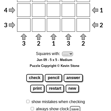
Squares with:
Jun 09 - 5 x 5 - Medium
Puzzle Copyright © Kevin Stone
check
pencil
answer
print
restart
new
show mistakes when checking
always show clock
save