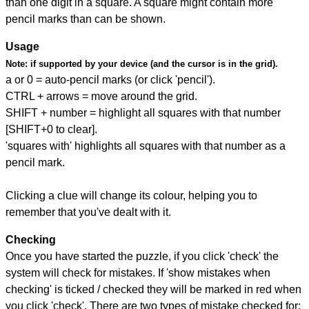
than one digit in a square. A square might contain more
pencil marks than can be shown.
Usage
Note:
if supported by your device (and the cursor is in the grid).
a or 0 = auto-pencil marks (or click 'pencil').
CTRL + arrows = move around the grid.
SHIFT + number = highlight all squares with that number
[SHIFT+0 to clear].
'squares with' highlights all squares with that number as a
pencil mark.
Clicking a clue will change its colour, helping you to
remember that you've dealt with it.
Checking
Once you have started the puzzle, if you click 'check' the
system will check for mistakes. If 'show mistakes when
checking' is ticked / checked they will be marked in red when
you click 'check'. There are two types of mistake checked for: