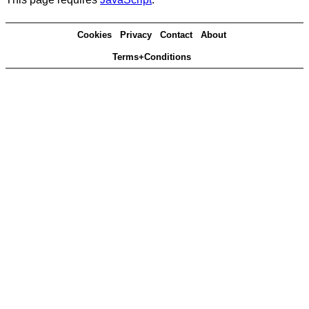
Cookies
Privacy
Contact
About
Terms+Conditions