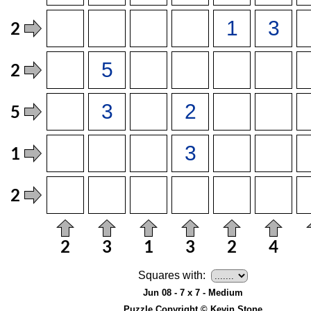
Squares with:
Jun 08 - 7 x 7 - Medium
Puzzle Copyright © Kevin Stone