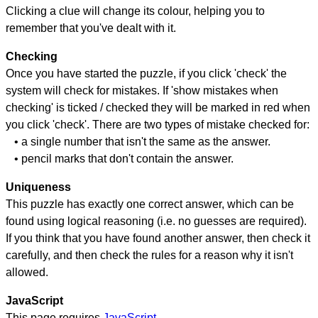
Clicking a clue will change its colour, helping you to
remember that you've dealt with it.
Checking
Once you have started the puzzle, if you click 'check' the
system will check for mistakes. If 'show mistakes when
checking' is ticked / checked they will be marked in red when
you click 'check'. There are two types of mistake checked for:
• a single number that isn't the same as the answer.
• pencil marks that don't contain the answer.
Uniqueness
This puzzle has exactly one correct answer, which can be
found using logical reasoning (i.e. no guesses are required).
If you think that you have found another answer, then check it
carefully, and then check the rules for a reason why it isn't
allowed.
JavaScript
This page requires
JavaScript
.