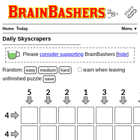
Home
Today
Menu ▼
Daily Skyscrapers
Please
consider supporting
BrainBashers [
hide
]
Random:
warn
when leaving
easy
medium
hard
unfinished
puzzle
save