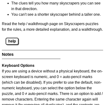
The clues tell you how many skyscrapers you can see
in that direction.
You can't see a shorter skyscraper behind a taller one.
Read the help / walkthrough page on Skyscrapers puzzles
for the rules, a more detailed explanation, and a walkthrough.
help
Notes
Keyboard Options
If you are using a device without a physical keyboard, the on-
screen keyboard is numeric, and
0 = auto-pencil marks
(which can be disabled). If you prefer to use the default, non-
numeric keyboard, you can select the option below the
puzzle, and
0 ≠ auto-pencil marks
.
There is an option to add /
remove characters. Entering the same character again will
remove it (by removing all duplicates), and the contents are