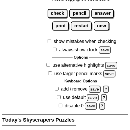
check
pencil
answer
print
restart
new
show mistakes when checking
always show clock
save
Options
use alternative highlights
save
use larger pencil marks
save
Keyboard Options
add / remove
save
?
use default
save
?
disable 0
save
?
Today's Skyscrapers Puzzles