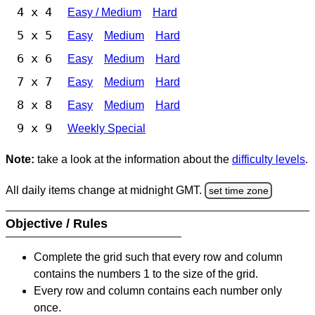
4 x 4
Easy / Medium
Hard
5 x 5
Easy
Medium
Hard
6 x 6
Easy
Medium
Hard
7 x 7
Easy
Medium
Hard
8 x 8
Easy
Medium
Hard
9 x 9
Weekly Special
Note:
take a look at the information about the
difficulty levels
.
All daily items change at midnight GMT.
set time zone
Objective / Rules
Complete the grid such that every row and column
contains the numbers 1 to the size of the grid.
Every row and column contains each number only
once.