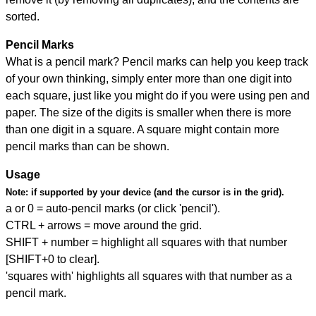
sorted.
Pencil Marks
What is a pencil mark? Pencil marks can help you keep track
of your own thinking, simply enter more than one digit into
each square, just like you might do if you were using pen and
paper. The size of the digits is smaller when there is more
than one digit in a square. A square might contain more
pencil marks than can be shown.
Usage
Note:
if supported by your device (and the cursor is in the grid).
a or 0 = auto-pencil marks (or click 'pencil').
CTRL + arrows = move around the grid.
SHIFT + number = highlight all squares with that number
[SHIFT+0 to clear].
'squares with' highlights all squares with that number as a
pencil mark.