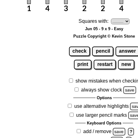
Squares with:
Jun 05 - 9 x 9 - Easy
Puzzle Copyright © Kevin Stone
check
pencil
answer
print
restart
new
show mistakes when checki
always show clock
save
Options
use alternative highlights
sa
use larger pencil marks
sav
Keyboard Options
add / remove
save
?