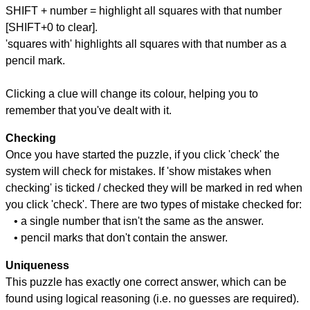
SHIFT + number = highlight all squares with that number
[SHIFT+0 to clear].
'squares with' highlights all squares with that number as a
pencil mark.
Clicking a clue will change its colour, helping you to
remember that you've dealt with it.
Checking
Once you have started the puzzle, if you click 'check' the
system will check for mistakes. If 'show mistakes when
checking' is ticked / checked they will be marked in red when
you click 'check'. There are two types of mistake checked for:
• a single number that isn't the same as the answer.
• pencil marks that don't contain the answer.
Uniqueness
This puzzle has exactly one correct answer, which can be
found using logical reasoning (i.e. no guesses are required).