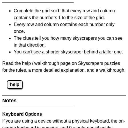
Complete the grid such that every row and column
contains the numbers 1 to the size of the grid.
Every row and column contains each number only
once.
The clues tell you how many skyscrapers you can see
in that direction.
You can't see a shorter skyscraper behind a taller one.
Read the help / walkthrough page on Skyscrapers puzzles
for the rules, a more detailed explanation, and a walkthrough.
help
Notes
Keyboard Options
If you are using a device without a physical keyboard, the on-
screen keyboard is numeric, and
0 = auto-pencil marks