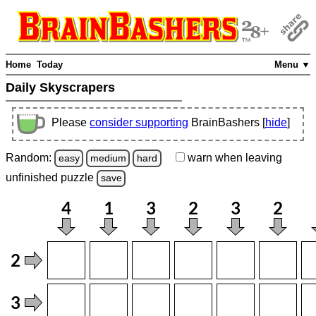
Home
Today
Menu ▼
Daily Skyscrapers
Please
consider supporting
BrainBashers [
hide
]
Random:
warn
when leaving
easy
medium
hard
unfinished
puzzle
save