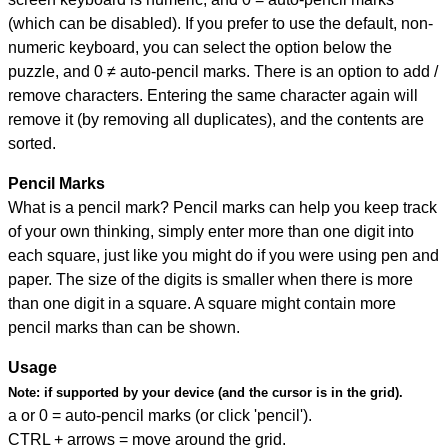
(which can be disabled). If you prefer to use the default, non-
numeric keyboard, you can select the option below the
puzzle, and
0 ≠ auto-pencil marks
.
There is an option to add /
remove characters. Entering the same character again will
remove it (by removing all duplicates), and the contents are
sorted.
Pencil Marks
What is a pencil mark? Pencil marks can help you keep track
of your own thinking, simply enter more than one digit into
each square, just like you might do if you were using pen and
paper. The size of the digits is smaller when there is more
than one digit in a square. A square might contain more
pencil marks than can be shown.
Usage
Note:
if supported by your device (and the cursor is in the grid).
a or 0 = auto-pencil marks (or click 'pencil').
CTRL + arrows = move around the grid.