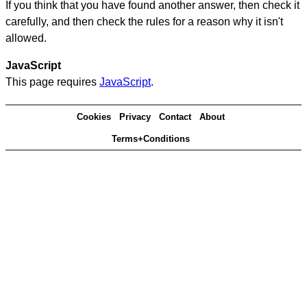
If you think that you have found another answer, then check it
carefully, and then check the rules for a reason why it isn't
allowed.
JavaScript
This page requires
JavaScript
.
Cookies
Privacy
Contact
About
Terms+Conditions