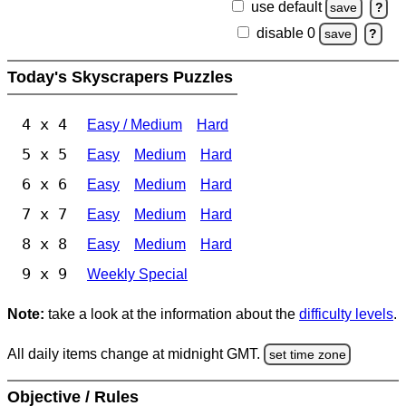
use default
save
?
disable 0
save
?
Today's Skyscrapers Puzzles
4 x 4
Easy / Medium
Hard
5 x 5
Easy
Medium
Hard
6 x 6
Easy
Medium
Hard
7 x 7
Easy
Medium
Hard
8 x 8
Easy
Medium
Hard
9 x 9
Weekly Special
Note:
take a look at the information about the
difficulty levels
.
All daily items change at midnight GMT.
set time zone
Objective / Rules