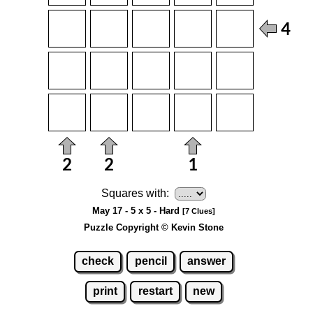
Squares with:
May 17 - 5 x 5 - Hard
[7 Clues]
Puzzle Copyright © Kevin Stone
check
pencil
answer
print
restart
new