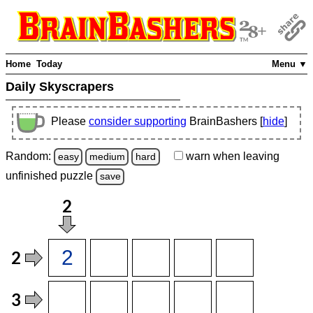
Home
Today
Menu ▼
Daily Skyscrapers
Please
consider supporting
BrainBashers [
hide
]
Random:
warn
when leaving
easy
medium
hard
unfinished
puzzle
save