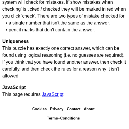
system will check for mistakes. If 'show mistakes when
checking' is ticked / checked they will be marked in red when
you click 'check'. There are two types of mistake checked for:
• a single number that isn't the same as the answer.
• pencil marks that don't contain the answer.
Uniqueness
This puzzle has exactly one correct answer, which can be
found using logical reasoning (i.e. no guesses are required).
If you think that you have found another answer, then check it
carefully, and then check the rules for a reason why it isn't
allowed.
JavaScript
This page requires
JavaScript
.
Cookies
Privacy
Contact
About
Terms+Conditions