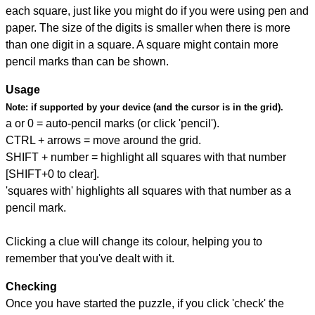
each square, just like you might do if you were using pen and
paper. The size of the digits is smaller when there is more
than one digit in a square. A square might contain more
pencil marks than can be shown.
Usage
Note:
if supported by your device (and the cursor is in the grid).
a or 0 = auto-pencil marks (or click 'pencil').
CTRL + arrows = move around the grid.
SHIFT + number = highlight all squares with that number
[SHIFT+0 to clear].
'squares with' highlights all squares with that number as a
pencil mark.
Clicking a clue will change its colour, helping you to
remember that you've dealt with it.
Checking
Once you have started the puzzle, if you click 'check' the