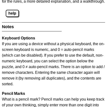
for the rules, a more detailed explanation, and a walkthrough.
help
Notes
Keyboard Options
If you are using a device without a physical keyboard, the on-
screen keyboard is numeric, and
0 = auto-pencil marks
(which can be disabled). If you prefer to use the default, non-
numeric keyboard, you can select the option below the
puzzle, and
0 ≠ auto-pencil marks
.
There is an option to add /
remove characters. Entering the same character again will
remove it (by removing all duplicates), and the contents are
sorted.
Pencil Marks
What is a pencil mark? Pencil marks can help you keep track
of your own thinking, simply enter more than one digit into