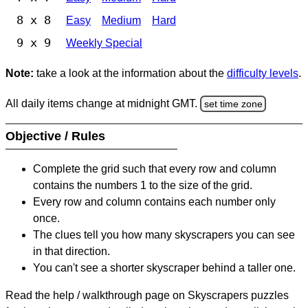
8 x 8
Easy
Medium
Hard
9 x 9
Weekly Special
Note:
take a look at the information about the
difficulty levels
.
All daily items change at midnight GMT.
set time zone
Objective / Rules
Complete the grid such that every row and column
contains the numbers 1 to the size of the grid.
Every row and column contains each number only
once.
The clues tell you how many skyscrapers you can see
in that direction.
You can't see a shorter skyscraper behind a taller one.
Read the help / walkthrough page on Skyscrapers puzzles