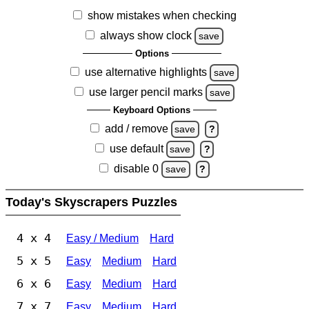
show mistakes when checking
always show clock
save
Options
use alternative highlights
save
use larger pencil marks
save
Keyboard Options
add / remove
save
?
use default
save
?
disable 0
save
?
Today's Skyscrapers Puzzles
4 x 4
Easy / Medium
Hard
5 x 5
Easy
Medium
Hard
6 x 6
Easy
Medium
Hard
7 x 7
Easy
Medium
Hard