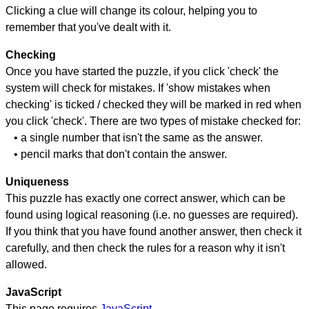
Clicking a clue will change its colour, helping you to
remember that you've dealt with it.
Checking
Once you have started the puzzle, if you click 'check' the
system will check for mistakes. If 'show mistakes when
checking' is ticked / checked they will be marked in red when
you click 'check'. There are two types of mistake checked for:
• a single number that isn't the same as the answer.
• pencil marks that don't contain the answer.
Uniqueness
This puzzle has exactly one correct answer, which can be
found using logical reasoning (i.e. no guesses are required).
If you think that you have found another answer, then check it
carefully, and then check the rules for a reason why it isn't
allowed.
JavaScript
This page requires
JavaScript
.