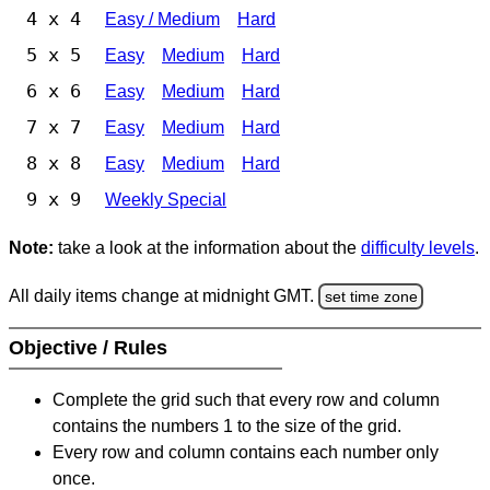
4 x 4
Easy / Medium
Hard
5 x 5
Easy
Medium
Hard
6 x 6
Easy
Medium
Hard
7 x 7
Easy
Medium
Hard
8 x 8
Easy
Medium
Hard
9 x 9
Weekly Special
Note:
take a look at the information about the
difficulty levels
.
All daily items change at midnight GMT.
set time zone
Objective / Rules
Complete the grid such that every row and column
contains the numbers 1 to the size of the grid.
Every row and column contains each number only
once.