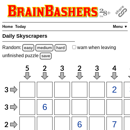
Home
Today
Menu ▼
Daily Skyscrapers
Random:
warn
when leaving
easy
medium
hard
unfinished
puzzle
save