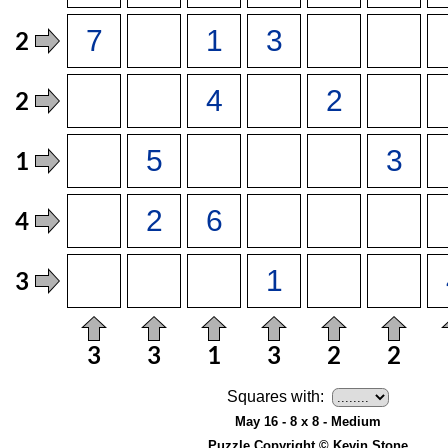
Squares with:
May 16 - 8 x 8 - Medium
Puzzle Copyright © Kevin Stone