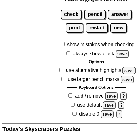
check
pencil
answer
print
restart
new
show mistakes when checking
always show clock
save
Options
use alternative highlights
save
use larger pencil marks
save
Keyboard Options
add / remove
save
?
use default
save
?
disable 0
save
?
Today's Skyscrapers Puzzles