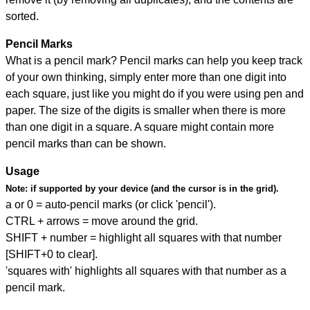
sorted.
Pencil Marks
What is a pencil mark? Pencil marks can help you keep track
of your own thinking, simply enter more than one digit into
each square, just like you might do if you were using pen and
paper. The size of the digits is smaller when there is more
than one digit in a square. A square might contain more
pencil marks than can be shown.
Usage
Note:
if supported by your device (and the cursor is in the grid).
a or 0 = auto-pencil marks (or click 'pencil').
CTRL + arrows = move around the grid.
SHIFT + number = highlight all squares with that number
[SHIFT+0 to clear].
'squares with' highlights all squares with that number as a
pencil mark.