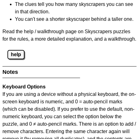
The clues tell you how many skyscrapers you can see
in that direction.
You can't see a shorter skyscraper behind a taller one.
Read the help / walkthrough page on Skyscrapers puzzles
for the rules, a more detailed explanation, and a walkthrough.
help
Notes
Keyboard Options
If you are using a device without a physical keyboard, the on-
screen keyboard is numeric, and
0 = auto-pencil marks
(which can be disabled). If you prefer to use the default, non-
numeric keyboard, you can select the option below the
puzzle, and
0 ≠ auto-pencil marks
.
There is an option to add /
remove characters. Entering the same character again will
remove it (by removing all duplicates), and the contents are