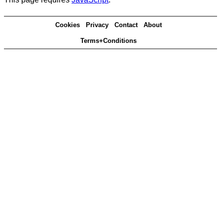
Cookies
Privacy
Contact
About
Terms+Conditions