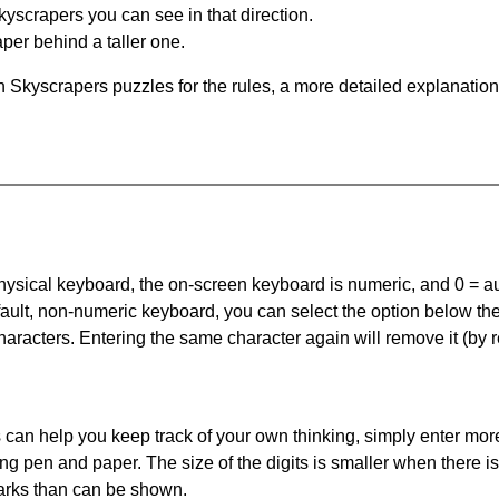
yscrapers you can see in that direction.
per behind a taller one.
 Skyscrapers puzzles for the rules, a more detailed explanation
 physical keyboard, the on-screen keyboard is numeric, and
0 = a
default, non-numeric keyboard, you can select the option below t
haracters. Entering the same character again will remove it (by r
can help you keep track of your own thinking, simply enter more
ing pen and paper. The size of the digits is smaller when there i
arks than can be shown.