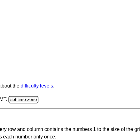
 about the
difficulty levels
.
GMT.
set time zone
ery row and column contains the numbers 1 to the size of the gri
s each number only once.