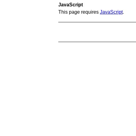
JavaScript
This page requires
JavaScript
.