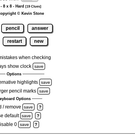
- 8 x 8 - Hard
[19 Clues]
opyright © Kevin Stone
pencil
answer
restart
new
mistakes when checking
ays show clock
save
Options
ernative highlights
save
rger pencil marks
save
eyboard Options
d / remove
save
?
e default
save
?
isable 0
save
?