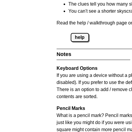
The clues tell you how many sk
You can't see a shorter skyscra
Read the help / walkthrough page on
help
Notes
Keyboard Options
If you are using a device without a
disabled). If you prefer to use the 
There is an option to add / remove c
contents are sorted.
Pencil Marks
What is a pencil mark? Pencil marks 
just like you might do if you were us
square might contain more pencil m