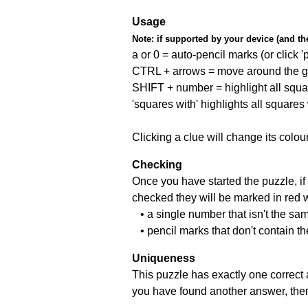
Usage
Note:
if supported by your device (and the 
a or 0 = auto-pencil marks (or click 'p
CTRL + arrows = move around the gr
SHIFT + number = highlight all squa
'squares with' highlights all squares
Clicking a clue will change its colou
Checking
Once you have started the puzzle, if 
checked they will be marked in red w
• a single number that isn't the sa
• pencil marks that don't contain t
Uniqueness
This puzzle has exactly one correct 
you have found another answer, then c