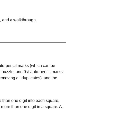
, and a walkthrough.
uto-pencil marks
(which can be
he puzzle, and
0 ≠ auto-pencil marks
.
emoving all duplicates), and the
 than one digit into each square,
s more than one digit in a square. A