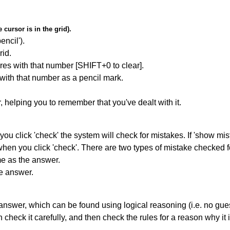
cursor is in the grid).
encil').
id.
res with that number [SHIFT+0 to clear].
 with that number as a pencil mark.
r, helping you to remember that you've dealt with it.
you click 'check' the system will check for mistakes. If 'show mi
hen you click 'check'. There are two types of mistake checked f
me as the answer.
he answer.
answer, which can be found using logical reasoning (i.e. no guess
heck it carefully, and then check the rules for a reason why it i