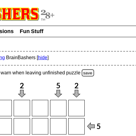
usions
Fun Stuff
ing
BrainBashers [
hide
]
warn
when leaving unfinished
puzzle
save