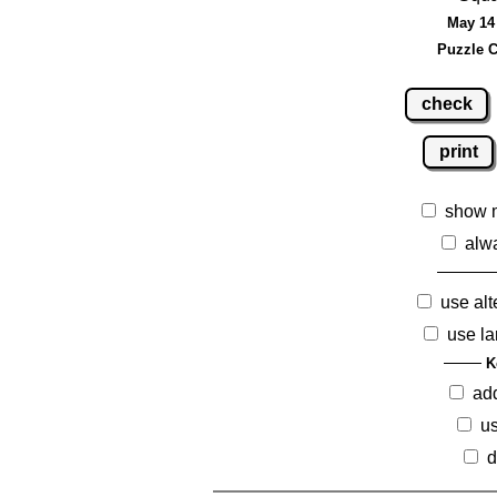
May 14 
Puzzle C
check
print
show 
alw
use alt
use la
K
ad
us
d