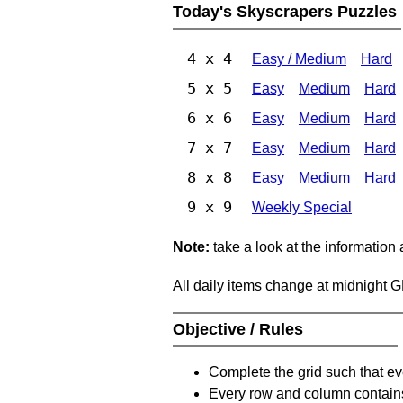
Today's Skyscrapers Puzzles
4 x 4
Easy / Medium
Hard
5 x 5
Easy
Medium
Hard
6 x 6
Easy
Medium
Hard
7 x 7
Easy
Medium
Hard
8 x 8
Easy
Medium
Hard
9 x 9
Weekly Special
Note:
take a look at the information
All daily items change at midnight 
Objective / Rules
Complete the grid such that ev
Every row and column contain