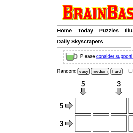
Home
Today
Puzzles
Ill
Daily Skyscrapers
Please
consider support
Random:
easy
medium
hard