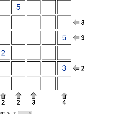
res with: