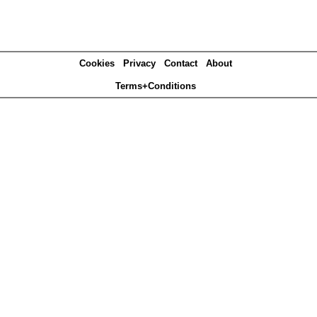
Cookies
Privacy
Contact
About
Terms+Conditions