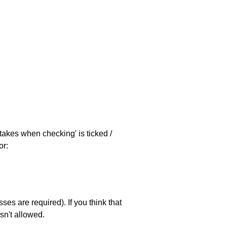
stakes when checking' is ticked /
or:
es are required). If you think that
sn't allowed.