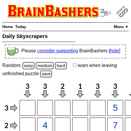
Home
Today
Menu ▼
Daily Skyscrapers
Please
consider supporting
BrainBashers [
hide
]
Random:
warn
when leaving
easy
medium
hard
unfinished
puzzle
save