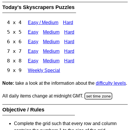
Today's Skyscrapers Puzzles
4 x 4
Easy / Medium
Hard
5 x 5
Easy
Medium
Hard
6 x 6
Easy
Medium
Hard
7 x 7
Easy
Medium
Hard
8 x 8
Easy
Medium
Hard
9 x 9
Weekly Special
Note:
take a look at the information about the
difficulty levels
.
All daily items change at midnight GMT.
set time zone
Objective / Rules
Complete the grid such that every row and column