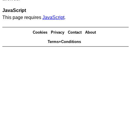
JavaScript
This page requires
JavaScript
.
Cookies
Privacy
Contact
About
Terms+Conditions