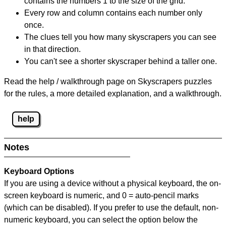
contains the numbers 1 to the size of the grid.
Every row and column contains each number only
once.
The clues tell you how many skyscrapers you can see
in that direction.
You can't see a shorter skyscraper behind a taller one.
Read the help / walkthrough page on Skyscrapers puzzles
for the rules, a more detailed explanation, and a walkthrough.
help
Notes
Keyboard Options
If you are using a device without a physical keyboard, the on-
screen keyboard is numeric, and
0 = auto-pencil marks
(which can be disabled). If you prefer to use the default, non-
numeric keyboard, you can select the option below the