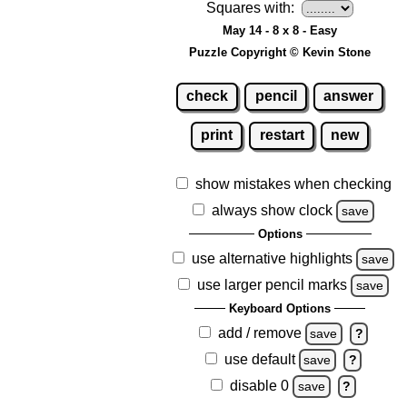
Squares with:
May 14 - 8 x 8 - Easy
Puzzle Copyright © Kevin Stone
check
pencil
answer
print
restart
new
show mistakes when checking
always show clock
save
Options
use alternative highlights
save
use larger pencil marks
save
Keyboard Options
add / remove
save
?
use default
save
?
disable 0
save
?