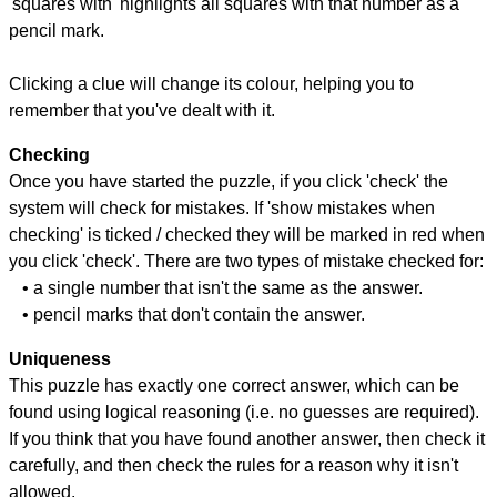
'squares with' highlights all squares with that number as a
pencil mark.
Clicking a clue will change its colour, helping you to
remember that you've dealt with it.
Checking
Once you have started the puzzle, if you click 'check' the
system will check for mistakes. If 'show mistakes when
checking' is ticked / checked they will be marked in red when
you click 'check'. There are two types of mistake checked for:
• a single number that isn't the same as the answer.
• pencil marks that don't contain the answer.
Uniqueness
This puzzle has exactly one correct answer, which can be
found using logical reasoning (i.e. no guesses are required).
If you think that you have found another answer, then check it
carefully, and then check the rules for a reason why it isn't
allowed.