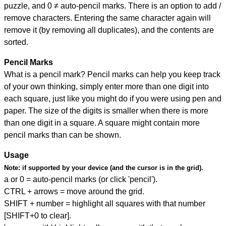
puzzle, and
0 ≠ auto-pencil marks
.
There is an option to add /
remove characters. Entering the same character again will
remove it (by removing all duplicates), and the contents are
sorted.
Pencil Marks
What is a pencil mark? Pencil marks can help you keep track
of your own thinking, simply enter more than one digit into
each square, just like you might do if you were using pen and
paper. The size of the digits is smaller when there is more
than one digit in a square. A square might contain more
pencil marks than can be shown.
Usage
Note:
if supported by your device (and the cursor is in the grid).
a or 0 = auto-pencil marks (or click 'pencil').
CTRL + arrows = move around the grid.
SHIFT + number = highlight all squares with that number
[SHIFT+0 to clear].