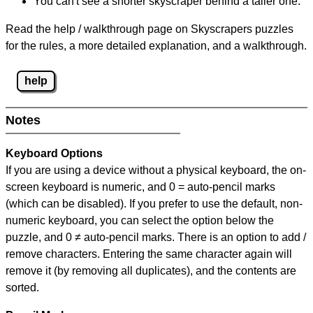
You can't see a shorter skyscraper behind a taller one.
Read the help / walkthrough page on Skyscrapers puzzles
for the rules, a more detailed explanation, and a walkthrough.
help
Notes
Keyboard Options
If you are using a device without a physical keyboard, the on-
screen keyboard is numeric, and
0 = auto-pencil marks
(which can be disabled). If you prefer to use the default, non-
numeric keyboard, you can select the option below the
puzzle, and
0 ≠ auto-pencil marks
.
There is an option to add /
remove characters. Entering the same character again will
remove it (by removing all duplicates), and the contents are
sorted.