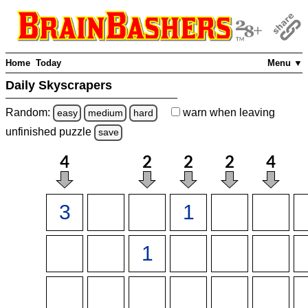
Home
Today
Menu ▼
Daily Skyscrapers
Random:
warn
when leaving
easy
medium
hard
unfinished
puzzle
save