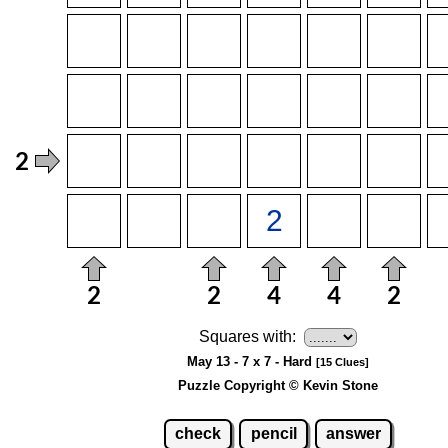
Squares with:
May 13 - 7 x 7 - Hard
[15 Clues]
Puzzle Copyright © Kevin Stone
check
pencil
answer