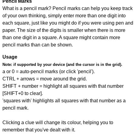
Pencil Marks
What is a pencil mark? Pencil marks can help you keep track
of your own thinking, simply enter more than one digit into
each square, just like you might do if you were using pen and
paper. The size of the digits is smaller when there is more
than one digit in a square. A square might contain more
pencil marks than can be shown.
Usage
Note:
if supported by your device (and the cursor is in the grid).
a or 0 = auto-pencil marks (or click 'pencil').
CTRL + arrows = move around the grid.
SHIFT + number = highlight all squares with that number
[SHIFT+0 to clear].
'squares with' highlights all squares with that number as a
pencil mark.
Clicking a clue will change its colour, helping you to
remember that you've dealt with it.