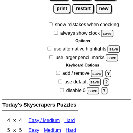
print
restart
new
show mistakes when checking
always show clock
save
Options
use alternative highlights
save
use larger pencil marks
save
Keyboard Options
add / remove
save
?
use default
save
?
disable 0
save
?
Today's Skyscrapers Puzzles
4 x 4
Easy / Medium
Hard
5 x 5
Easy
Medium
Hard