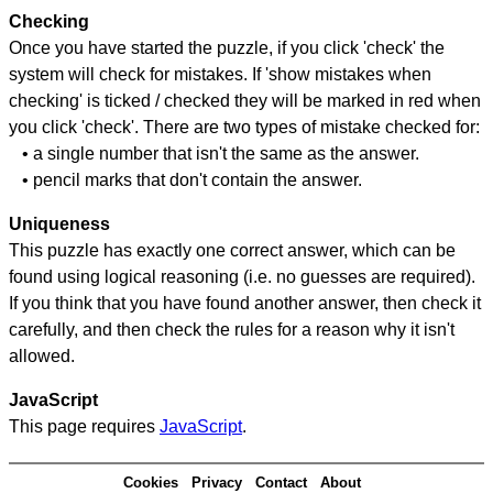
Checking
Once you have started the puzzle, if you click 'check' the
system will check for mistakes. If 'show mistakes when
checking' is ticked / checked they will be marked in red when
you click 'check'. There are two types of mistake checked for:
• a single number that isn't the same as the answer.
• pencil marks that don't contain the answer.
Uniqueness
This puzzle has exactly one correct answer, which can be
found using logical reasoning (i.e. no guesses are required).
If you think that you have found another answer, then check it
carefully, and then check the rules for a reason why it isn't
allowed.
JavaScript
This page requires
JavaScript
.
Cookies
Privacy
Contact
About