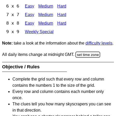
6 x 6
Easy
Medium
Hard
7 x 7
Easy
Medium
Hard
8 x 8
Easy
Medium
Hard
9 x 9
Weekly Special
Note:
take a look at the information about the
difficulty levels
.
All daily items change at midnight GMT.
set time zone
Objective / Rules
Complete the grid such that every row and column
contains the numbers 1 to the size of the grid.
Every row and column contains each number only
once.
The clues tell you how many skyscrapers you can see
in that direction.