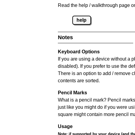
Read the help / walkthrough page on
help
Notes
Keyboard Options
If you are using a device without a
disabled). If you prefer to use the 
There is an option to add / remove c
contents are sorted.
Pencil Marks
What is a pencil mark? Pencil marks 
just like you might do if you were us
square might contain more pencil m
Usage
Note:
if supported by your device (and the 