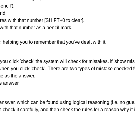
encil').
id.
res with that number [SHIFT+0 to clear].
 with that number as a pencil mark.
r, helping you to remember that you've dealt with it.
you click 'check' the system will check for mistakes. If 'show mi
hen you click 'check'. There are two types of mistake checked f
me as the answer.
he answer.
answer, which can be found using logical reasoning (i.e. no guess
heck it carefully, and then check the rules for a reason why it i