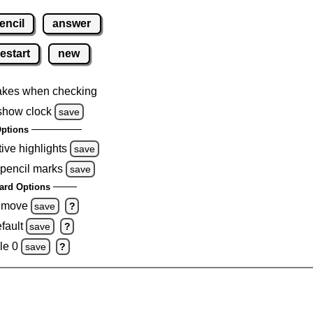
encil
answer
restart
new
akes when checking
show clock
save
ptions
tive highlights
save
 pencil marks
save
ard Options
remove
save
?
fault
save
?
le 0
save
?