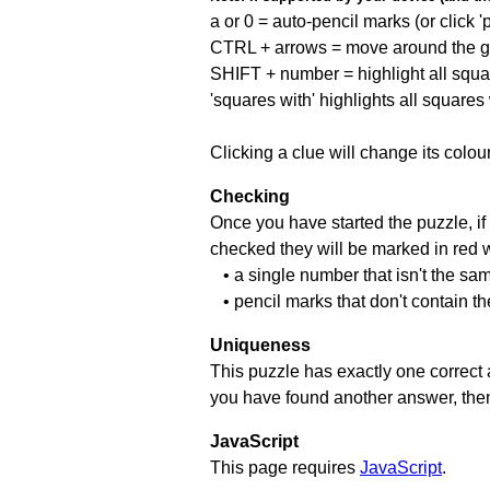
a or 0 = auto-pencil marks (or click 'p
CTRL + arrows = move around the gr
SHIFT + number = highlight all squa
'squares with' highlights all squares
Clicking a clue will change its colou
Checking
Once you have started the puzzle, if 
checked they will be marked in red w
• a single number that isn't the sa
• pencil marks that don't contain t
Uniqueness
This puzzle has exactly one correct 
you have found another answer, then c
JavaScript
This page requires
JavaScript
.