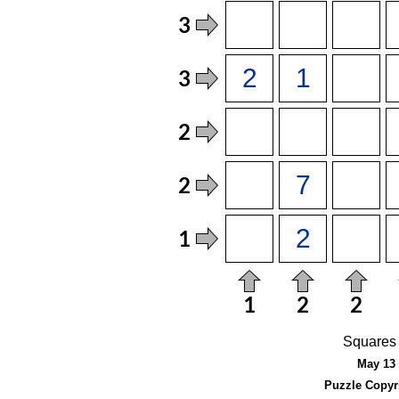
Squares 
May 13 
Puzzle Copyr