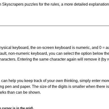
 Skyscrapers puzzles for the rules, a more detailed explanation
 physical keyboard, the on-screen keyboard is numeric, and
0 = a
default, non-numeric keyboard, you can select the option below t
haracters. Entering the same character again will remove it (by r
can help you keep track of your own thinking, simply enter more
ing pen and paper. The size of the digits is smaller when there i
arks than can be shown.
cursor is in the grid).