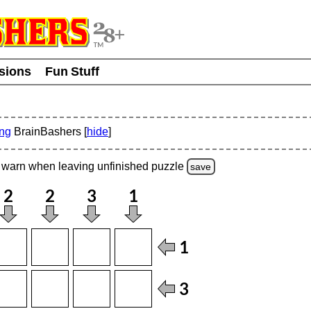
usions
Fun Stuff
ing
BrainBashers [
hide
]
warn
when leaving unfinished
puzzle
save