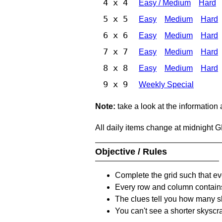
4 x 4
Easy / Medium
Hard
5 x 5
Easy
Medium
Hard
6 x 6
Easy
Medium
Hard
7 x 7
Easy
Medium
Hard
8 x 8
Easy
Medium
Hard
9 x 9
Weekly Special
Note:
take a look at the information
All daily items change at midnight 
Objective / Rules
Complete the grid such that ev
Every row and column contain
The clues tell you how many sk
You can't see a shorter skyscra