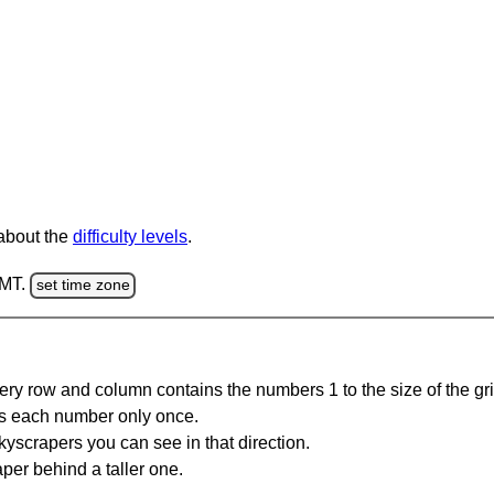
 about the
difficulty levels
.
GMT.
set time zone
ery row and column contains the numbers 1 to the size of the gri
s each number only once.
yscrapers you can see in that direction.
per behind a taller one.