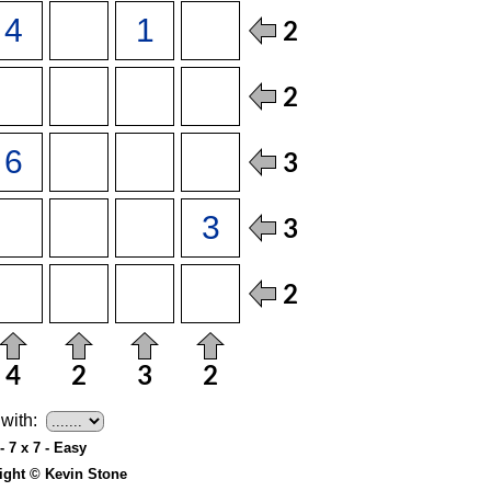
with:
- 7 x 7 - Easy
ight © Kevin Stone