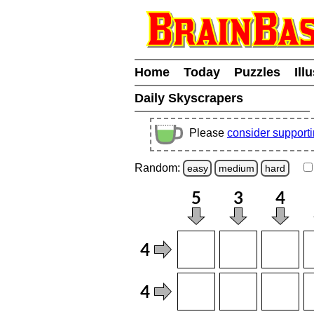
Home
Today
Puzzles
Ill
Daily Skyscrapers
Please
consider support
Random:
easy
medium
hard