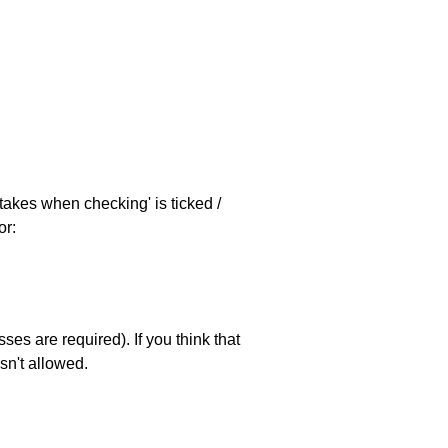
stakes when checking' is ticked /
or:
es are required). If you think that
sn't allowed.