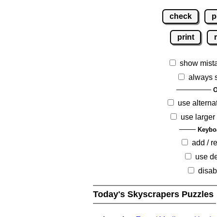
check
p
print
show mist
always 
O
use alterna
use larger
Keybo
add / 
use de
disab
Today's Skyscrapers Puzzles