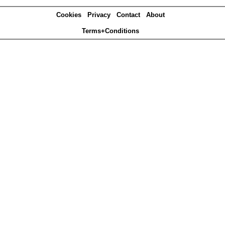
Cookies
Privacy
Contact
About
Terms+Conditions