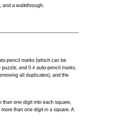
, and a walkthrough.
uto-pencil marks
(which can be
he puzzle, and
0 ≠ auto-pencil marks
.
emoving all duplicates), and the
 than one digit into each square,
s more than one digit in a square. A