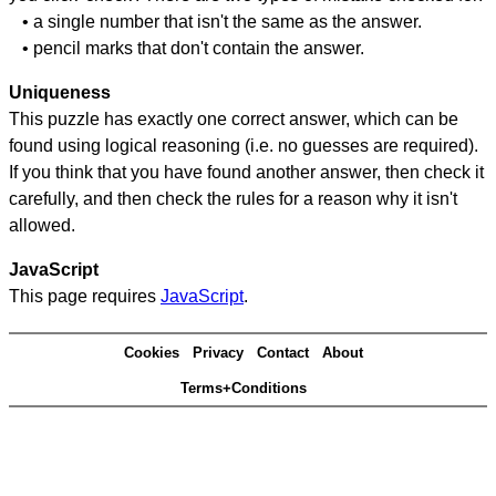
• a single number that isn't the same as the answer.
• pencil marks that don't contain the answer.
Uniqueness
This puzzle has exactly one correct answer, which can be
found using logical reasoning (i.e. no guesses are required).
If you think that you have found another answer, then check it
carefully, and then check the rules for a reason why it isn't
allowed.
JavaScript
This page requires
JavaScript
.
Cookies
Privacy
Contact
About
Terms+Conditions