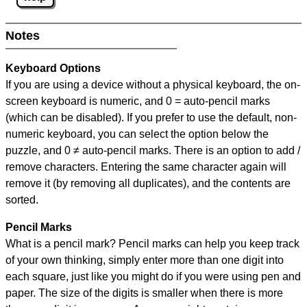
Notes
Keyboard Options
If you are using a device without a physical keyboard, the on-
screen keyboard is numeric, and
0 = auto-pencil marks
(which can be disabled). If you prefer to use the default, non-
numeric keyboard, you can select the option below the
puzzle, and
0 ≠ auto-pencil marks
.
There is an option to add /
remove characters. Entering the same character again will
remove it (by removing all duplicates), and the contents are
sorted.
Pencil Marks
What is a pencil mark? Pencil marks can help you keep track
of your own thinking, simply enter more than one digit into
each square, just like you might do if you were using pen and
paper. The size of the digits is smaller when there is more