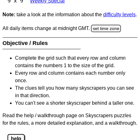
9 x 9
Weekly Special
Note:
take a look at the information about the
difficulty levels
.
All daily items change at midnight GMT.
set time zone
Objective / Rules
Complete the grid such that every row and column
contains the numbers 1 to the size of the grid.
Every row and column contains each number only
once.
The clues tell you how many skyscrapers you can see
in that direction.
You can't see a shorter skyscraper behind a taller one.
Read the help / walkthrough page on Skyscrapers puzzles
for the rules, a more detailed explanation, and a walkthrough.
help