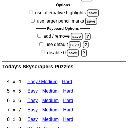
Options
use alternative highlights
save
use larger pencil marks
save
Keyboard Options
add / remove
save
?
use default
save
?
disable 0
save
?
Today's Skyscrapers Puzzles
4 x 4
Easy / Medium
Hard
5 x 5
Easy
Medium
Hard
6 x 6
Easy
Medium
Hard
7 x 7
Easy
Medium
Hard
8 x 8
Easy
Medium
Hard