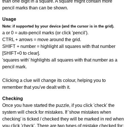
than one digit in a square. A square might contain more
pencil marks than can be shown.
Usage
Note:
if supported by your device (and the cursor is in the grid).
a or 0 = auto-pencil marks (or click 'pencil').
CTRL + arrows = move around the grid.
SHIFT + number = highlight all squares with that number
[SHIFT+0 to clear].
'squares with' highlights all squares with that number as a
pencil mark.
Clicking a clue will change its colour, helping you to
remember that you've dealt with it.
Checking
Once you have started the puzzle, if you click 'check' the
system will check for mistakes. If 'show mistakes when
checking' is ticked / checked they will be marked in red when
you click 'check'. There are two types of mistake checked for: