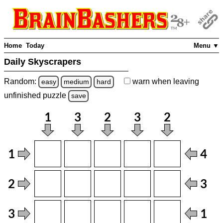
Home
Today
Menu ▼
Daily Skyscrapers
Random:
warn
when leaving
easy
medium
hard
unfinished
puzzle
save