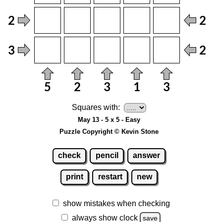
Squares with:
May 13 - 5 x 5 - Easy
Puzzle Copyright © Kevin Stone
check
pencil
answer
print
restart
new
show mistakes when checking
always show clock
save