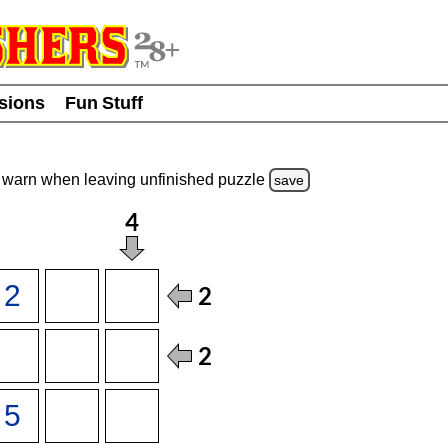
usions
Fun Stuff
warn
when leaving unfinished
puzzle
save