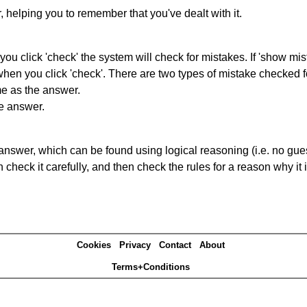
r, helping you to remember that you've dealt with it.
you click 'check' the system will check for mistakes. If 'show mi
hen you click 'check'. There are two types of mistake checked f
me as the answer.
he answer.
answer, which can be found using logical reasoning (i.e. no guess
heck it carefully, and then check the rules for a reason why it i
Cookies
Privacy
Contact
About
Terms+Conditions