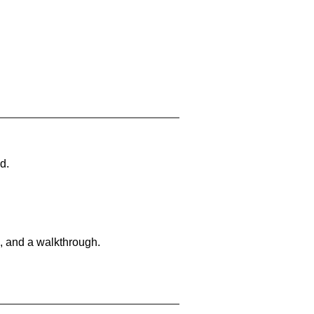
d.
, and a walkthrough.