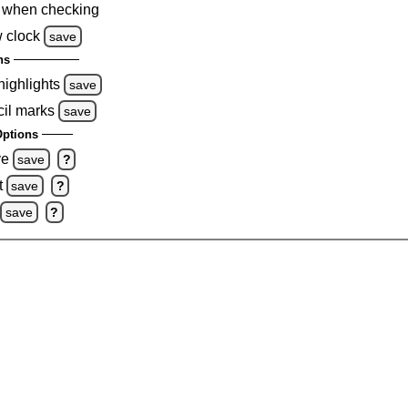
 when checking
 clock
save
ns
highlights
save
cil marks
save
ptions
ve
save
?
t
save
?
save
?