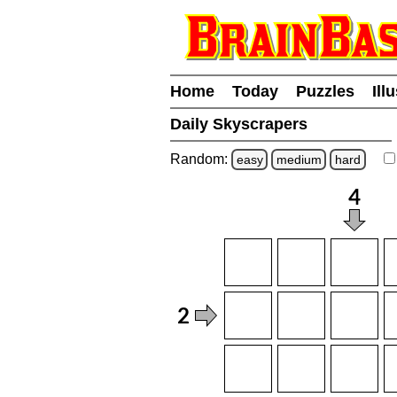
Home
Today
Puzzles
Ill
Daily Skyscrapers
Random:
easy
medium
hard