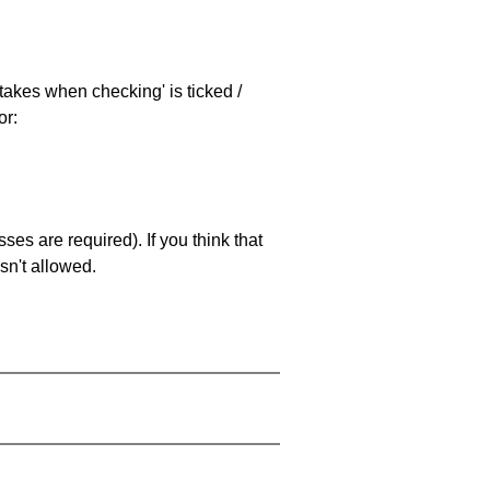
stakes when checking' is ticked /
or:
es are required). If you think that
sn't allowed.