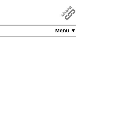
Menu ▼