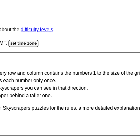
 about the
difficulty levels
.
GMT.
set time zone
ery row and column contains the numbers 1 to the size of the gri
s each number only once.
yscrapers you can see in that direction.
per behind a taller one.
 Skyscrapers puzzles for the rules, a more detailed explanation