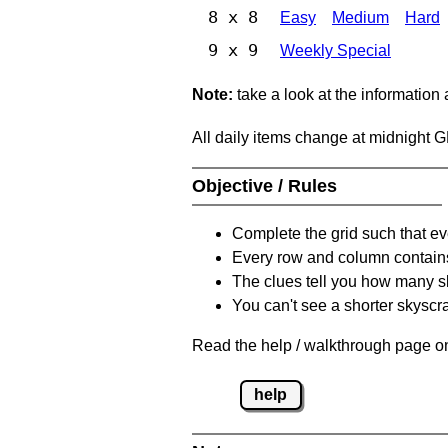
8 x 8
Easy
Medium
Hard
9 x 9
Weekly Special
Note:
take a look at the information
All daily items change at midnight 
Objective / Rules
Complete the grid such that ev
Every row and column contain
The clues tell you how many sk
You can't see a shorter skyscra
Read the help / walkthrough page on
help