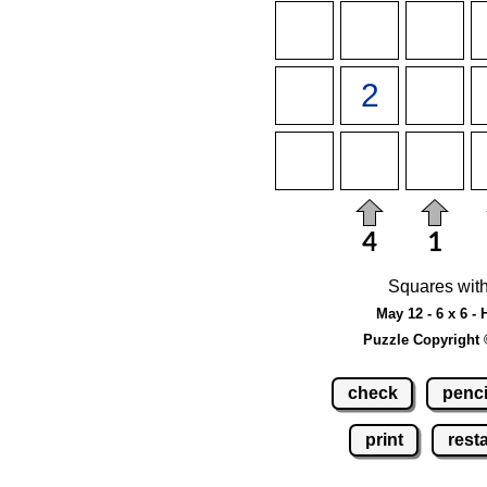
Squares with
May 12 - 6 x 6 -
Puzzle Copyright 
check
penci
print
resta