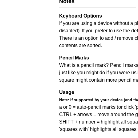
Notes
Keyboard Options
If you are using a device without a
disabled). If you prefer to use the 
There is an option to add / remove c
contents are sorted.
Pencil Marks
What is a pencil mark? Pencil marks 
just like you might do if you were us
square might contain more pencil m
Usage
Note:
if supported by your device (and the 
a or 0 = auto-pencil marks (or click 'p
CTRL + arrows = move around the gr
SHIFT + number = highlight all squa
'squares with' highlights all squares