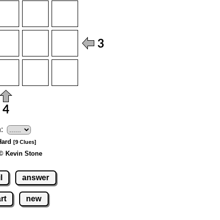
:
 Hard
[9 Clues]
© Kevin Stone
l
answer
rt
new