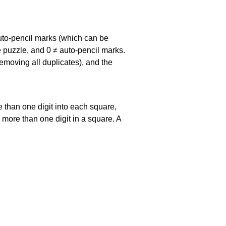
uto-pencil marks
(which can be
he puzzle, and
0 ≠ auto-pencil marks
.
emoving all duplicates), and the
 than one digit into each square,
s more than one digit in a square. A