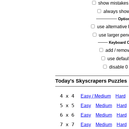
show mistakes
always show
Optio
use alternative 
use larger pen
Keyboard O
add / remo
use defaul
disable 0
Today's Skyscrapers Puzzles
4 x 4
Easy / Medium
Hard
5 x 5
Easy
Medium
Hard
6 x 6
Easy
Medium
Hard
7 x 7
Easy
Medium
Hard