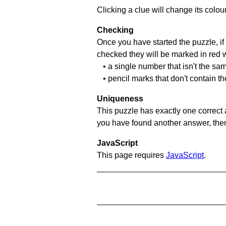
Clicking a clue will change its colou
Checking
Once you have started the puzzle, if 
checked they will be marked in red w
• a single number that isn't the sa
• pencil marks that don't contain t
Uniqueness
This puzzle has exactly one correct 
you have found another answer, then c
JavaScript
This page requires
JavaScript
.