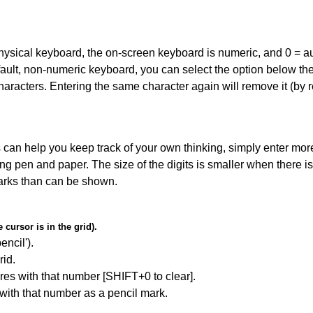
 physical keyboard, the on-screen keyboard is numeric, and
0 = a
default, non-numeric keyboard, you can select the option below t
haracters. Entering the same character again will remove it (by r
can help you keep track of your own thinking, simply enter more
ing pen and paper. The size of the digits is smaller when there i
arks than can be shown.
cursor is in the grid).
encil').
id.
res with that number [SHIFT+0 to clear].
 with that number as a pencil mark.