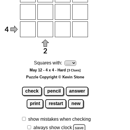
Squares with:
May 12 - 4 x 4 - Hard
[3 Clues]
Puzzle Copyright © Kevin Stone
check
pencil
answer
print
restart
new
show mistakes when checking
always show clock
save