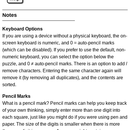
Notes
Keyboard Options
If you are using a device without a physical keyboard, the on-
screen keyboard is numeric, and
0 = auto-pencil marks
(which can be disabled). If you prefer to use the default, non-
numeric keyboard, you can select the option below the
puzzle, and
0 ≠ auto-pencil marks
.
There is an option to add /
remove characters. Entering the same character again will
remove it (by removing all duplicates), and the contents are
sorted.
Pencil Marks
What is a pencil mark? Pencil marks can help you keep track
of your own thinking, simply enter more than one digit into
each square, just like you might do if you were using pen and
paper. The size of the digits is smaller when there is more