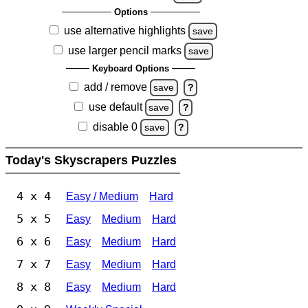
Options
use alternative highlights
save
use larger pencil marks
save
Keyboard Options
add / remove
save
?
use default
save
?
disable 0
save
?
Today's Skyscrapers Puzzles
4 x 4
Easy / Medium
Hard
5 x 5
Easy
Medium
Hard
6 x 6
Easy
Medium
Hard
7 x 7
Easy
Medium
Hard
8 x 8
Easy
Medium
Hard