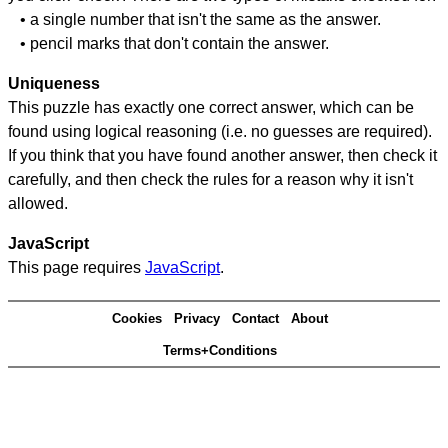
• a single number that isn't the same as the answer.
• pencil marks that don't contain the answer.
Uniqueness
This puzzle has exactly one correct answer, which can be
found using logical reasoning (i.e. no guesses are required).
If you think that you have found another answer, then check it
carefully, and then check the rules for a reason why it isn't
allowed.
JavaScript
This page requires
JavaScript
.
Cookies
Privacy
Contact
About
Terms+Conditions