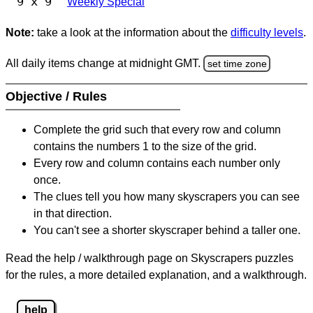
9 x 9
Weekly Special
Note:
take a look at the information about the
difficulty levels
.
All daily items change at midnight GMT.
set time zone
Objective / Rules
Complete the grid such that every row and column
contains the numbers 1 to the size of the grid.
Every row and column contains each number only
once.
The clues tell you how many skyscrapers you can see
in that direction.
You can't see a shorter skyscraper behind a taller one.
Read the help / walkthrough page on Skyscrapers puzzles
for the rules, a more detailed explanation, and a walkthrough.
help