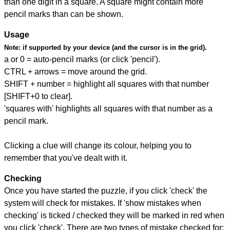
than one digit in a square. A square might contain more
pencil marks than can be shown.
Usage
Note:
if supported by your device (and the cursor is in the grid).
a or 0 = auto-pencil marks (or click 'pencil').
CTRL + arrows = move around the grid.
SHIFT + number = highlight all squares with that number
[SHIFT+0 to clear].
'squares with' highlights all squares with that number as a
pencil mark.
Clicking a clue will change its colour, helping you to
remember that you've dealt with it.
Checking
Once you have started the puzzle, if you click 'check' the
system will check for mistakes. If 'show mistakes when
checking' is ticked / checked they will be marked in red when
you click 'check'. There are two types of mistake checked for: