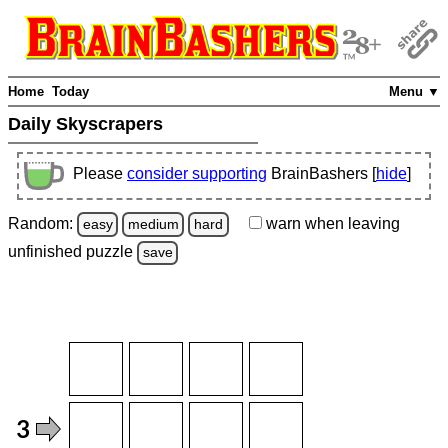
Home
Today
Menu ▼
Daily Skyscrapers
Please
consider supporting
BrainBashers [
hide
]
Random:
warn
when leaving
easy
medium
hard
unfinished
puzzle
save