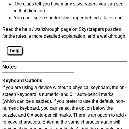
The clues tell you how many skyscrapers you can see
in that direction.
You can't see a shorter skyscraper behind a taller one.
Read the help / walkthrough page on Skyscrapers puzzles
for the rules, a more detailed explanation, and a walkthrough.
help
Notes
Keyboard Options
If you are using a device without a physical keyboard, the on-
screen keyboard is numeric, and
0 = auto-pencil marks
(which can be disabled). If you prefer to use the default, non-
numeric keyboard, you can select the option below the
puzzle, and
0 ≠ auto-pencil marks
.
There is an option to add /
remove characters. Entering the same character again will
remove it (by removing all duplicates), and the contents are