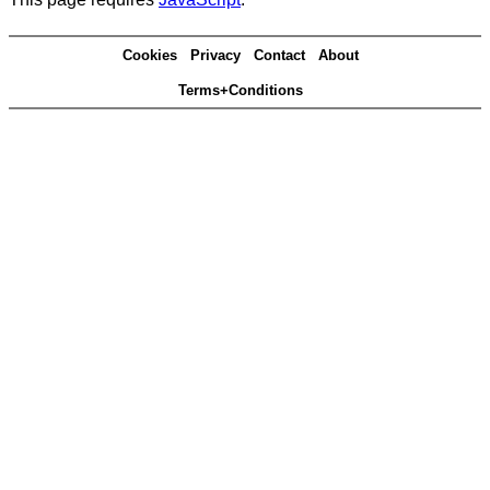
Cookies
Privacy
Contact
About
Terms+Conditions