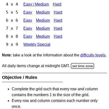
4 x 4
Easy / Medium
Hard
5 x 5
Easy
Medium
Hard
6 x 6
Easy
Medium
Hard
7 x 7
Easy
Medium
Hard
8 x 8
Easy
Medium
Hard
9 x 9
Weekly Special
Note:
take a look at the information about the
difficulty levels
.
All daily items change at midnight GMT.
set time zone
Objective / Rules
Complete the grid such that every row and column
contains the numbers 1 to the size of the grid.
Every row and column contains each number only
once.