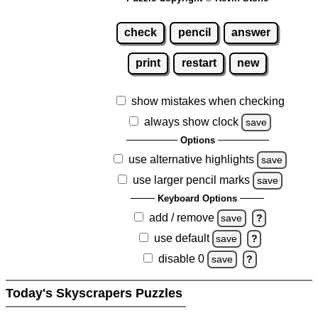
check
pencil
answer
print
restart
new
show mistakes when checking
always show clock
save
Options
use alternative highlights
save
use larger pencil marks
save
Keyboard Options
add / remove
save
?
use default
save
?
disable 0
save
?
Today's Skyscrapers Puzzles