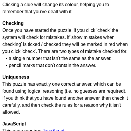
Clicking a clue will change its colour, helping you to
remember that you've dealt with it.
Checking
Once you have started the puzzle, if you click 'check' the
system will check for mistakes. If 'show mistakes when
checking' is ticked / checked they will be marked in red when
you click 'check'. There are two types of mistake checked for:
• a single number that isn't the same as the answer.
• pencil marks that don't contain the answer.
Uniqueness
This puzzle has exactly one correct answer, which can be
found using logical reasoning (i.e. no guesses are required).
If you think that you have found another answer, then check it
carefully, and then check the rules for a reason why it isn't
allowed.
JavaScript
This page requires
JavaScript
.