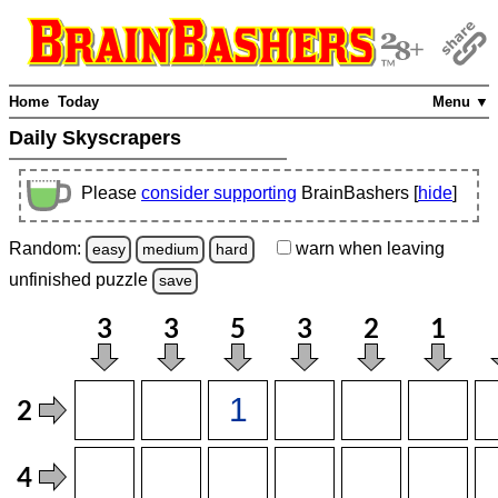
Home
Today
Menu ▼
Daily Skyscrapers
Please
consider supporting
BrainBashers [
hide
]
Random:
warn
when leaving
easy
medium
hard
unfinished
puzzle
save