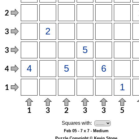
Squares with:
Feb 05 - 7 x 7 - Medium
Puzzle Copyright © Kevin Stone