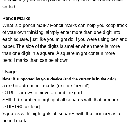
sorted.
Pencil Marks
What is a pencil mark? Pencil marks can help you keep track
of your own thinking, simply enter more than one digit into
each square, just like you might do if you were using pen and
paper. The size of the digits is smaller when there is more
than one digit in a square. A square might contain more
pencil marks than can be shown.
Usage
Note:
if supported by your device (and the cursor is in the grid).
a or 0 = auto-pencil marks (or click 'pencil').
CTRL + arrows = move around the grid.
SHIFT + number = highlight all squares with that number
[SHIFT+0 to clear].
'squares with' highlights all squares with that number as a
pencil mark.