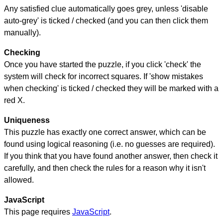
Any satisfied clue automatically goes grey, unless 'disable
auto-grey' is ticked / checked (and you can then click them
manually).
Checking
Once you have started the puzzle, if you click 'check' the
system will check for incorrect squares. If 'show mistakes
when checking' is ticked / checked they will be marked with a
red X.
Uniqueness
This puzzle has exactly one correct answer, which can be
found using logical reasoning (i.e. no guesses are required).
If you think that you have found another answer, then check it
carefully, and then check the rules for a reason why it isn't
allowed.
JavaScript
This page requires
JavaScript
.