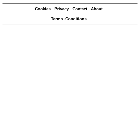
Cookies
Privacy
Contact
About
Terms+Conditions