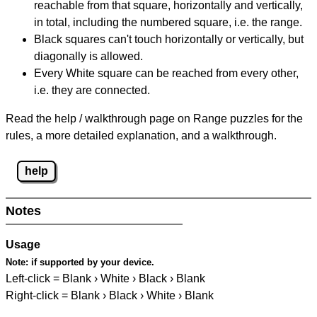
reachable from that square, horizontally and vertically,
in total, including the numbered square, i.e. the range.
Black squares can't touch horizontally or vertically, but
diagonally is allowed.
Every White square can be reached from every other,
i.e. they are connected.
Read the help / walkthrough page on Range puzzles for the
rules, a more detailed explanation, and a walkthrough.
help
Notes
Usage
Note:
if supported by your device.
Left-click = Blank › White › Black › Blank
Right-click = Blank › Black › White › Blank