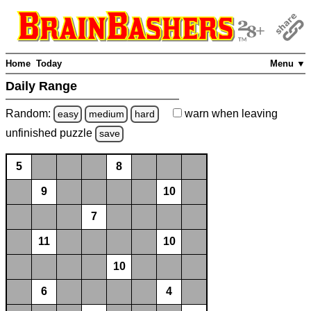
Home
Today
Menu ▼
Daily Range
Random:
warn
when leaving
easy
medium
hard
unfinished
puzzle
save
5
8
9
10
7
11
10
10
6
4