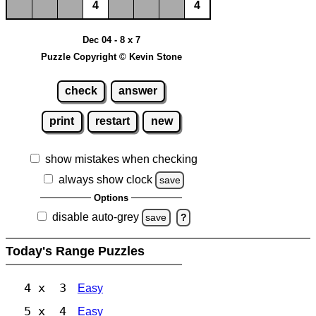
4
4
Dec 04 - 8 x 7
Puzzle Copyright © Kevin Stone
check
answer
print
restart
new
show mistakes when checking
always show clock
save
Options
disable auto-grey
save
?
Today's Range Puzzles
4 x 3
Easy
5 x 4
Easy