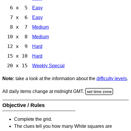
6 x 5
Easy
7 x 6
Easy
8 x 7
Medium
10 x 8
Medium
12 x 9
Hard
15 x 10
Hard
20 x 15
Weekly Special
Note:
take a look at the information about the
difficulty levels
.
All daily items change at midnight GMT.
set time zone
Objective / Rules
Complete the grid.
The clues tell you how many White squares are