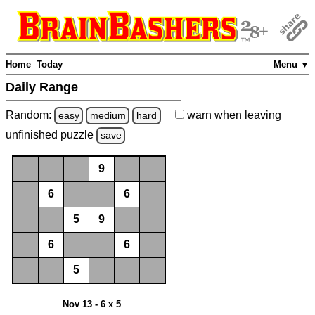
Home
Today
Menu ▼
Daily Range
Random:
warn
when leaving
easy
medium
hard
unfinished
puzzle
save
9
6
6
5
9
6
6
5
Nov 13 - 6 x 5