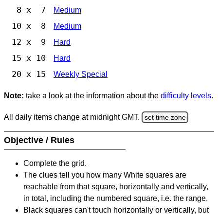
8 x 7
Medium
10 x 8
Medium
12 x 9
Hard
15 x 10
Hard
20 x 15
Weekly Special
Note:
take a look at the information about the
difficulty levels
.
All daily items change at midnight GMT.
set time zone
Objective / Rules
Complete the grid.
The clues tell you how many White squares are
reachable from that square, horizontally and vertically,
in total, including the numbered square, i.e. the range.
Black squares can't touch horizontally or vertically, but