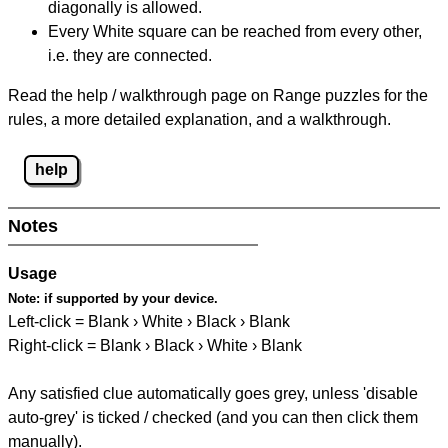
diagonally is allowed.
Every White square can be reached from every other,
i.e. they are connected.
Read the help / walkthrough page on Range puzzles for the
rules, a more detailed explanation, and a walkthrough.
help
Notes
Usage
Note:
if supported by your device.
Left-click = Blank › White › Black › Blank
Right-click = Blank › Black › White › Blank
Any satisfied clue automatically goes grey, unless 'disable
auto-grey' is ticked / checked (and you can then click them
manually).