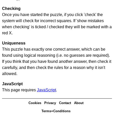
Checking
Once you have started the puzzle, if you click 'check' the
system will check for incorrect squares. If 'show mistakes
when checking' is ticked / checked they will be marked with a
red X.
Uniqueness
This puzzle has exactly one correct answer, which can be
found using logical reasoning (i.e. no guesses are required).
If you think that you have found another answer, then check it
carefully, and then check the rules for a reason why it isn't
allowed.
JavaScript
This page requires
JavaScript
.
Cookies
Privacy
Contact
About
Terms+Conditions