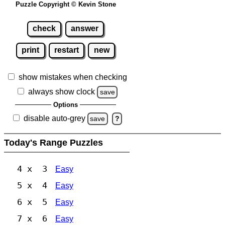
Puzzle Copyright © Kevin Stone
check
answer
print
restart
new
show mistakes when checking
always show clock
save
Options
disable auto-grey
save
?
Today's Range Puzzles
4 x 3
Easy
5 x 4
Easy
6 x 5
Easy
7 x 6
Easy